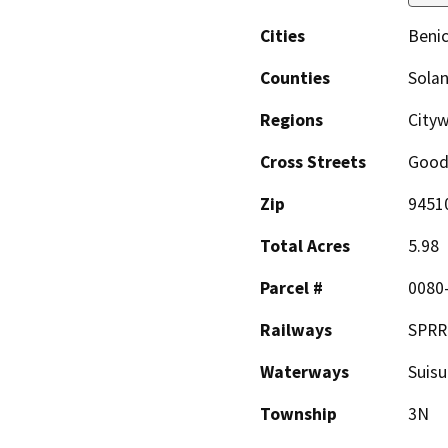
Cities
Benic
Counties
Sola
Regions
City
Cross Streets
Good
Zip
9451
Total Acres
5.98
Parcel #
0080
Railways
SPRR
Waterways
Suisu
Township
3N