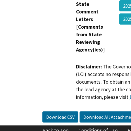
State
202
Comment
Letters
202
[Comments
from State
Reviewing
Agency(ies)]
Disclaimer:
The Governor
(LCI) accepts no responsib
documents. To obtain an 
the lead agency at the c
information, please visit
Download CSV
Download All Attachme
Back to Top
Conditions of Use
P