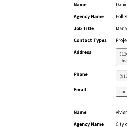
Name
Dani
Agency Name
Folle
Job Title
Manag
Contact Types
Proje
Address
512
Lin
Phone
(91
Email
dan
Name
Vivi
Agency Name
City