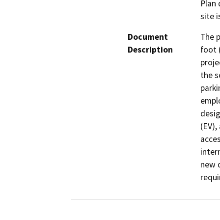
Plan 
site 
Document
The p
Description
foot 
proje
the s
parki
emplo
desig
(EV),
acces
inter
new d
requi