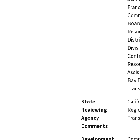
Fran
Commi
Board
Resou
Distr
Divis
Contr
Resou
Assis
Bay D
Trans
State
Calif
Reviewing
Regio
Agency
Trans
Comments
Development
Comme