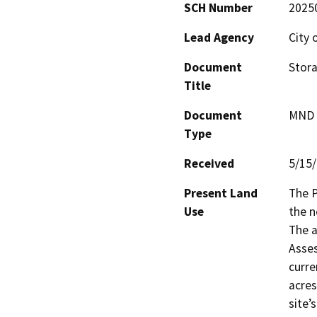
SCH Number
2025
Lead Agency
City 
Document
Stora
Title
Document
MND -
Type
Received
5/15
Present Land
The P
Use
the n
The a
Asses
curre
acres
site’