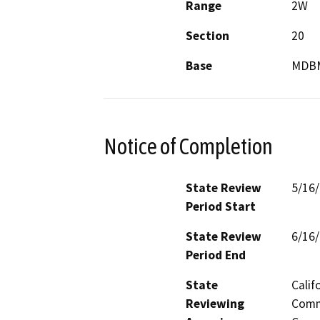
Range
2W
Section
20
Base
MDB
Notice of Completion
State Review
5/16
Period Start
State Review
6/16
Period End
State
Calif
Reviewing
Commi