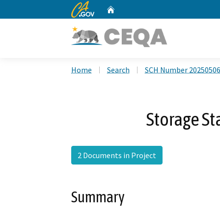
CA.gov
Home
Custom Google Search
Home
Search
SCH Number 2025050
Storage Sta
2 Documents in Project
Summary