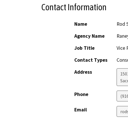
Contact Information
Name
Rod 
Agency Name
Raney
Job Title
Vice 
Contact Types
Consu
Address
150
Sac
Phone
(91
Email
rod