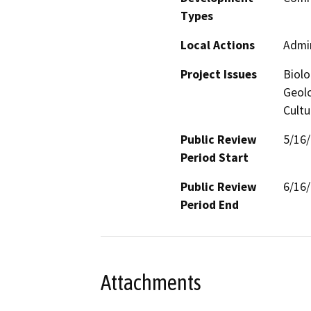
Types
Local Actions
Admin
Project Issues
Biolo
Geolo
Cultu
Public Review
5/16
Period Start
Public Review
6/16
Period End
Attachments