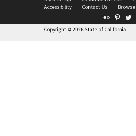
Accessibility
Contact Us
Browse
Flickr
Pinte
T
Copyright © 2026 State of California