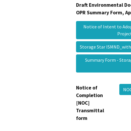
Draft Environmental Do
OPR Summary Form, Ap
Notice of Intent to Ado
Proje
Storage Star ISMND_wit
Summary Form - Storag
Notice of
NOC
Completion
[NOC]
Transmittal
form