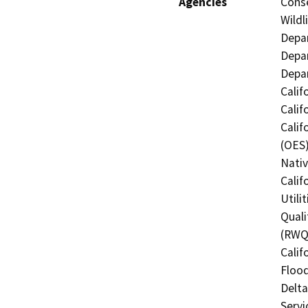
Agencies
Conse
Wildl
Depar
Depar
Depar
Calif
Calif
Calif
(OES)
Nati
Calif
Utili
Quali
(RWQC
Calif
Flood
Delta
Servi