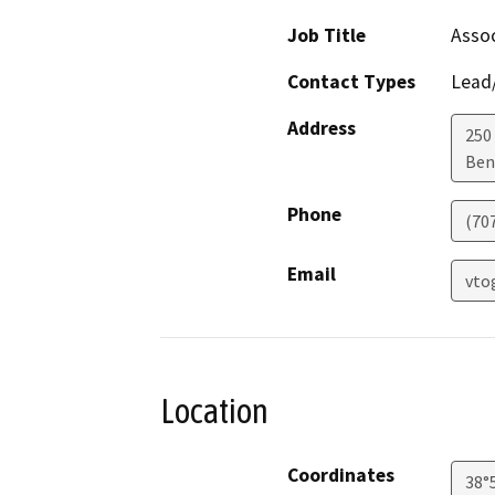
Job Title
Assoc
Contact Types
Lead/
Address
250 
Ben
Phone
(70
Email
vto
Location
Coordinates
38°