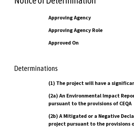
Notice of Determination
Approving Agency
Approving Agency Role
Approved On
Determinations
(1) The project will have a signifi
(2a) An Environmental Impact Repor
pursuant to the provisions of CEQA
(2b) A Mitigated or a Negative Decl
project pursuant to the provisions 