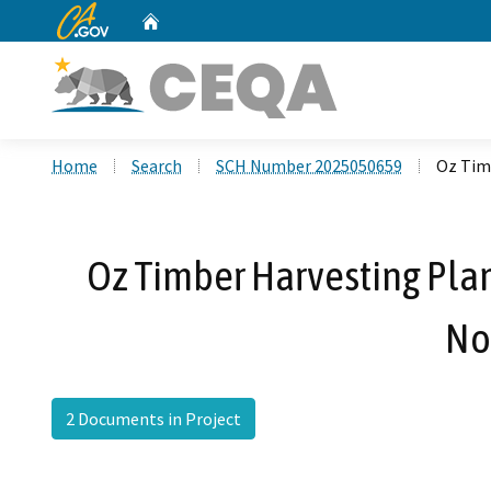
CA.gov
Home
Custom Google Search
Home
Search
SCH Number 2025050659
Oz Tim
Oz Timber Harvesting Pla
No
2 Documents in Project