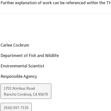
Further explanation of work can be referenced within the 
Carlee Cockrum
Department of Fish and Wildlife
Environmental Scientist
Responsible Agency
1701 Nimbus Road
Rancho Cordova
,
CA
95670
(916) 597-7135