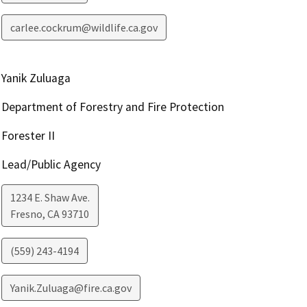
carlee.cockrum@wildlife.ca.gov
Yanik Zuluaga
Department of Forestry and Fire Protection
Forester II
Lead/Public Agency
1234 E. Shaw Ave.
Fresno
,
CA
93710
(559) 243-4194
Yanik.Zuluaga@fire.ca.gov