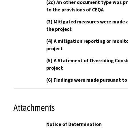
(2c) An other document type was pr
to the provisions of CEQA
(3) Mitigated measures were made a
the project
(4) A mitigation reporting or monit
project
(5) A Statement of Overriding Consi
project
(6) Findings were made pursuant to
Attachments
Notice of Determination