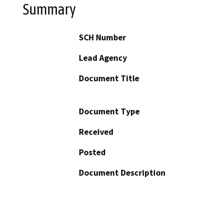
Summary
SCH Number
Lead Agency
Document Title
Document Type
Received
Posted
Document Description