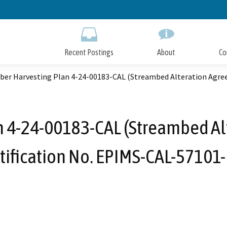
Skip
to
Main
Content
Recent Postings
About
Co
ber Harvesting Plan 4-24-00183-CAL (Streambed Alteration Agre
n 4-24-00183-CAL (Streambed A
tification No. EPIMS-CAL-57101-