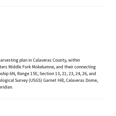
arvesting plan in Calaveras County, within
rs Middle Fork Mokelumne, and their connecting
hip 6N, Range 15E, Section 13, 21, 23, 24, 26, and
logical Survey (USGS) Garnet Hill, Calaveras Dome,
ridian.