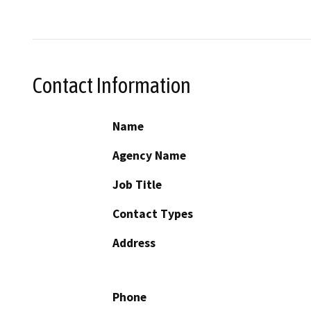
Contact Information
Name
Agency Name
Job Title
Contact Types
Address
Phone