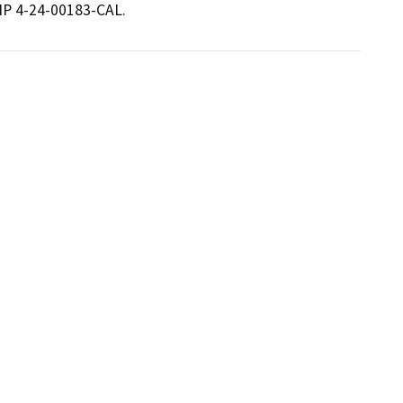
THP 4-24-00183-CAL.