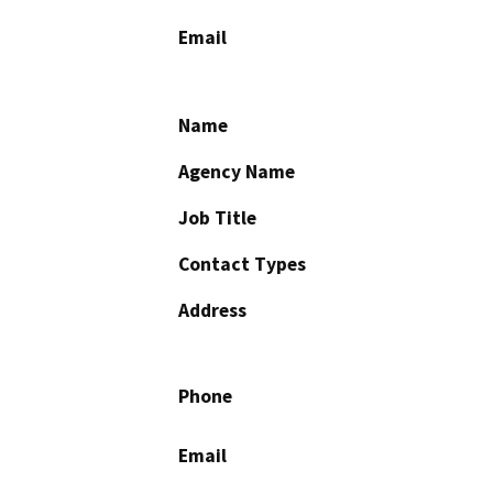
Email
Name
Agency Name
Job Title
Contact Types
Address
Phone
Email