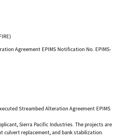
FIRE)
ration Agreement EPIMS Notification No. EPIMS-
 executed Streambed Alteration Agreement EPIMS 
icant, Sierra Pacific Industries. The projects are 
 culvert replacement, and bank stabilization. 