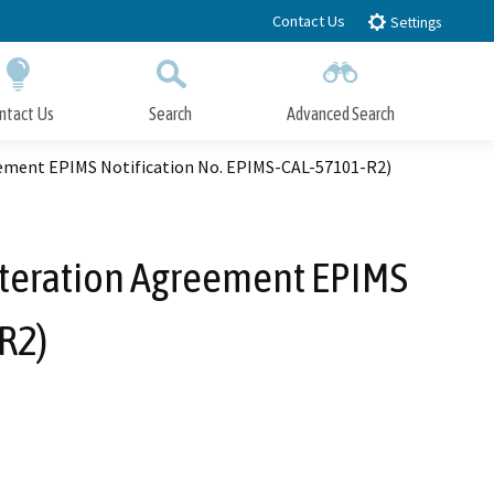
Contact Us
Settings
ntact Us
Search
Advanced Search
Submit
Close Search
ement EPIMS Notification No. EPIMS-CAL-57101-R2)
lteration Agreement EPIMS
R2)