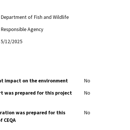
Department of Fish and Wildlife
Responsible Agency
5/12/2025
cant impact on the environment
No
t was prepared for this project
No
aration was prepared for this
No
of CEQA