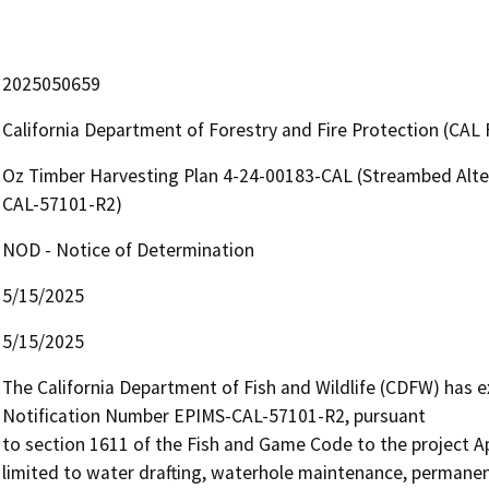
2025050659
California Department of Forestry and Fire Protection (CAL 
Oz Timber Harvesting Plan 4-24-00183-CAL (Streambed Alte
CAL-57101-R2)
NOD - Notice of Determination
5/15/2025
5/15/2025
The California Department of Fish and Wildlife (CDFW) has
Notification Number EPIMS-CAL-57101-R2, pursuant

to section 1611 of the Fish and Game Code to the project Appl
limited to water drafting, waterhole maintenance, permanent