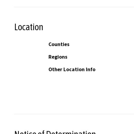
Location
Counties
Regions
Other Location Info