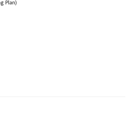
ng Plan)