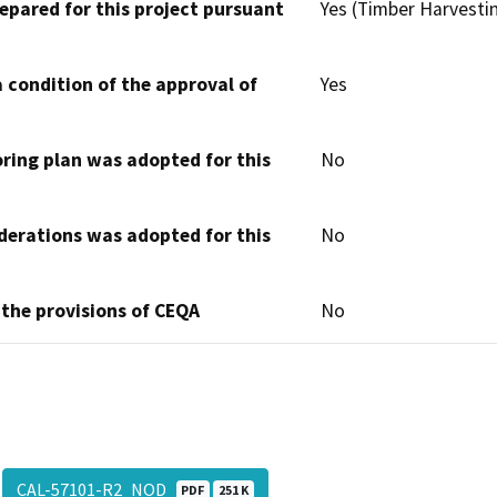
epared for this project pursuant
Yes (Timber Harvesti
 condition of the approval of
Yes
oring plan was adopted for this
No
derations was adopted for this
No
 the provisions of CEQA
No
CAL-57101-R2_NOD
PDF
251 K