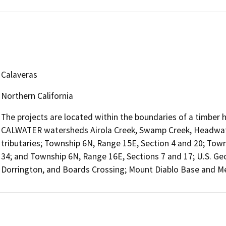
Calaveras
Northern California
The projects are located within the boundaries of a timber h
CALWATER watersheds Airola Creek, Swamp Creek, Headwate
tributaries; Township 6N, Range 15E, Section 4 and 20; Towns
34; and Township 6N, Range 16E, Sections 7 and 17; U.S. Geo
Dorrington, and Boards Crossing; Mount Diablo Base and Me