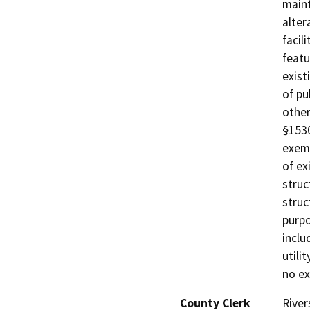
maint
alter
facil
featu
exist
of pu
other
§1530
exemp
of ex
struc
struc
purpo
inclu
utili
no ex
County Clerk
River