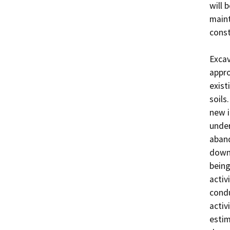
will 
maint
const
Excav
appro
exist
soils
new i
under
aband
down 
being
activ
condu
activ
estim