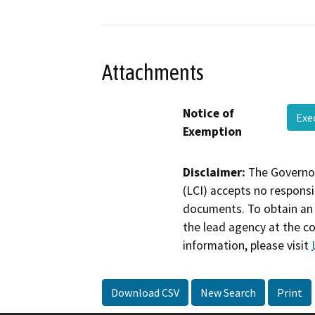
Attachments
Notice of
Exe
Exemption
Disclaimer:
The Governor
(LCI) accepts no responsib
documents. To obtain an 
the lead agency at the c
information, please visit
Download CSV
New Search
Print