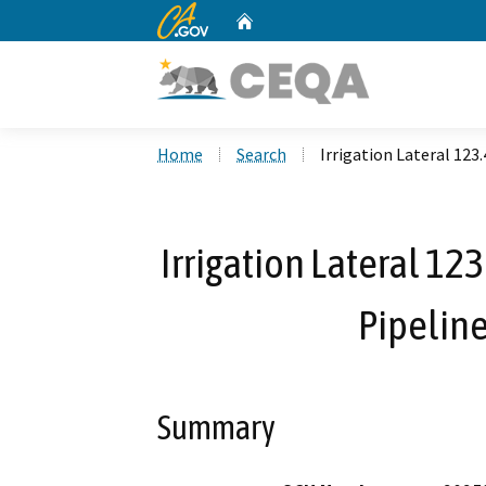
CA.gov
Home
Custom Google Search
Home
Search
Irrigation Lateral 123
Irrigation Lateral 12
Pipelin
Summary