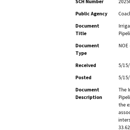
SCH Number
2025
Public Agency
Coach
Document
Irrig
Title
Pipel
Document
NOE -
Type
Received
5/15
Posted
5/15
Document
The I
Description
Pipel
the e
assoc
inter
33.62