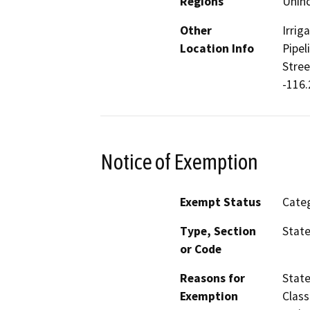
Regions
Unin
Other
Irrig
Location Info
Pipel
Stree
-116.
Notice of Exemption
Exempt Status
Categ
Type, Section
State
or Code
Reasons for
State
Exemption
Class