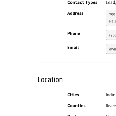
Contact Types
Lead/
Address
755
Pal
Phone
(76
Email
dwi
Location
Cities
Indio
Counties
River