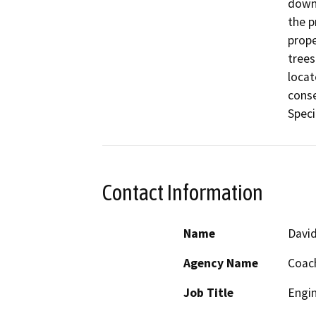
down.
the p
prope
trees
locat
conse
Contact Information
Name
David
Agency Name
Coach
Job Title
Engi