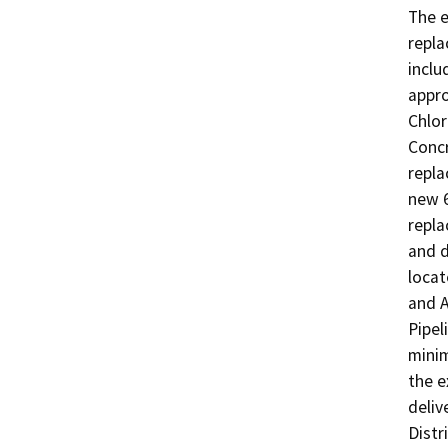
The e
repla
inclu
appro
Chlor
Concr
repla
new 6
repla
and d
locat
and A
Pipel
minim
the e
deliv
Distr