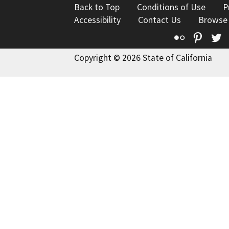
Back to Top
Conditions of Use
P
Accessibility
Contact Us
Browse
Flickr
Pinte
T
Copyright © 2026 State of California