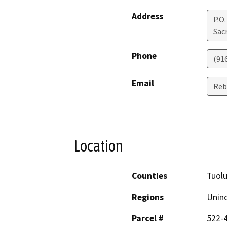
Address
P.O
Sac
Phone
(91
Email
Reb
Location
Counties
Tuol
Regions
Unin
Parcel #
522-