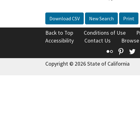
Download CSV
New Search
Print
Back to Top
Conditions of Use
P
Accessibility
Contact Us
Browse
Flickr
Pinte
T
Copyright © 2026 State of California