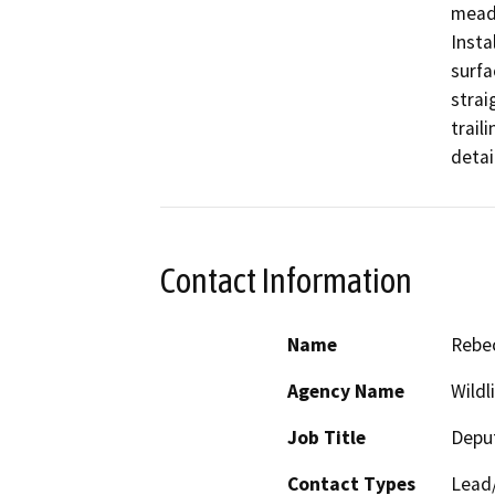
meado
Insta
surfa
straig
trail
detai
Contact Information
Name
Rebec
Agency Name
Wildl
Job Title
Deput
Contact Types
Lead/