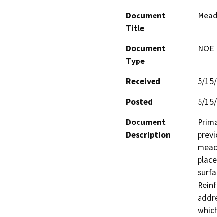
Document
Mead
Title
Document
NOE -
Type
Received
5/15
Posted
5/15
Document
Prima
Description
previ
meado
place
surfa
Reinf
addre
which