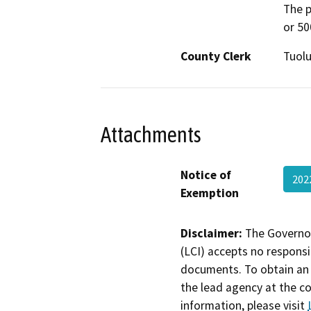
The p
or 50
County Clerk
Tuol
Attachments
Notice of
202
Exemption
Disclaimer:
The Governor
(LCI) accepts no responsib
documents. To obtain an 
the lead agency at the c
information, please visit