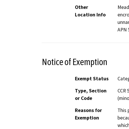
Other
Meado
Location Info
encro
unnam
APN 
Notice of Exemption
Exempt Status
Categ
Type, Section
CCR S
or Code
(mino
Reasons for
This 
Exemption
becau
which