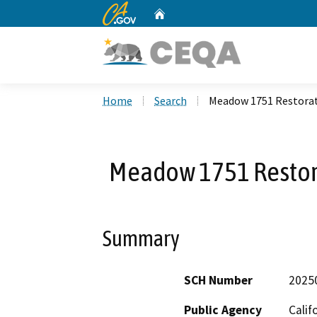
CA.gov
Home
Custom Google Search
Home
Search
Meadow 1751 Restorat
Meadow 1751 Restor
Summary
SCH Number
2025
Public Agency
Calif