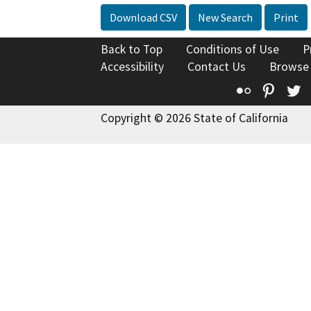
Download CSV
New Search
Print
Back to Top
Conditions of Use
P
Accessibility
Contact Us
Browse
Flickr
Pinte
T
Copyright © 2026 State of California