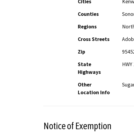
Cities
Ken
Counties
Son
Regions
North
Cross Streets
Adob
Zip
9545
State
HWY 
Highways
Other
Sugar
Location Info
Notice of Exemption