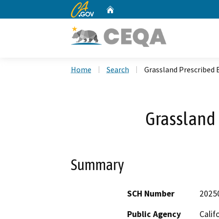
CA.gov
Home
Custom Google Search
Home
Search
Grassland Prescribed 
Grassland 
Summary
SCH Number
2025
Public Agency
Calif