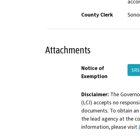
accor
County Clerk
Son
Attachments
Notice of
SRS
Exemption
Disclaimer:
The Governor
(LCI) accepts no responsib
documents. To obtain an 
the lead agency at the c
information, please visit