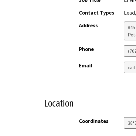
Job Title
Envi
Contact Types
Lead/
Address
845
Pet
Phone
(70
Email
cai
Location
Coordinates
38°