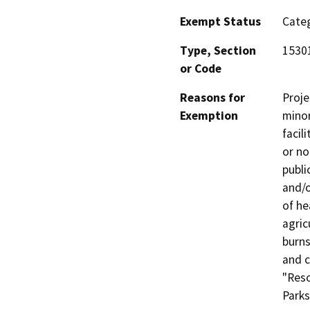
Exempt Status
Categ
Type, Section
1530
or Code
Reasons for
Proje
Exemption
minor
facil
or no
publi
and/o
of he
agric
burns
and c
"Reso
Parks