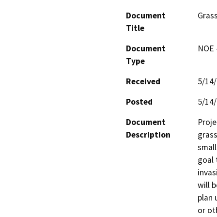
Document
Grass
Title
Document
NOE -
Type
Received
5/14
Posted
5/14
Document
Proje
Description
grass
small
goal 
invas
will 
plan 
or ot