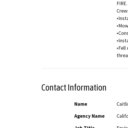
FIRE.

Crews 
•Insta
•Mow,
•Cons
•Insta
•Fell
threa
Contact Information
Name
Caitl
Agency Name
Calif