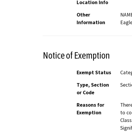
Location Info
Other
NAME
Information
Eagl
Notice of Exemption
Exempt Status
Categ
Type, Section
Secti
or Code
Reasons for
There
Exemption
to co
Class
Signi