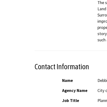
The s
Land 
Surro
impro
prope
story
such 
Contact Information
Name
Debb
Agency Name
City 
Job Title
Plann