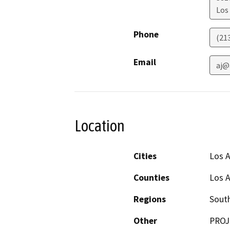
Los
Phone
(21
Email
aj@
Location
Cities
Los 
Counties
Los 
Regions
South
Other
PROJ