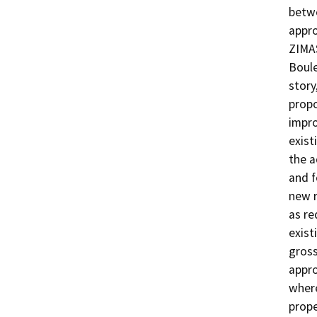
betwe
appro
ZIMAS
Boule
story
propo
impro
exist
the a
and f
new r
as re
exist
gross
appro
where
proper