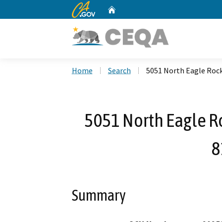
CA.gov
Home
Custom Google Search
Home
Search
5051 North Eagle Roc
5051 North Eagle R
8
Summary