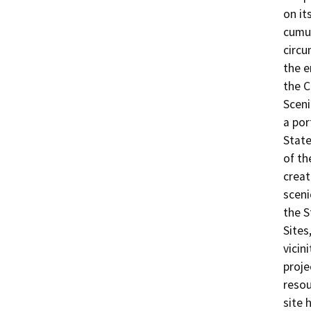
on it
cumul
circu
the e
the C
Sceni
a por
State
of th
creat
sceni
the S
Sites
vicin
proje
resou
site 