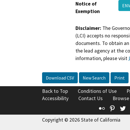
Notice of
ENV
Exemption
Disclaimer:
The Governor
(LCI) accepts no responsib
documents. To obtain an 
the lead agency at the c
information, please visit
Download CSV
New Search
Print
Back to Top
Conditions of Use
P
Accessibility
Contact Us
Browse
Flickr
Pinte
T
Copyright © 2026 State of California