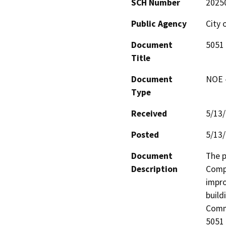
SCH Number
2025
Public Agency
City 
Document
5051
Title
Document
NOE -
Type
Received
5/13
Posted
5/13
Document
The p
Description
Compl
impro
build
Commu
5051 