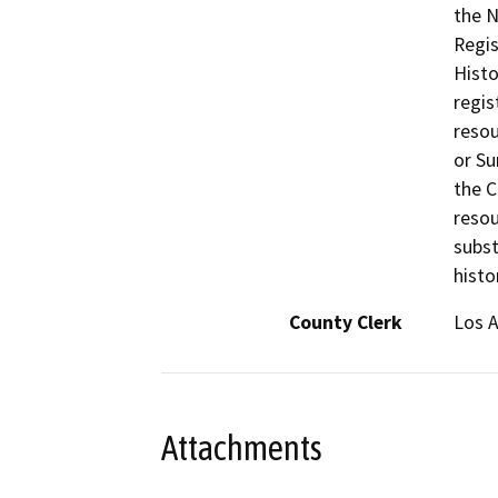
the N
Regis
Histo
regis
resou
or Su
the C
resou
subst
histo
County Clerk
Los 
Attachments