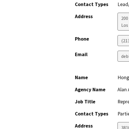
Contact Types
Lead/
Address
200
Los
Phone
(21
Email
deb
Name
Hong
Agency Name
Alan 
Job Title
Repre
Contact Types
Parti
Address
3810