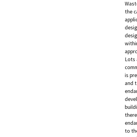
Waste
the c
appli
desig
desig
withi
appro
Lots 
comme
is pr
and t
endan
devel
build
there
endan
to th