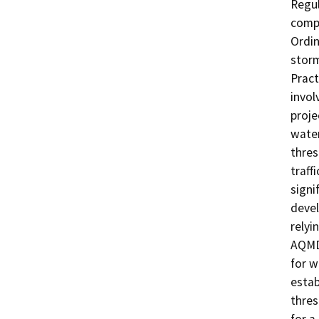
Regul
compl
Ordin
stor
Pract
invol
proje
water
thres
traff
signi
devel
relyi
AQMD 
for w
estab
thres