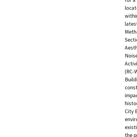
for a
locat
withi
lates
Metha
Secti
Aesth
Noise
Activ
(RC-W
Build
const
impac
histo
City 
envir
exist
the p