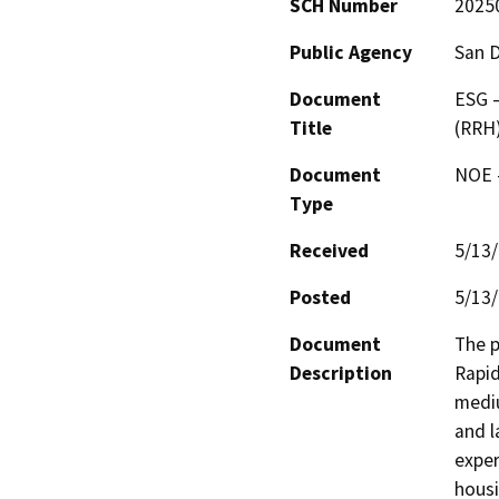
SCH Number
2025
Public Agency
San 
Document
ESG 
Title
(RRH
Document
NOE -
Type
Received
5/13
Posted
5/13
Document
The p
Description
Rapid
mediu
and l
exper
housi