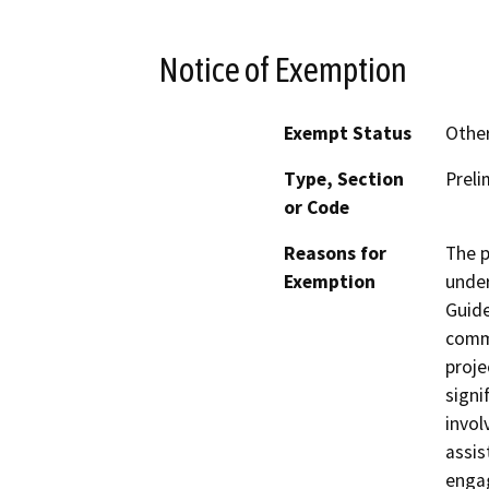
Notice of Exemption
Exempt Status
Othe
Type, Section
Preli
or Code
Reasons for
The p
Exemption
under
Guide
comm
proje
signi
invol
assis
engag