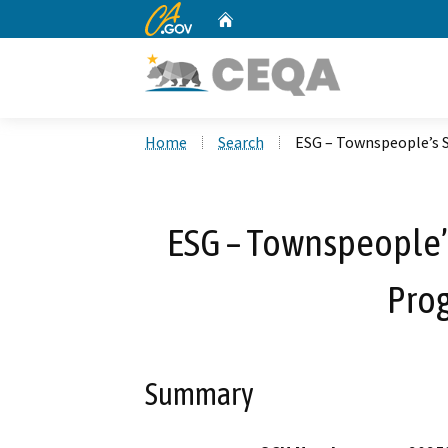
CA.gov
Home
Custom Google Search
Home
Search
ESG – Townspeople’s 
ESG – Townspeople’
Pro
Summary