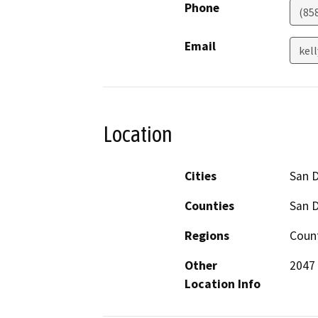
Phone
(85
Email
kel
Location
Cities
San 
Counties
San 
Regions
Count
Other
2047 
Location Info