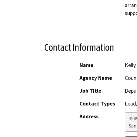
arran
suppo
Contact Information
Name
Kelly
Agency Name
Count
Job Title
Deput
Contact Types
Lead/
Address
398
San