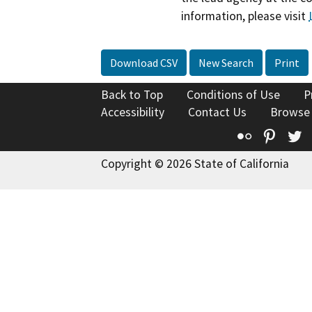
information, please visit
Download CSV
New Search
Print
Back to Top
Conditions of Use
P
Accessibility
Contact Us
Browse
Flickr
Pinte
T
Copyright © 2026 State of California