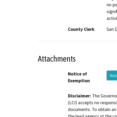
no po
signi
activ
County Clerk
San 
Attachments
Notice of
Not
Exemption
Disclaimer:
The Governor
(LCI) accepts no responsib
documents. To obtain an 
the lead agency at the c