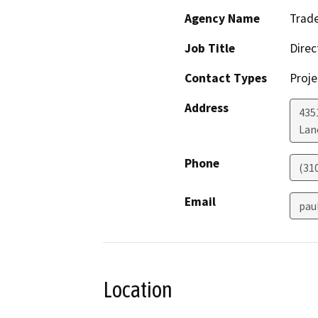
Agency Name
Trade
Job Title
Direc
Contact Types
Proje
Address
435
Lan
Phone
(31
Email
pau
Location