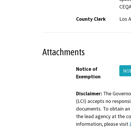
CEQA 
County Clerk
Los 
Attachments
Notice of
NOE
Exemption
Disclaimer:
The Governor
(LCI) accepts no responsib
documents. To obtain an 
the lead agency at the c
information, please visit