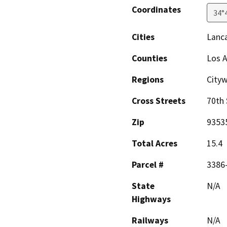
Coordinates
34°
Cities
Lanc
Counties
Los 
Regions
City
Cross Streets
70th 
Zip
9353
Total Acres
15.4
Parcel #
3386
State
N/A
Highways
Railways
N/A