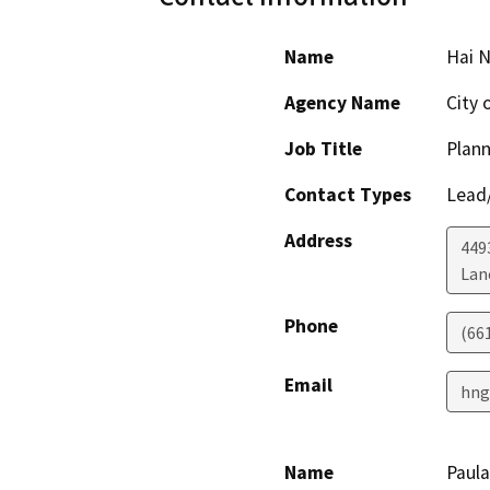
Name
Hai 
Agency Name
City 
Job Title
Plan
Contact Types
Lead/
Address
449
Lan
Phone
(66
Email
hng
Name
Paula