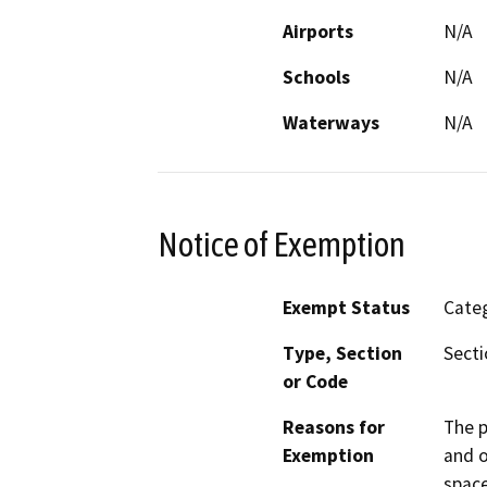
Airports
N/A
Schools
N/A
Waterways
N/A
Notice of Exemption
Exempt Status
Categ
Type, Section
Secti
or Code
Reasons for
The p
Exemption
and o
space