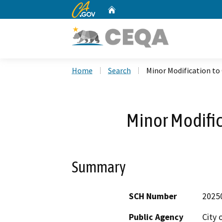
CA.gov
Home
Custom Google Search
Home
Search
Minor Modification t
Minor Modifi
Summary
SCH Number
2025
Public Agency
City 