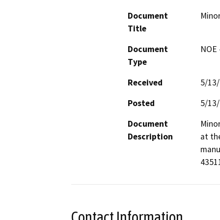
Document
Minor
Title
Document
NOE -
Type
Received
5/13
Posted
5/13
Document
Minor
Description
at th
manuf
Contact Information