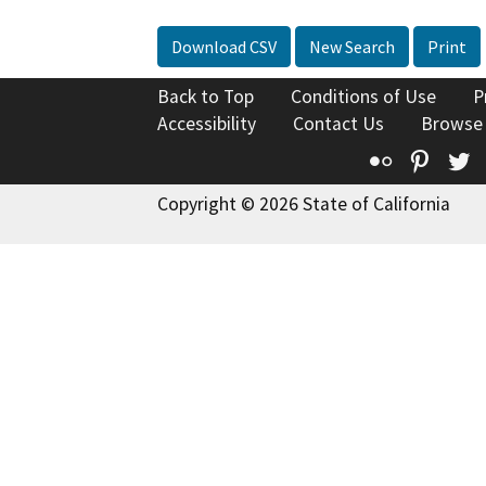
Download CSV
New Search
Print
Back to Top
Conditions of Use
P
Accessibility
Contact Us
Browse
Flickr
Pinte
T
Copyright © 2026 State of California