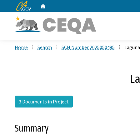
CA.gov
Home
Custom Google Search
Home
Search
SCH Number 2025050495
Laguna
La
3 Documents in Project
Summary