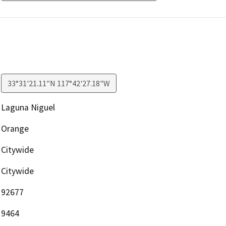
33°31'21.11"N 117°42'27.18"W
Laguna Niguel
Orange
Citywide
Citywide
92677
9464