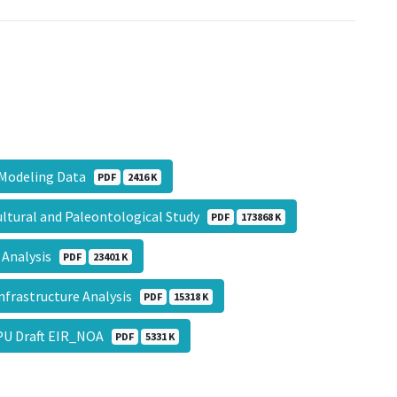
s Modeling Data
PDF
2416 K
ltural and Paleontological Study
PDF
173868 K
 Analysis
PDF
23401 K
nfrastructure Analysis
PDF
15318 K
GPU Draft EIR_NOA
PDF
5331 K