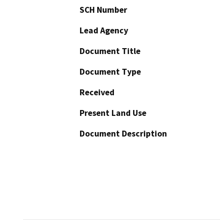
SCH Number
Lead Agency
Document Title
Document Type
Received
Present Land Use
Document Description