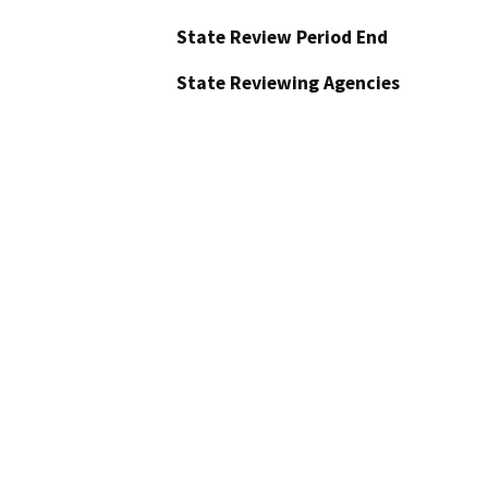
State Review Period End
State Reviewing Agencies