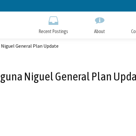
Skip
to
Main
Content
Recent Postings
About
Co
 Niguel General Plan Update
guna Niguel General Plan Upd