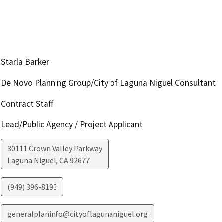
Starla Barker
De Novo Planning Group/City of Laguna Niguel Consultant
Contract Staff
Lead/Public Agency / Project Applicant
30111 Crown Valley Parkway
Laguna Niguel
,
CA
92677
(949) 396-8193
generalplaninfo@cityoflagunaniguel.org