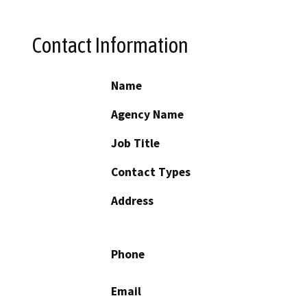
Contact Information
Name
Agency Name
Job Title
Contact Types
Address
Phone
Email