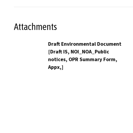
Attachments
Draft Environmental Document
[Draft IS, NOI_NOA_Public
notices, OPR Summary Form,
Appx,]