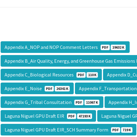
Appendix A_NOP and NOP Comment Letters
PDF
19632 K
Appendix B_Air Quality, Energy, and Greenhouse Gas Emission
Appendix C_Biological Resources
Appendix D_Cu
PDF
110 K
Appendix E_Noise
Appendix F_Transportation
PDF
26341 K
Appendix G_Tribal Consultation
Appendix H_I
PDF
11067 K
Laguna Niguel GPU Draft EIR
Laguna Niguel 
PDF
47193 K
Laguna Niguel GPU Draft EIR_SCH Summary Form
PDF
719 K