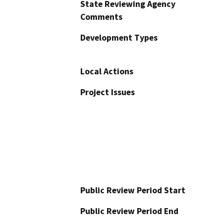
State Reviewing Agency
Comments
Development Types
Local Actions
Project Issues
Public Review Period Start
Public Review Period End