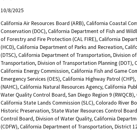
10/8/2025
California Air Resources Board (ARB), California Coastal Co
Conservation (DOC), California Department of Fish and Wildl
of Forestry and Fire Protection (CAL FIRE), California De
(HCD), California Department of Parks and Recreation, Cali
(DTSC), California Department of Transportation, Division o
Transportation, Division of Transportation Planning (DOT),
California Energy Commission, California Fish and Game Com
Emergency Services (OES), California Highway Patrol (CHP),
(NAHC), California Natural Resources Agency, California Publ
Water Quality Control Board, San Diego Region 9 (RWQCB), C
California State Lands Commission (SLC), Colorado River Boa
Historic Preservation, State Water Resources Control Board
Control Board, Division of Water Quality, California Departm
(CDFW), California Department of Transportation, District 1