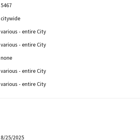
5467
citywide
various - entire City
various - entire City
none
various - entire City
various - entire City
8/25/2025