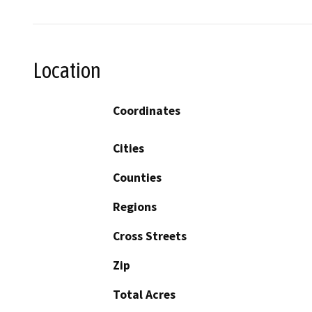
Location
Coordinates
Cities
Counties
Regions
Cross Streets
Zip
Total Acres