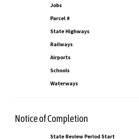
Jobs
Parcel #
State Highways
Railways
Airports
Schools
Waterways
Notice of Completion
State Review Period Start