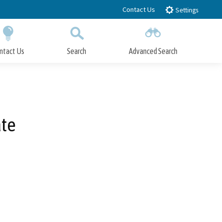
Contact Us
Settings
ntact Us
Search
Advanced Search
Submit
Close Search
ate