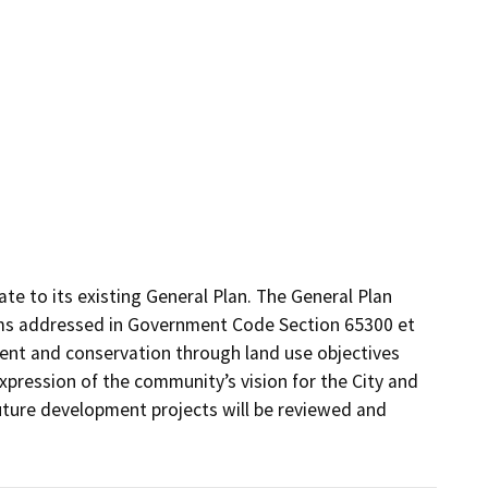
e to its existing General Plan. The General Plan 
ms addressed in Government Code Section 65300 et 
ent and conservation through land use objectives 
xpression of the community’s vision for the City and 
ture development projects will be reviewed and 