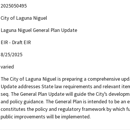
2025050495
City of Laguna Niguel
Laguna Niguel General Plan Update
EIR - Draft EIR
8/25/2025
varied
The City of Laguna Niguel is preparing a comprehensive updat
Update addresses State law requirements and relevant ite
seq. The General Plan Update will guide the City’s developm
and policy guidance. The General Plan is intended to be an e
constitutes the policy and regulatory framework by which fu
public improvements will be implemented.