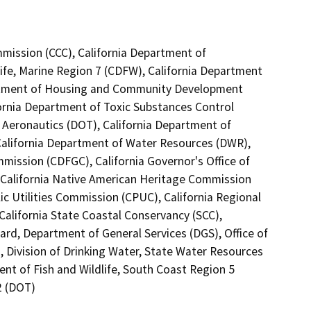
mmission (CCC), California Department of
ife, Marine Region 7 (CDFW), California Department
partment of Housing and Community Development
fornia Department of Toxic Substances Control
f Aeronautics (DOT), California Department of
 California Department of Water Resources (DWR),
mission (CDFGC), California Governor's Office of
 California Native American Heritage Commission
ic Utilities Commission (CPUC), California Regional
alifornia State Coastal Conservancy (SCC),
rd, Department of General Services (DGS), Office of
, Division of Drinking Water, State Water Resources
ent of Fish and Wildlife, South Coast Region 5
2 (DOT)