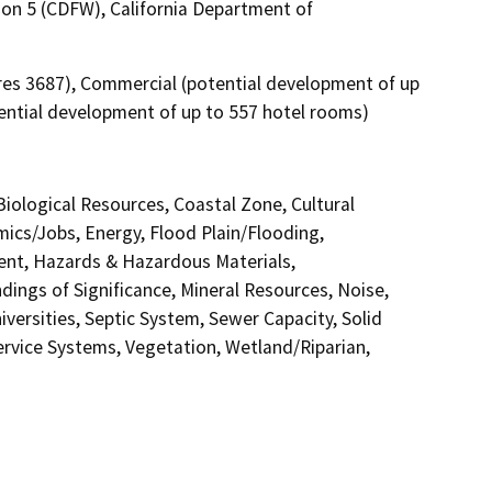
ion 5 (CDFW), California Department of
cres 3687), Commercial (potential development of up
tential development of up to 557 hotel rooms)
 Biological Resources, Coastal Zone, Cultural
ics/Jobs, Energy, Flood Plain/Flooding,
nt, Hazards & Hazardous Materials,
ings of Significance, Mineral Resources, Noise,
versities, Septic System, Sewer Capacity, Solid
Service Systems, Vegetation, Wetland/Riparian,