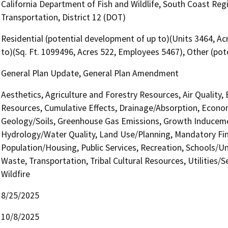
California Department of Fish and Wildlife, South Coast Reg
Transportation, District 12 (DOT)
Residential (potential development of up to)(Units 3464, A
to)(Sq. Ft. 1099496, Acres 522, Employees 5467), Other (po
General Plan Update, General Plan Amendment
Aesthetics, Agriculture and Forestry Resources, Air Quality,
Resources, Cumulative Effects, Drainage/Absorption, Econom
Geology/Soils, Greenhouse Gas Emissions, Growth Induceme
Hydrology/Water Quality, Land Use/Planning, Mandatory Find
Population/Housing, Public Services, Recreation, Schools/Uni
Waste, Transportation, Tribal Cultural Resources, Utilities/
Wildfire
8/25/2025
10/8/2025