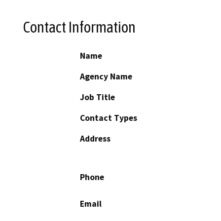
Contact Information
Name
Agency Name
Job Title
Contact Types
Address
Phone
Email