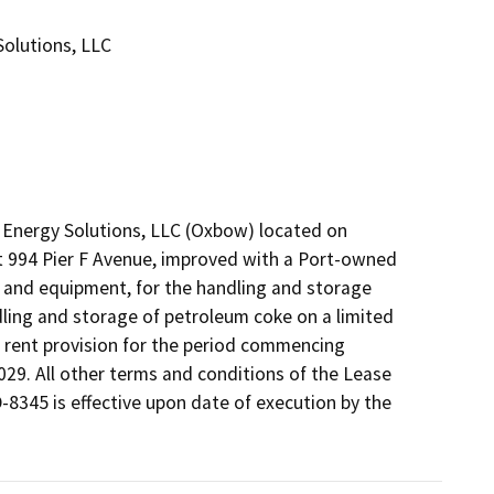
olutions, LLC
nergy Solutions, LLC (Oxbow) located on 
at 994 Pier F Avenue, improved with a Port-owned 
and equipment, for the handling and storage 
dling and storage of petroleum coke on a limited 
rent provision for the period commencing 
29. All other terms and conditions of the Lease 
345 is effective upon date of execution by the 