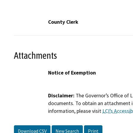
County Clerk
Attachments
Notice of Exemption
Disclaimer:
The Governor’s Office of L
documents. To obtain an attachment in
information, please visit
LCI’s Accessibi
Download CSV
New Search
Print