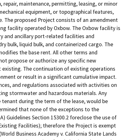
 repair, maintenance, permitting, leasing, or minor
s, mechanical equipment, or topographical features,
use. The proposed Project consists of an amendment
ng facility operated by Oxbow. The Oxbow facility is
y and ancillary port-related facilities and
ry bulk, liquid bulk, and containerized cargo. The
ifies the base rent. All other terms and
not propose or authorize any specific new
existing. The continuation of existing operations
nment or result in a significant cumulative impact.
nces, and regulations associated with activities on
ating stormwater and hazardous materials. Any
 tenant during the term of the lease, would be
ermined that none of the exceptions to the
A) Guidelines Section 15300.2 foreclose the use of
sting Facilities); therefore the Project is exempt
(World Business Academy v. California State Lands