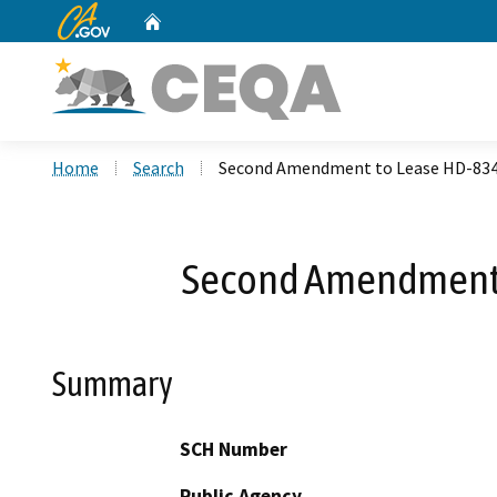
CA.gov
Home
Custom Google Search
Home
Search
Second Amendment to Lease HD-8345
Second Amendment t
Summary
SCH Number
Public Agency