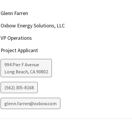
Glenn Farren
Oxbow Energy Solutions, LLC
VP Operations
Project Applicant
994 Pier F Avenue
Long Beach
,
CA
90802
(562) 305-8168
glenn.farren@oxbow.com