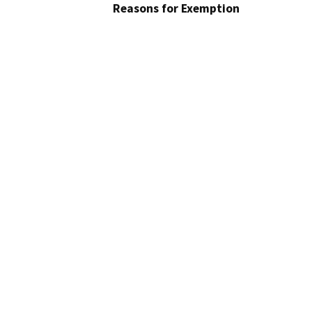
Reasons for Exemption