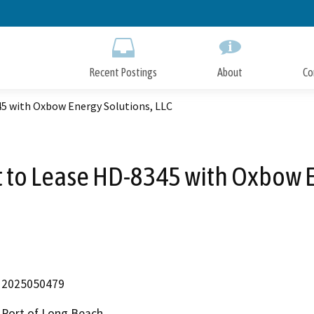
Skip
to
Main
Content
Recent Postings
About
Co
 with Oxbow Energy Solutions, LLC
o Lease HD-8345 with Oxbow En
2025050479
Port of Long Beach