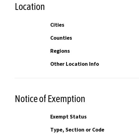
Location
Cities
Counties
Regions
Other Location Info
Notice of Exemption
Exempt Status
Type, Section or Code