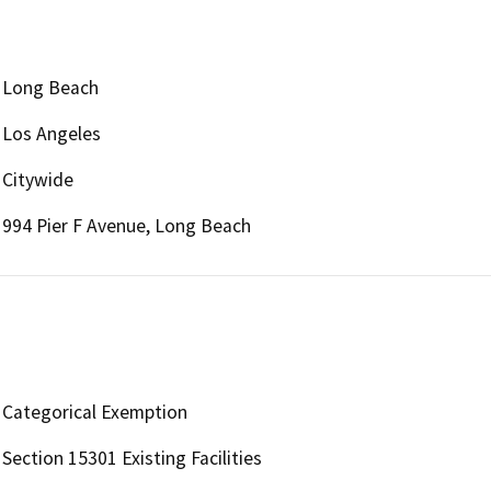
Long Beach
Los Angeles
Citywide
994 Pier F Avenue, Long Beach
Categorical Exemption
Section 15301 Existing Facilities