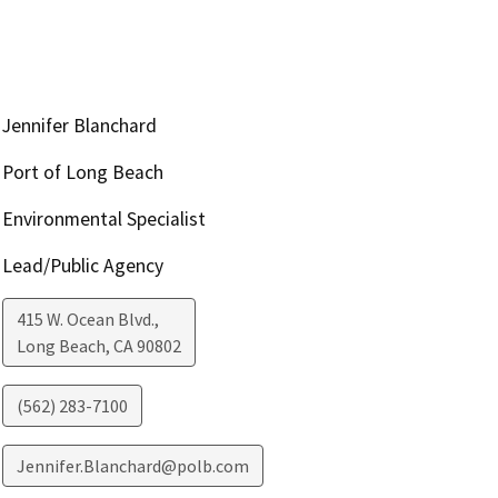
Jennifer Blanchard
Port of Long Beach
Environmental Specialist
Lead/Public Agency
415 W. Ocean Blvd.,
Long Beach
,
CA
90802
(562) 283-7100
Jennifer.Blanchard@polb.com