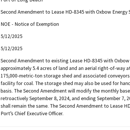
Second Amendment to Lease HD-8345 with Oxbow Energy S
NOE - Notice of Exemption
5/12/2025
5/12/2025
Second Amendment to existing Lease HD-8345 with Oxbow E
approximately 5.4 acres of land and an aerial right-of-way 
175,000-metric-ton storage shed and associated conveyors 
facility for coal. The storage shed may also be used for han
basis. The Second Amendment will modify the monthly base 
retroactively September 8, 2024, and ending September 7, 20
shall remain the same. The Second Amendment to Lease HD-8
Port’s Chief Executive Officer.