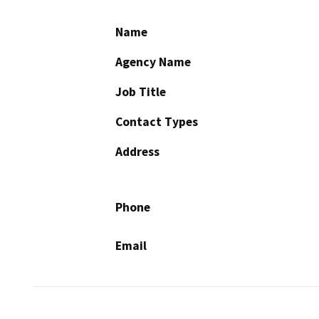
Name
Agency Name
Job Title
Contact Types
Address
Phone
Email