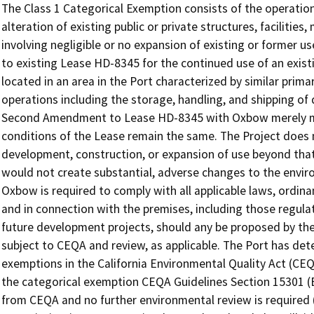
The Class 1 Categorical Exemption consists of the operation,
alteration of existing public or private structures, facilitie
involving negligible or no expansion of existing or former 
to existing Lease HD-8345 for the continued use of an existi
located in an area in the Port characterized by similar primar
operations including the storage, handling, and shipping of d
Second Amendment to Lease HD-8345 with Oxbow merely mod
conditions of the Lease remain the same. The Project does 
development, construction, or expansion of use beyond that 
would not create substantial, adverse changes to the enviro
Oxbow is required to comply with all applicable laws, ordina
and in connection with the premises, including those regul
future development projects, should any be proposed by the
subject to CEQA and review, as applicable. The Port has det
exemptions in the California Environmental Quality Act (CEQ
the categorical exemption CEQA Guidelines Section 15301 (Exi
from CEQA and no further environmental review is required 