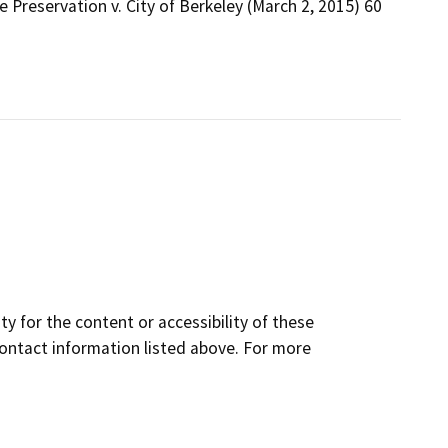
 Preservation v. City of Berkeley (March 2, 2015) 60
y for the content or accessibility of these
contact information listed above. For more