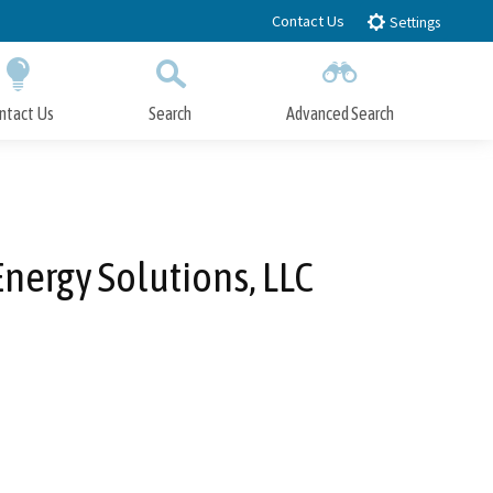
Contact Us
Settings
ntact Us
Search
Advanced Search
Submit
Close Search
ergy Solutions, LLC