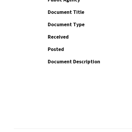
Document Title
Document Type
Received
Posted
Document Description