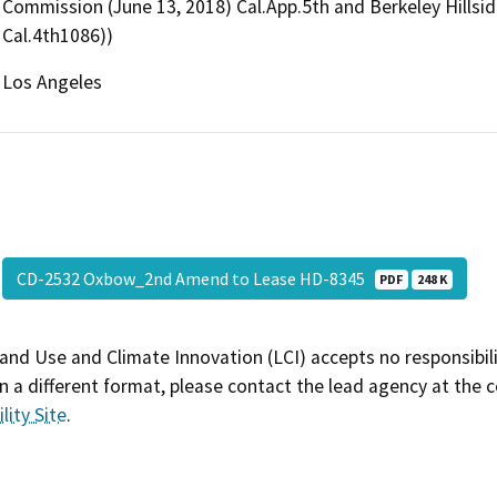
Commission (June 13, 2018) Cal.App.5th and Berkeley Hillside
Cal.4th1086))
Los Angeles
CD-2532 Oxbow_2nd Amend to Lease HD-8345
PDF
248 K
and Use and Climate Innovation (LCI) accepts no responsibilit
 a different format, please contact the lead agency at the 
lity Site
.