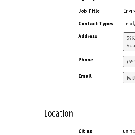
Job Title
Envir
Contact Types
Lead/
Address
596
Visa
Phone
(55
Email
jwi
Location
Cities
uninc