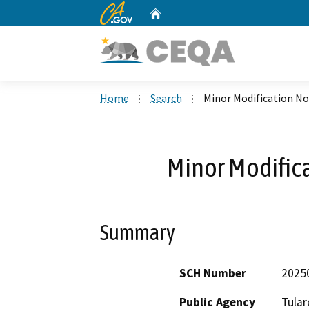
CA.gov
Home
Custom Google Search
Home
Search
Minor Modification No
Minor Modific
Summary
SCH Number
2025
Public Agency
Tular