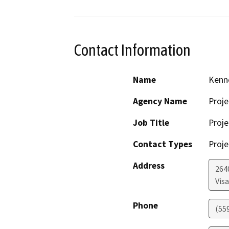
Contact Information
Name
Kenn
Agency Name
Proje
Job Title
Proje
Contact Types
Proje
Address
264
Visa
Phone
(55