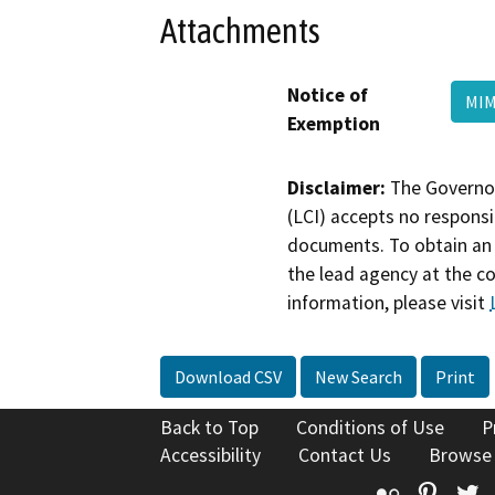
Attachments
Notice of
MIM
Exemption
Disclaimer:
The Governor
(LCI) accepts no responsib
documents. To obtain an 
the lead agency at the c
information, please visit
Download CSV
New Search
Print
Back to Top
Conditions of Use
P
Accessibility
Contact Us
Browse
Flickr
Pinte
T