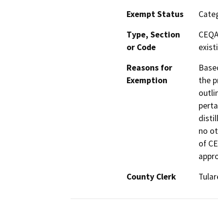
Exempt Status
Categ
Type, Section
CEQA 
or Code
existi
Reasons for
Based
Exemption
the p
outli
perta
disti
no ot
of CE
appro
County Clerk
Tular