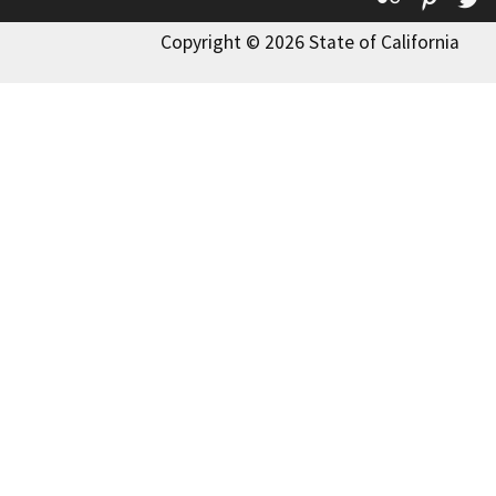
Copyright © 2026 State of California