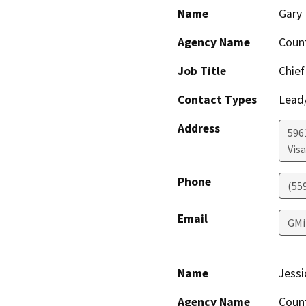
Name
Gary 
Agency Name
Coun
Job Title
Chief
Contact Types
Lead/
Address
596
Visa
Phone
(55
Email
GMi
Name
Jessi
Agency Name
Coun