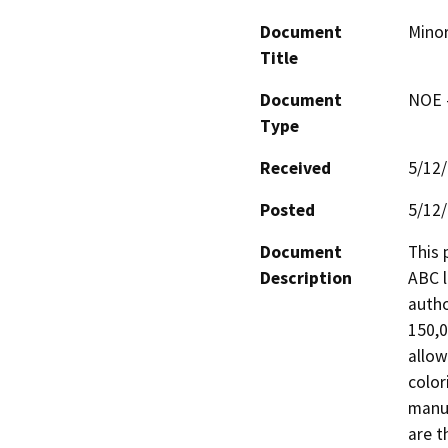
Document
Minor
Title
Document
NOE -
Type
Received
5/12
Posted
5/12
Document
This 
Description
ABC l
autho
150,0
allow
color
manuf
are t