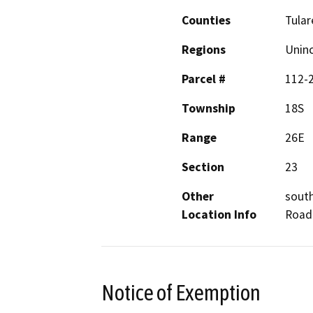
Counties
Tular
Regions
Unin
Parcel #
112-
Township
18S
Range
26E
Section
23
Other
south
Location Info
Road 
Notice of Exemption