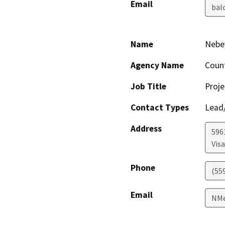
Email
bal
Name
Nebe
Agency Name
Coun
Job Title
Proje
Contact Types
Lead/
Address
596
Visa
Phone
(55
Email
NMe