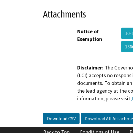
Attachments
Notice of
10-
Exemption
1S6
Disclaimer:
The Governor
(LCI) accepts no responsib
documents. To obtain an 
the lead agency at the c
information, please visit
Download CSV
Download All Attachme
Back to Top
Conditions of Use
P