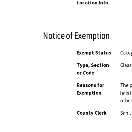
Location Info
Notice of Exemption
Exempt Status
Categ
Type, Section
Class
or Code
Reasons for
The p
Exemption
habit
other
County Clerk
San 