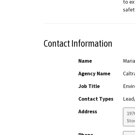
to ex
safet
Contact Information
Name
Maria
Agency Name
Caltr
Job Title
Envir
Contact Types
Lead/
Address
1976
Sto