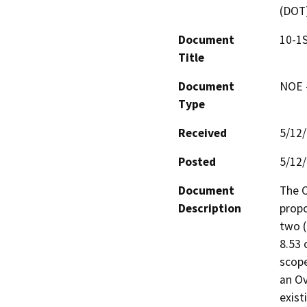
(DOT
Document
10-1S
Title
Document
NOE -
Type
Received
5/12
Posted
5/12
Document
The C
Description
propo
two (
8.53 
scope
an Ov
exist