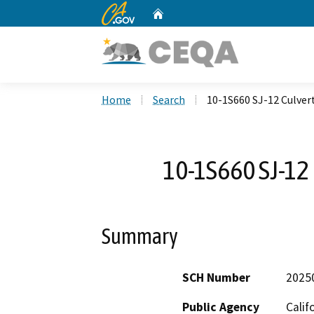
CA.gov
Home
Custom Google Search
Home
Search
10-1S660 SJ-12 Culve
10-1S660 SJ-12
Summary
SCH Number
2025
Public Agency
Calif