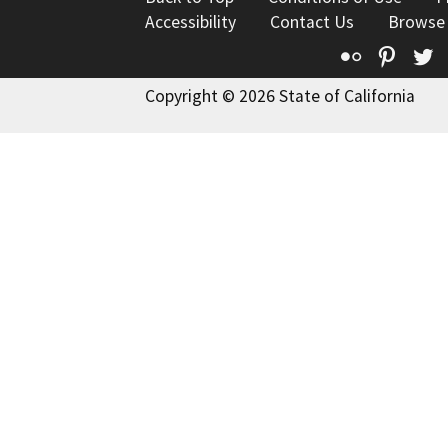
Accessibility
Contact Us
Browse
Flickr
Pinte
T
Copyright © 2026 State of California