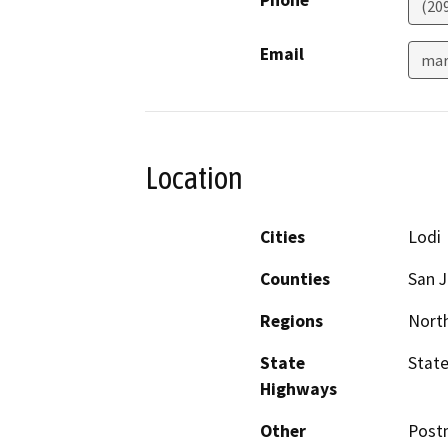
Phone
(20
Email
mar
Location
Cities
Lodi
Counties
San 
Regions
North
State
State
Highways
Other
Postm