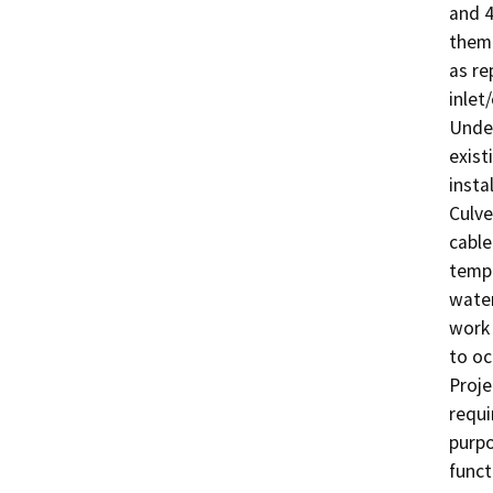
and 4
them 
as re
inlet
Under
exist
insta
Culve
cable
tempo
water
work 
to oc
Proje
requi
purpo
funct