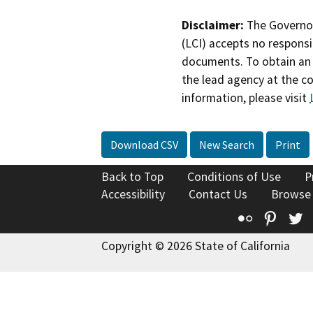
Disclaimer:
The Governor
(LCI) accepts no responsib
documents. To obtain an 
the lead agency at the c
information, please visit
Download CSV
New Search
Print
Back to Top
Conditions of Use
P
Accessibility
Contact Us
Browse
Flickr
Pinte
T
Copyright © 2026 State of California