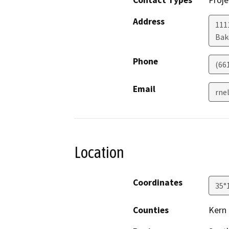
Contact Types
Proje
Address
111
Bak
Phone
(66
Email
rne
Location
Coordinates
35°
Counties
Kern