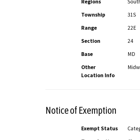
Regions
South
Township
31S
Range
22E
Section
24
Base
MD
Other
Midw
Location Info
Notice of Exemption
Exempt Status
Categ