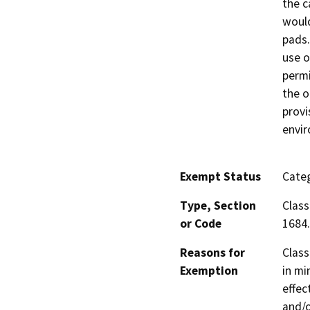
the c
would
pads.
use o
permi
the o
provi
envi
Exempt Status
Categ
Type, Section
Class
or Code
1684.
Reasons for
Class
Exemption
in mi
effec
and/o