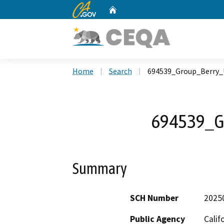
CA.gov
Home
Custom Google Search
Home
Search
694539_Group_Berry_
694539_G
Summary
SCH Number
2025
Public Agency
Calif