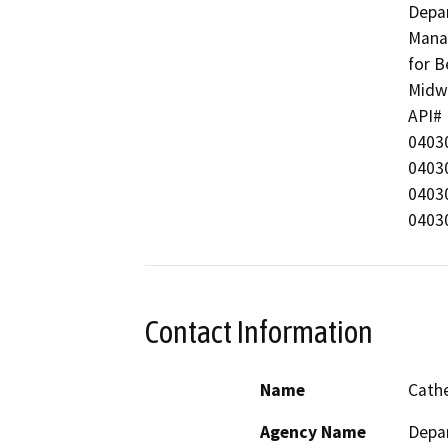
Depar
Manag
for B
Midwa
API#  
04030
04030
04030
04030
Contact Information
Name
Cathe
Agency Name
Depa