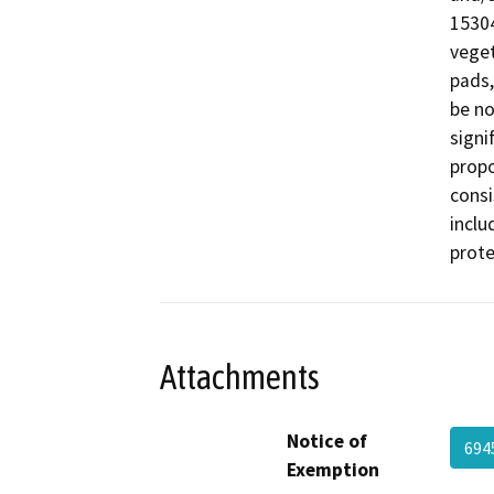
15304
veget
pads,
be no
signi
propo
consi
inclu
prote
Attachments
Notice of
694
Exemption