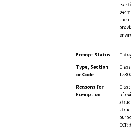
exist
permi
the o
provi
envi
Exempt Status
Categ
Type, Section
Class
or Code
1530
Reasons for
Class
Exemption
of ex
struc
struc
purpo
CCR §