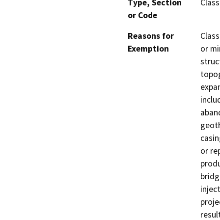
Type, Section
Class
or Code
Reasons for
Class
Exemption
or mi
struc
topog
expan
inclu
aband
geoth
casin
or re
produ
bridg
injec
proje
resul