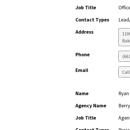
Job Title
Offic
Contact Types
Lead/
Address
110
Bak
Phone
(66
Email
Cal
Name
Ryan
Agency Name
Berry
Job Title
Agen