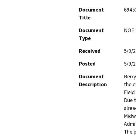
Document
6945
Title
Document
NOE -
Type
Received
5/9/
Posted
5/9/
Document
Berry
Description
the e
Field
Due t
alrea
Midwa
Admin
The p