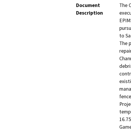
Document
The C
Description
execu
EPIMS
pursu
to Sa
The p
repai
Chann
debri
contr
exist
manag
fence
Proje
tempo
16.75
Game