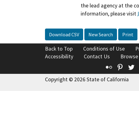
the lead agency at the c
information, please visit
Download CSV
New Search
Print
Back to Top
Conditions of Use
P
Accessibility
Contact Us
Browse
Flickr
Pinte
T
Copyright © 2026 State of California