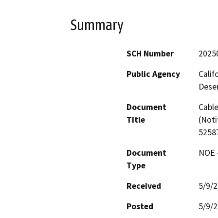
Summary
SCH Number
2025
Public Agency
Calif
Deser
Document
Cable
Title
(Noti
52587
Document
NOE -
Type
Received
5/9/
Posted
5/9/