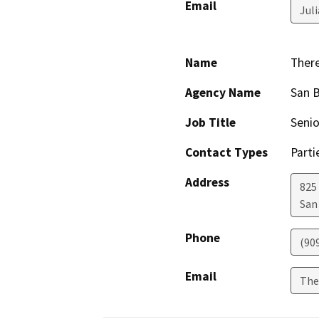
Email
Jul
Name
Ther
Agency Name
San B
Job Title
Senio
Contact Types
Parti
Address
825 
San
Phone
(90
Email
The