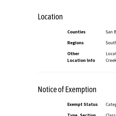
Location
Counties
San 
Regions
South
Other
Locat
Location Info
Creek
Notice of Exemption
Exempt Status
Categ
Type, Section
Class