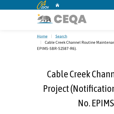
CA.gov
Home
Custom Google Search
Home
Search
Cable Creek Channel Routine Maintenanc
EPIMS-SBR-52587-R6).
Cable Creek Chan
Project (Notificati
No. EPIMS