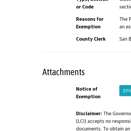
or Code
secti
Reasons for
The P
Exemption
an ex
County Clerk
San 
Attachments
Notice of
EPI
Exemption
Disclaimer:
The Governor
(LCI) accepts no responsib
documents. To obtain an 