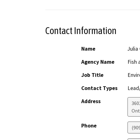
Contact Information
Name
Julia
Agency Name
Fish 
Job Title
Envir
Contact Types
Lead/
Address
360
Ont
Phone
(90