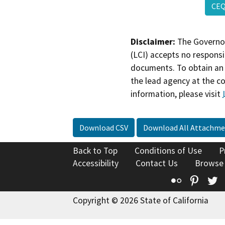
CEQ
Disclaimer:
The Governor
(LCI) accepts no responsib
documents. To obtain an 
the lead agency at the c
information, please visit
Download CSV
Download All Attachme
Back to Top
Conditions of Use
P
Accessibility
Contact Us
Browse
Flickr
Pinte
T
Copyright © 2026 State of California