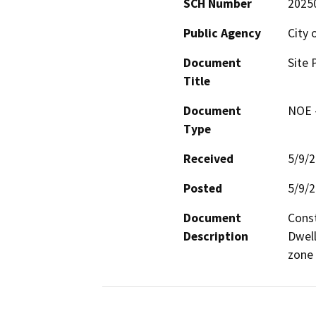
SCH Number
2025
Public Agency
City 
Document
Site 
Title
Document
NOE -
Type
Received
5/9/
Posted
5/9/
Document
Const
Description
Dwell
zone 