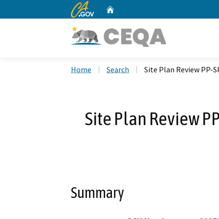
CA.gov
Home
Custom Google Search
Home
Search
Site Plan Review PP-S
Site Plan Review P
Summary