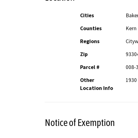
Cities
Baker
Counties
Kern
Regions
City
Zip
9330
Parcel #
008-
Other
1930 
Location Info
Notice of Exemption