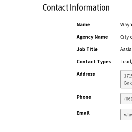
Contact Information
Name
Wayn
Agency Name
City 
Job Title
Assis
Contact Types
Lead/
Address
171
Bak
Phone
(66
Email
wla