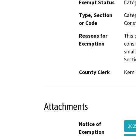
Exempt Status
Categ
Type, Section
Categ
or Code
Const
Reasons for
This 
Exemption
consi
small
Secti
County Clerk
Kern
Attachments
Notice of
202
Exemption