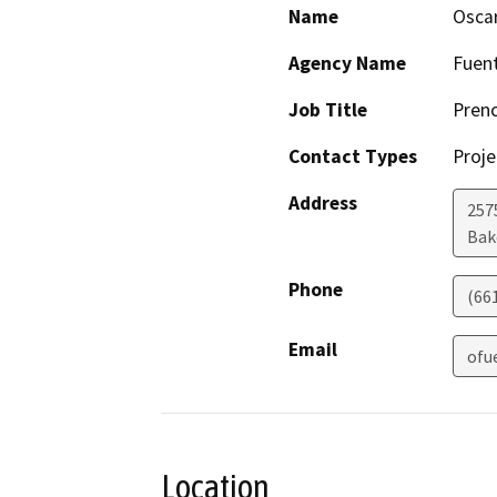
Name
Osca
Agency Name
Fuent
Job Title
Prenc
Contact Types
Proje
Address
257
Bak
Phone
(66
Email
ofu
Location