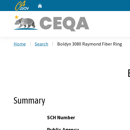
CA.gov
Home
Custom Google Search
Home
Search
Boldyn 3080 Raymond Fiber Ring
Summary
SCH Number
Public Agency