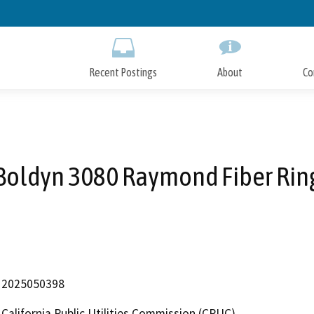
Skip
to
Main
Content
Recent Postings
About
Co
Boldyn 3080 Raymond Fiber Rin
2025050398
California Public Utilities Commission (CPUC)