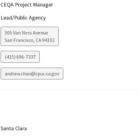
CEQA Project Manager
Lead/Public Agency
505 Van Ness Avenue
San Francisco
,
CA
94102
(415) 696-7337
andrew.chan@cpuc.ca.gov
Santa Clara