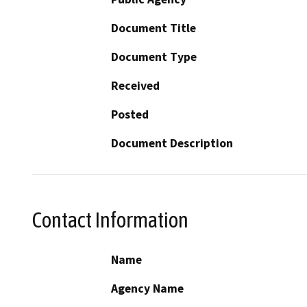
Document Title
Document Type
Received
Posted
Document Description
Contact Information
Name
Agency Name