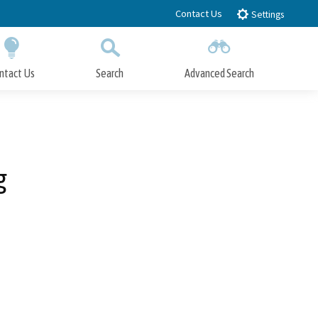
Contact Us
Settings
ntact Us
Search
Advanced Search
Submit
Close Search
g