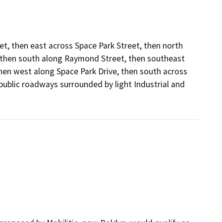
t, then east across Space Park Street, then north
 then south along Raymond Street, then southeast
en west along Space Park Drive, then south across
public roadways surrounded by light Industrial and