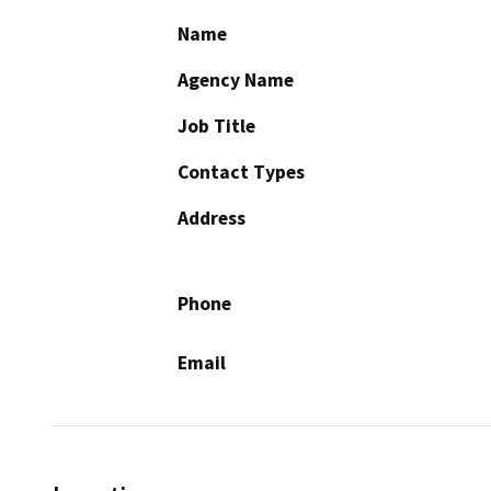
Name
Agency Name
Job Title
Contact Types
Address
Phone
Email