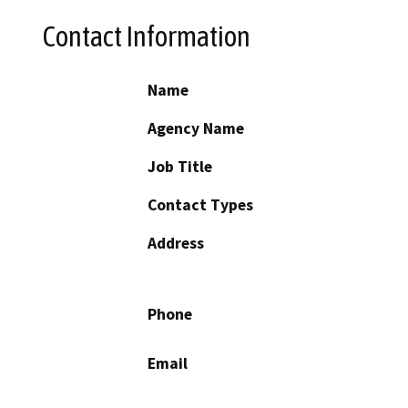
Contact Information
Name
Agency Name
Job Title
Contact Types
Address
Phone
Email