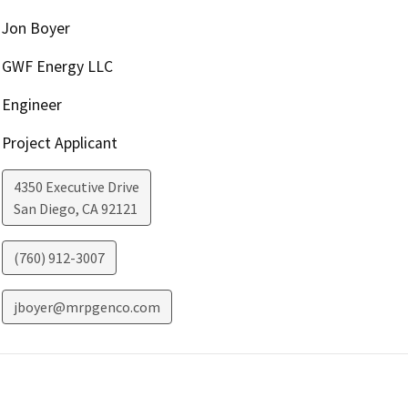
Jon Boyer
GWF Energy LLC
Engineer
Project Applicant
4350 Executive Drive
San Diego
,
CA
92121
(760) 912-3007
jboyer@mrpgenco.com