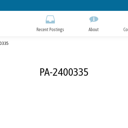
Skip
to
Main
Content
Recent Postings
About
Co
0335
PA-2400335