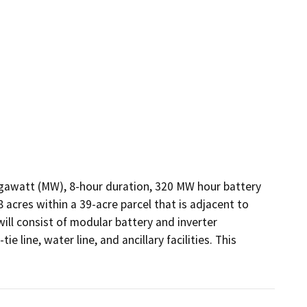
gawatt (MW), 8-hour duration, 320 MW hour battery 
cres within a 39-acre parcel that is adjacent to 
ll consist of modular battery and inverter 
 line, water line, and ancillary facilities. This 