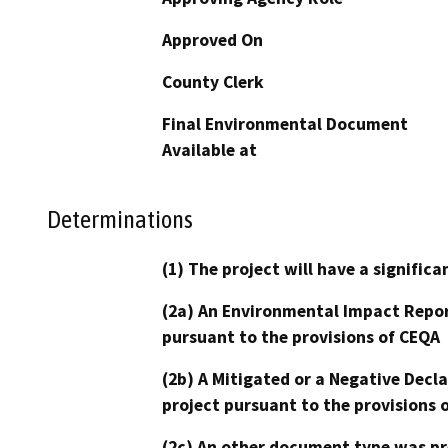
Approved On
County Clerk
Final Environmental Document
Available at
Determinations
(1) The project will have a signifi
(2a) An Environmental Impact Repor
pursuant to the provisions of CEQA
(2b) A Mitigated or a Negative Decl
project pursuant to the provisions 
(2c) An other document type was pr