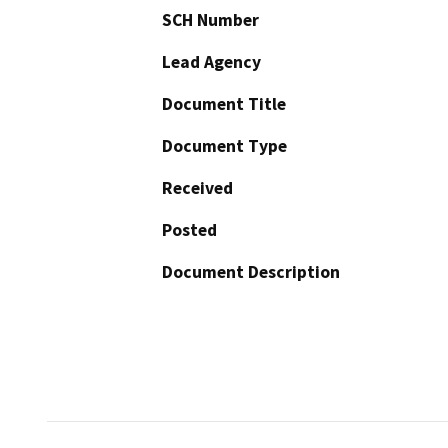
SCH Number
Lead Agency
Document Title
Document Type
Received
Posted
Document Description