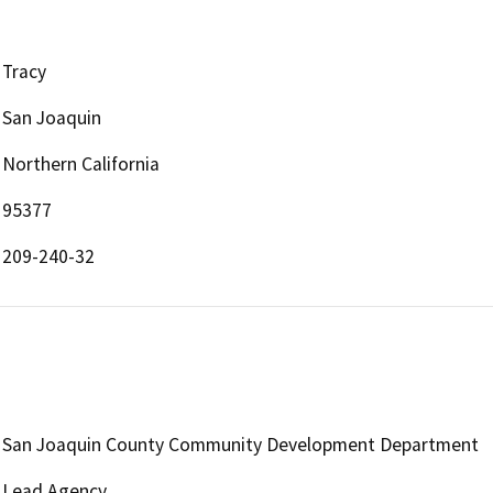
Tracy
San Joaquin
Northern California
95377
209-240-32
San Joaquin County Community Development Department
Lead Agency