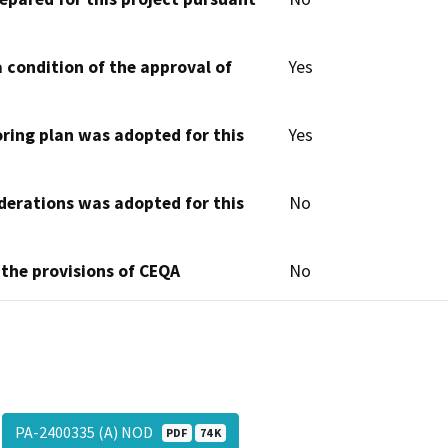
 condition of the approval of
Yes
oring plan was adopted for this
Yes
derations was adopted for this
No
 the provisions of CEQA
No
PA-2400335 (A) NOD
PDF
74 K