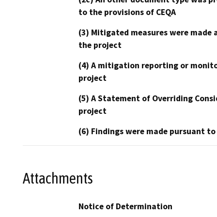
to the provisions of CEQA
(3) Mitigated measures were made a
the project
(4) A mitigation reporting or monit
project
(5) A Statement of Overriding Consi
project
(6) Findings were made pursuant to
Attachments
Notice of Determination