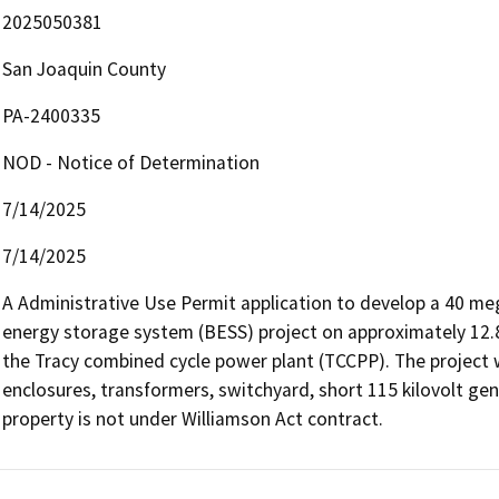
2025050381
San Joaquin County
PA-2400335
NOD - Notice of Determination
7/14/2025
7/14/2025
A Administrative Use Permit application to develop a 40 me
energy storage system (BESS) project on approximately 12.8 a
the Tracy combined cycle power plant (TCCPP). The project wi
enclosures, transformers, switchyard, short 115 kilovolt gen-tie
property is not under Williamson Act contract.