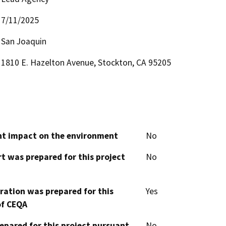
7/11/2025
San Joaquin
1810 E. Hazelton Avenue, Stockton, CA 95205
cant impact on the environment
No
t was prepared for this project
No
aration was prepared for this
Yes
of CEQA
epared for this project pursuant
No