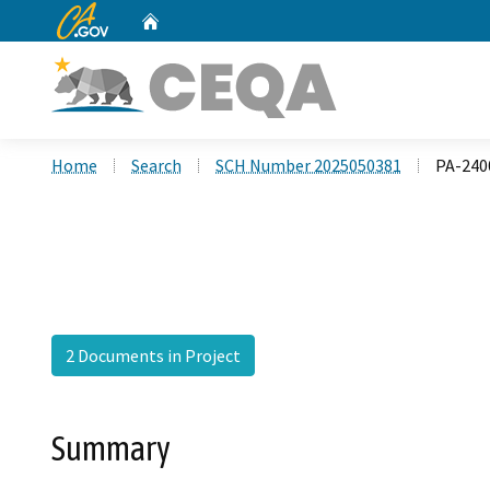
CA.gov
Home
Custom Google Search
Home
Search
SCH Number 2025050381
PA-240
2 Documents in Project
Summary