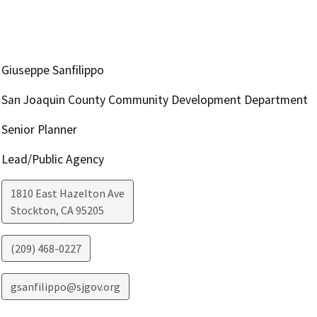
Giuseppe Sanfilippo
San Joaquin County Community Development Department
Senior Planner
Lead/Public Agency
1810 East Hazelton Ave
Stockton
,
CA
95205
(209) 468-0227
gsanfilippo@sjgov.org