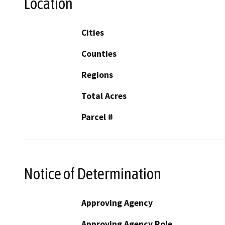
Location
Cities
Counties
Regions
Total Acres
Parcel #
Notice of Determination
Approving Agency
Approving Agency Role