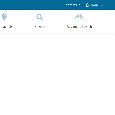
Contact Us
Settings
ntact Us
Search
Advanced Search
Submit
Close Search