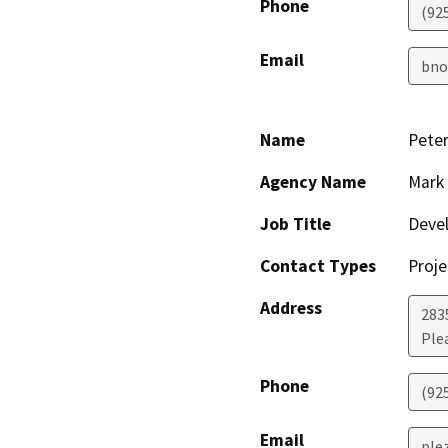
Phone
(92
Email
bno
Name
Peter
Agency Name
Mark 
Job Title
Deve
Contact Types
Proje
Address
283
Ple
Phone
(92
Email
ple