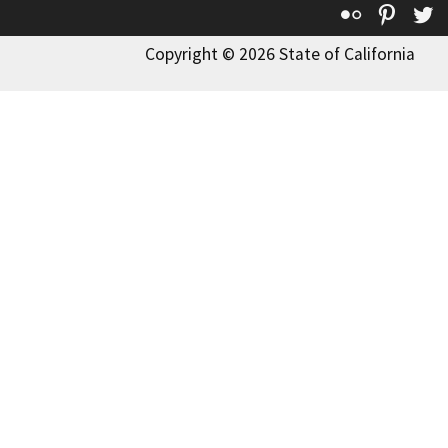
Flickr
Pinte
T
Copyright © 2026 State of California