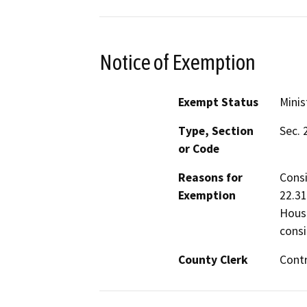
Notice of Exemption
Exempt Status
Minis
Type, Section
Sec. 
or Code
Reasons for
Consi
Exemption
22.31
Housi
consi
County Clerk
Cont