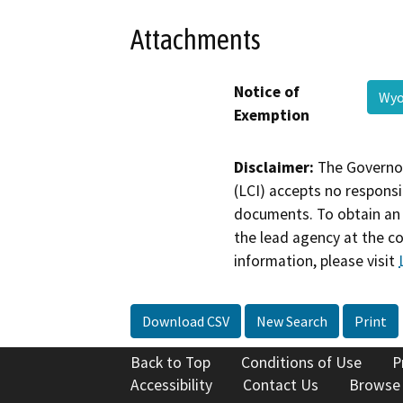
Attachments
Notice of
Wyo
Exemption
Disclaimer:
The Governor
(LCI) accepts no responsib
documents. To obtain an 
the lead agency at the c
information, please visit
Download CSV
New Search
Print
Back to Top
Conditions of Use
P
Accessibility
Contact Us
Browse