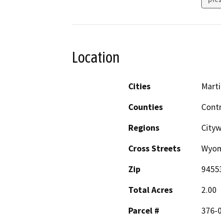
Location
Cities
Mart
Counties
Cont
Regions
City
Cross Streets
Wyomi
Zip
9455
Total Acres
2.00
Parcel #
376-