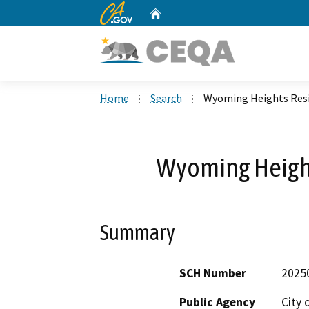
CA.gov
Home
Custom Google Search
Home
Search
Wyoming Heights Resi
Wyoming Height
Summary
SCH Number
2025
Public Agency
City 