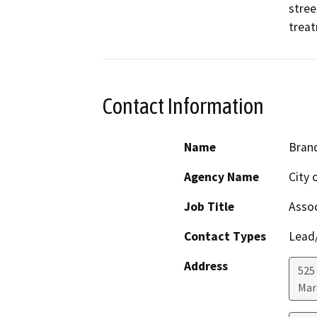
stree
treat
Contact Information
Name
Bran
Agency Name
City 
Job Title
Assoc
Contact Types
Lead/
Address
525
Mar