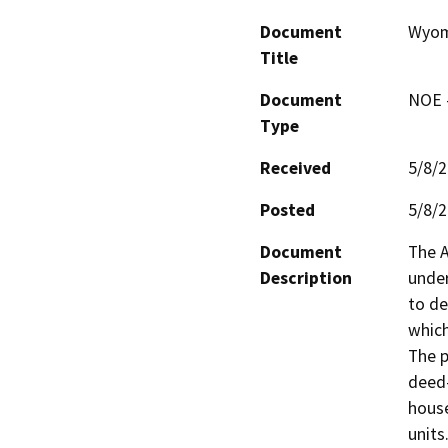
Document
Wyomi
Title
Document
NOE -
Type
Received
5/8/
Posted
5/8/
Document
The A
Description
under
to de
which
The p
deed-
house
units