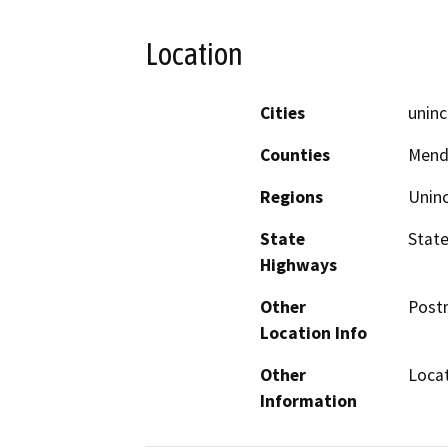
Location
Cities
uninc
Counties
Mend
Regions
Unin
State
State
Highways
Other
Postm
Location Info
Other
Locat
Information