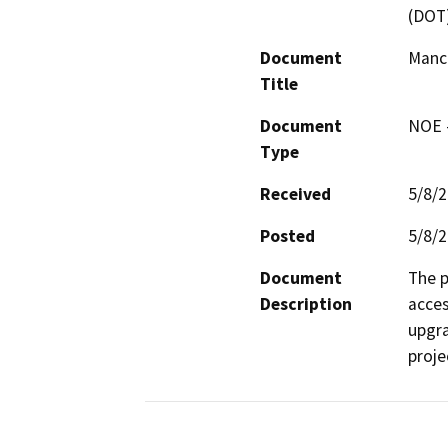
(DOT
Document
Manch
Title
Document
NOE -
Type
Received
5/8/
Posted
5/8/
Document
The p
Description
acces
upgra
proje