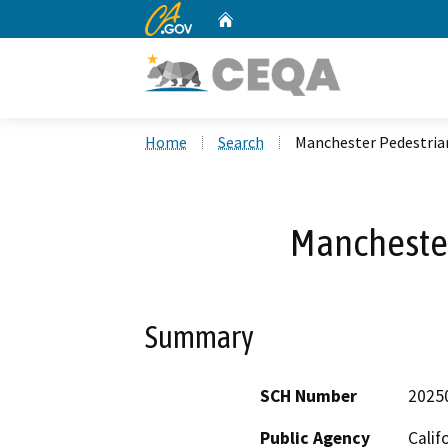
CA.gov
Home
Custom Google Search
Home
Search
Manchester Pedestria
Manchester
Summary
SCH Number
2025
Public Agency
Calif