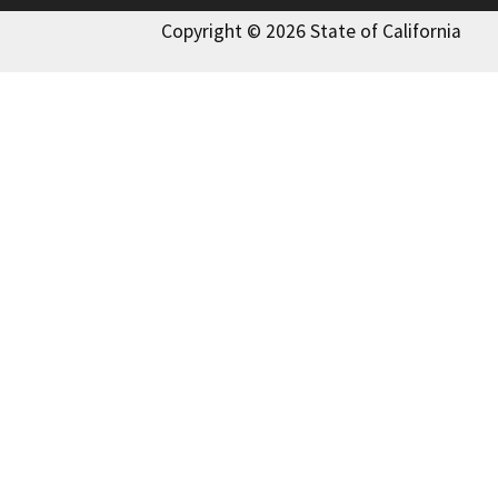
Copyright © 2026 State of California