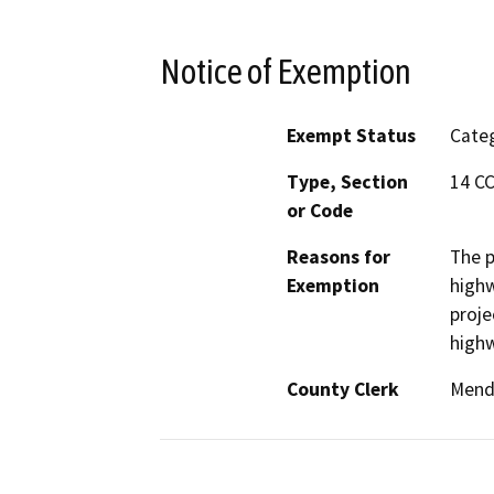
Notice of Exemption
Exempt Status
Categ
Type, Section
14 CC
or Code
Reasons for
The p
Exemption
highw
proje
high
County Clerk
Mend