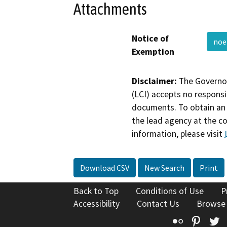
Attachments
Notice of
noe
Exemption
Disclaimer:
The Governor
(LCI) accepts no responsib
documents. To obtain an 
the lead agency at the c
information, please visit
Download CSV
New Search
Print
Back to Top
Conditions of Use
P
Accessibility
Contact Us
Browse
Flickr
Pinte
T