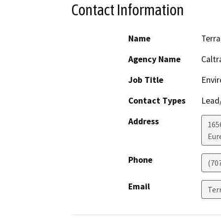
Contact Information
Name
Terra
Agency Name
Caltr
Job Title
Envir
Contact Types
Lead/
Address
165
Eur
Phone
(70
Email
Ter