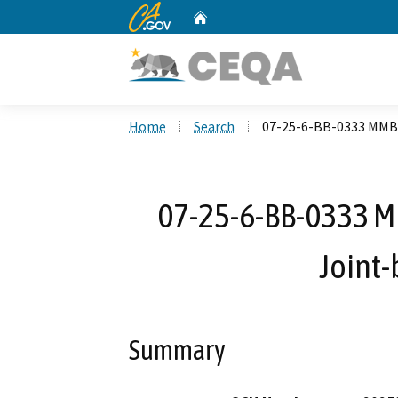
CA.gov
Home
Custom Google Search
Home
Search
07-25-6-BB-0333 MMBN
07-25-6-BB-0333 M
Joint-
Summary