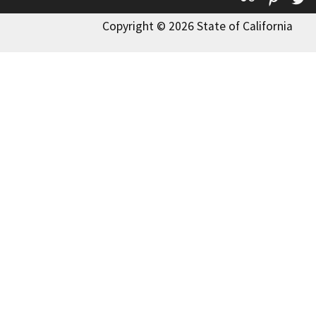
Copyright © 2026 State of California