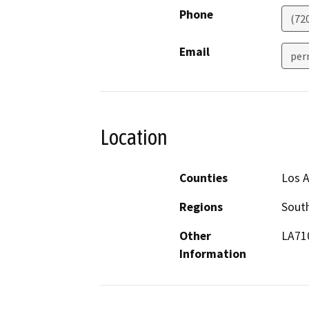
Phone
(72
Email
per
Location
Counties
Los 
Regions
South
Other
LA71
Information