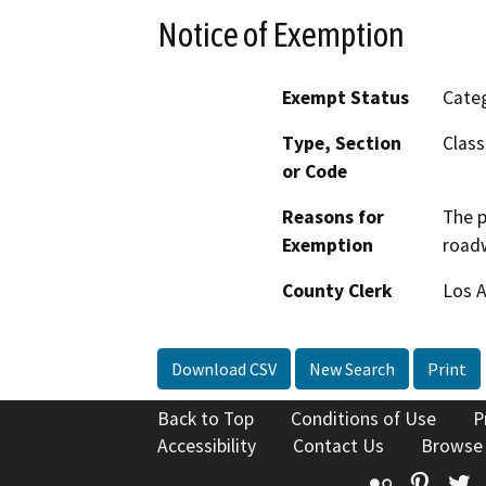
Notice of Exemption
Exempt Status
Categ
Type, Section
Class
or Code
Reasons for
The p
Exemption
road
County Clerk
Los 
Download CSV
New Search
Print
Back to Top
Conditions of Use
P
Accessibility
Contact Us
Browse
Flickr
Pinte
T