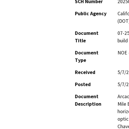
SCH Number
2025
Public Agency
Calif
(DOT
Document
07-2
Title
build
Document
NOE -
Type
Received
5/7/
Posted
5/7/
Document
Arcad
Description
Mile 
horiz
optic
Chave