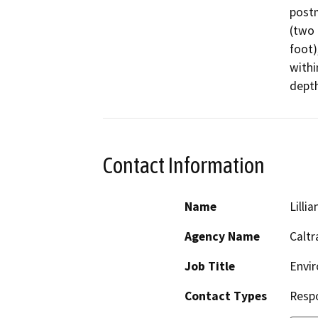
postm
(two 
foot)
withi
depth
Contact Information
Name
Lillia
Agency Name
Caltr
Job Title
Envir
Contact Types
Resp