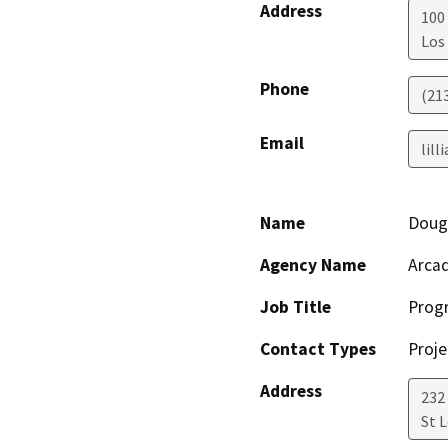
Address
100 
Los
Phone
(21
Email
lill
Name
Doug
Agency Name
Arcad
Job Title
Prog
Contact Types
Proje
Address
232
St L