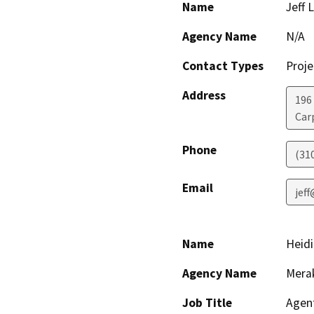
Name
Jeff 
Agency Name
N/A
Contact Types
Proje
Address
196
Car
Phone
(31
Email
jeff
Name
Heidi
Agency Name
Merak
Job Title
Agen