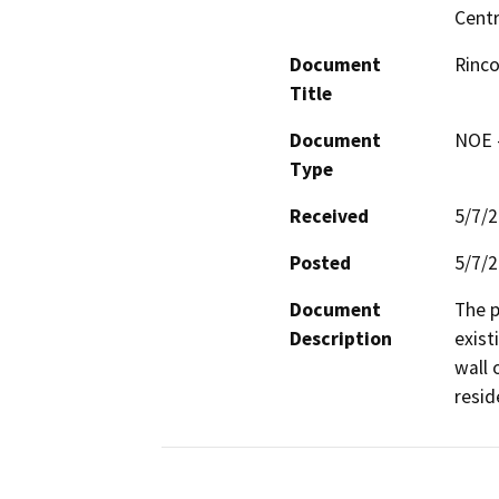
Centr
Document
Rinco
Title
Document
NOE -
Type
Received
5/7/
Posted
5/7/
Document
The p
Description
exist
wall 
resid