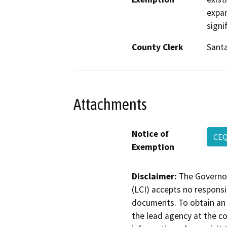
expan
signi
County Clerk
Sant
Attachments
Notice of
CE
Exemption
Disclaimer:
The Governor
(LCI) accepts no responsib
documents. To obtain an 
the lead agency at the c