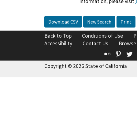
information, please visit
Download CSV
New Search
Print
Back to Top
Conditions of Use
P
Accessibility
Contact Us
Browse
Flickr
Pinte
T
Copyright © 2026 State of California