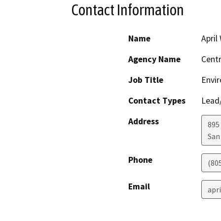
Contact Information
Name
April
Agency Name
Centr
Job Title
Envir
Contact Types
Lead/
Address
895 
San
Phone
(80
Email
apr