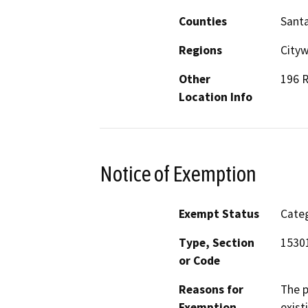
Counties
Sant
Regions
Cityw
Other
196 R
Location Info
Notice of Exemption
Exempt Status
Categ
Type, Section
1530
or Code
Reasons for
The p
Exemption
exist