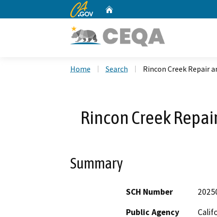
CA.gov
Home
Custom Google Search
Home
Search
Rincon Creek Repair a
Rincon Creek Repai
Summary
SCH Number
2025
Public Agency
Calif