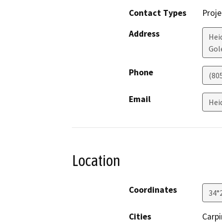
Contact Types
Proje
Address
Hei
Gol
Phone
(80
Email
Hei
Location
Coordinates
34°
Cities
Carpi