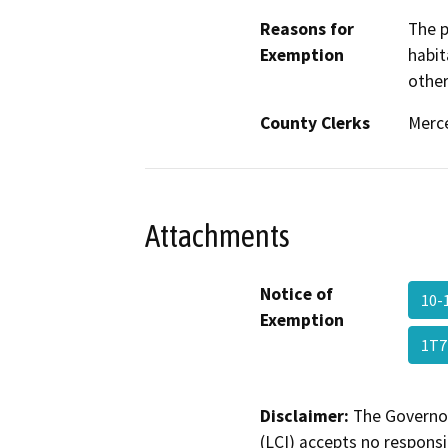
Reasons for
The p
Exemption
habit
other
County Clerks
Merce
Attachments
Notice of
10-
Exemption
1T7
Disclaimer:
The Governor
(LCI) accepts no responsib