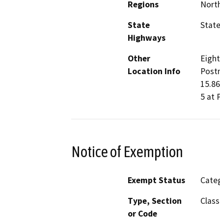
Regions
North
State
State
Highways
Other
Eight
Location Info
Postm
15.86
5 at 
Notice of Exemption
Exempt Status
Categ
Type, Section
Class
or Code