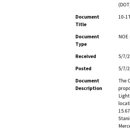
(DOT
Document
10-1T
Title
Document
NOE -
Type
Received
5/7/
Posted
5/7/
Document
The C
Description
propo
Light
locat
15.67
Stani
Merce