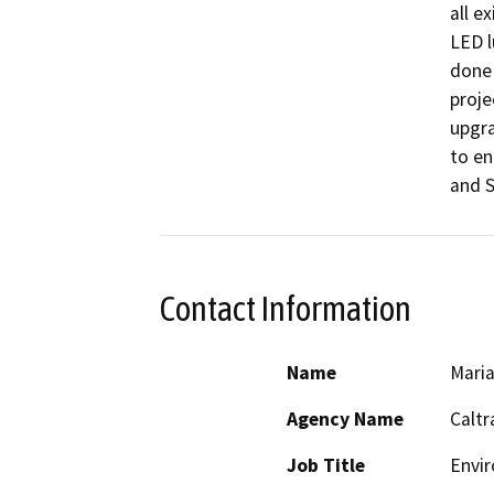
all e
LED l
done 
proje
upgra
to en
and S
Contact Information
Name
Maria
Agency Name
Caltr
Job Title
Envir