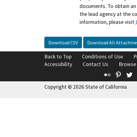
documents. To obtain an 
the lead agency at the c
information, please visit
Download CSV
Download All Attachme
Back to Top
Conditions of Use
P
Accessibility
Contact Us
Browse
Flickr
Pinte
T
Copyright © 2026 State of California