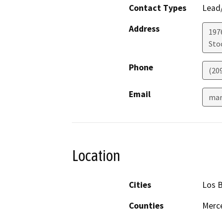
Contact Types
Lead/
Address
1976
Sto
Phone
(20
Email
mar
Location
Cities
Los 
Counties
Merce