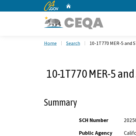
CA.gov
Home
Custom Google Search
Home
Search
10-1T770 MER-5 and S
10-1T770 MER-5 and 
Summary
SCH Number
2025
Public Agency
Calif