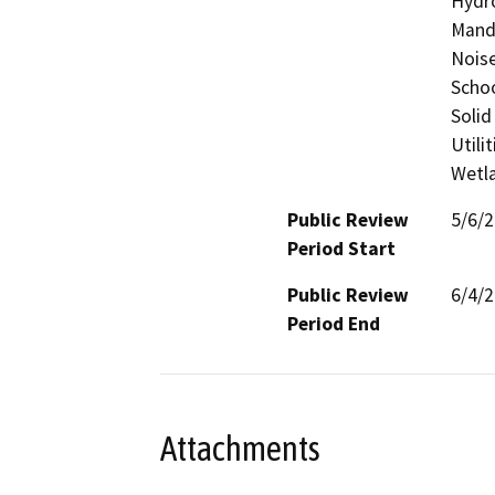
Hydro
Manda
Noise
Schoo
Solid
Utili
Wetla
Public Review
5/6/
Period Start
Public Review
6/4/
Period End
Attachments