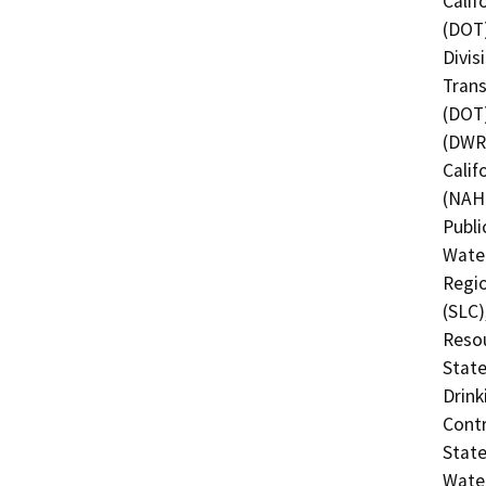
Calif
(DOT)
Divis
Trans
(DOT)
(DWR)
Calif
(NAHC
Publi
Water
Regio
(SLC)
Resou
State
Drink
Contr
State
Water