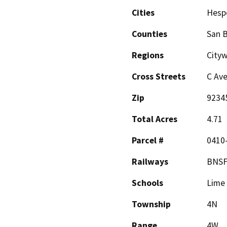
Cities
Hesp
Counties
San 
Regions
Cityw
Cross Streets
C Av
Zip
9234
Total Acres
4.71
Parcel #
0410-
Railways
BNSF
Schools
Lime 
Township
4N
Range
4W