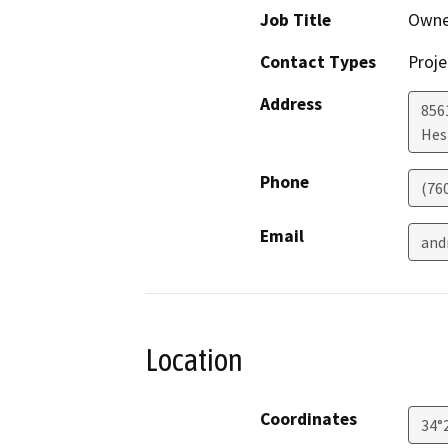
Job Title
Owne
Contact Types
Proje
Address
856
Hes
Phone
(76
Email
and
Location
Coordinates
34°