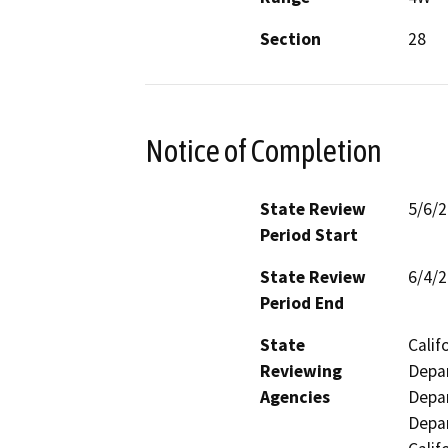
Section
28
Notice of Completion
State Review
5/6/
Period Start
State Review
6/4/
Period End
State
Calif
Reviewing
Depar
Agencies
Depar
Depar