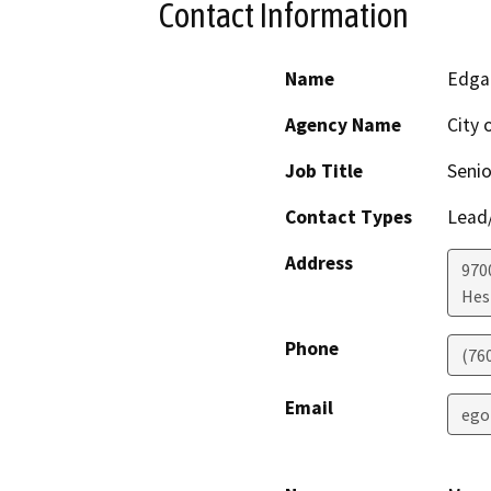
Contact Information
Name
Edga
Agency Name
City 
Job Title
Senio
Contact Types
Lead/
Address
970
Hes
Phone
(76
Email
ego