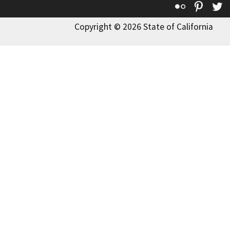
Flickr
Pinte
T
Copyright © 2026 State of California