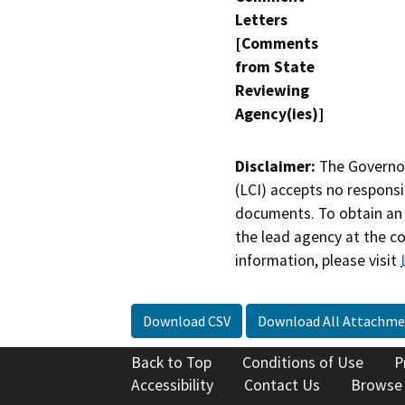
Letters
[Comments
from State
Reviewing
Agency(ies)]
Disclaimer:
The Governor
(LCI) accepts no responsib
documents. To obtain an 
the lead agency at the c
information, please visit
Download CSV
Download All Attachme
Back to Top
Conditions of Use
P
Accessibility
Contact Us
Browse