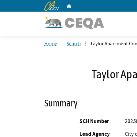
CA.gov
Home
Custom Google Search
Home
Search
Taylor Apartment Co
Taylor Ap
Summary
SCH Number
2025
Lead Agency
City 