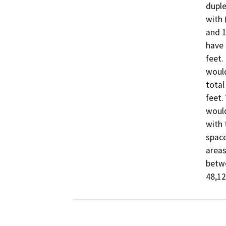
duple
with 
and 1
have 
feet.
would
total
feet.
would
with 
space
areas
betwe
48,12