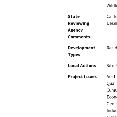
Wildl
State
Calif
Reviewing
Deser
Agency
Comments
Development
Resid
Types
Local Actions
Site 
Project Issues
Aesth
Quali
Cumul
Econo
Geolo
Induc