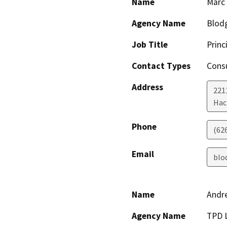
Name
Marc
Agency Name
Blodg
Job Title
Princ
Contact Types
Consu
Address
221
Hac
Phone
(62
Email
blo
Name
Andr
Agency Name
TPD 