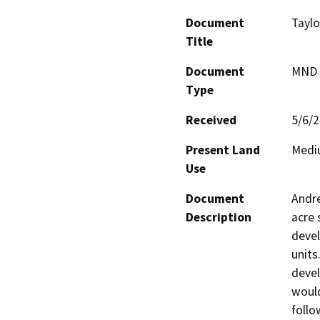
Document
Tayl
Title
Document
MND -
Type
Received
5/6/
Present Land
Mediu
Use
Document
Andre
Description
acre 
devel
units
devel
would
follo