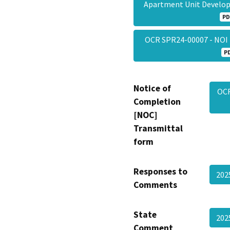
Apartment Unit Develop
PD
OCR SPR24-00007 - NOI
P
Notice of
OCR
Completion
[NOC]
Transmittal
form
Responses to
202
Comments
State
202
Comment