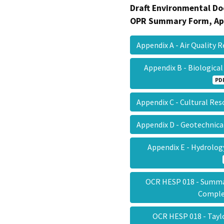
Draft Environmental Do
OPR Summary Form, Ap
Appendix A - Air Quality
Appendix B - Biologic
PD
Appendix C - Cultural Re
Appendix D - Geotechnic
Appendix E - Hydrolo
OCR HESP 018 - Summa
Compl
OCR HESP 018 - Tayl