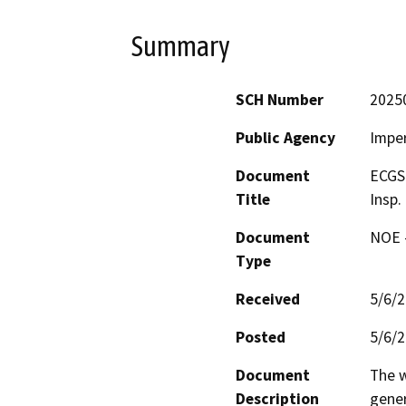
Summary
SCH Number
2025
Public Agency
Imper
Document
ECGS 
Title
Insp.
Document
NOE -
Type
Received
5/6/
Posted
5/6/
Document
The w
Description
gener