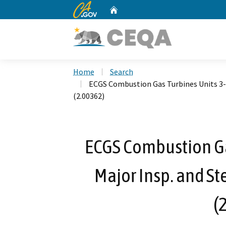
CA.gov
Home
Custom Google Search
Home
Search
ECGS Combustion Gas Turbines Units 3-1
(2.00362)
ECGS Combustion Gas
Major Insp. and St
(