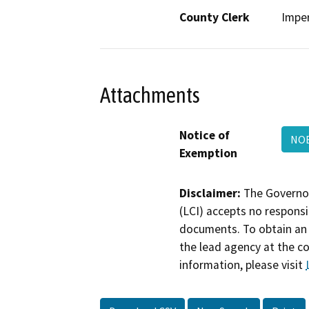
County Clerk
Imper
Attachments
Notice of
NOE
Exemption
Disclaimer:
The Governor
(LCI) accepts no responsib
documents. To obtain an 
the lead agency at the c
information, please visit