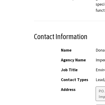
speci
funct
Contact Information
Name
Dona
Agency Name
Imper
Job Title
Envir
Contact Types
Lead/
Address
P.O.
Imp