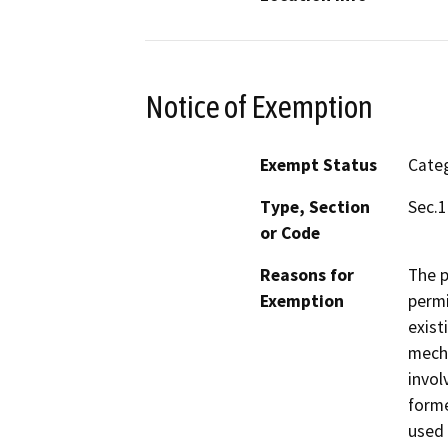
Notice of Exemption
Exempt Status
Categ
Type, Section
Sec.1
or Code
Reasons for
The p
Exemption
permi
exist
mecha
invol
forme
used 