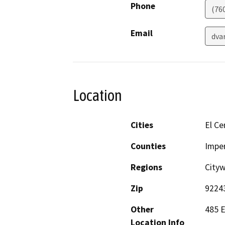
Phone
(76
Email
dva
Location
Cities
El Ce
Counties
Imper
Regions
Cityw
Zip
9224
Other
485 E
Location Info