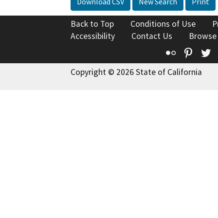
Download CSV
New Search
Print
Back to Top
Conditions of Use
P
Accessibility
Contact Us
Browse
Flickr
Pinte
T
Copyright © 2026 State of California