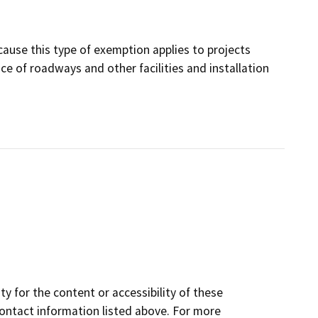
cause this type of exemption applies to projects
e of roadways and other facilities and installation
y for the content or accessibility of these
contact information listed above. For more