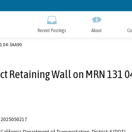
Skip
to
Main
Content
Recent Postings
About
Co
31 04-3AA90
ct Retaining Wall on MRN 131 
2025050217
California Department of Transportation, District 4 (DOT)