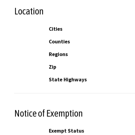
Location
Cities
Counties
Regions
Zip
State Highways
Notice of Exemption
Exempt Status