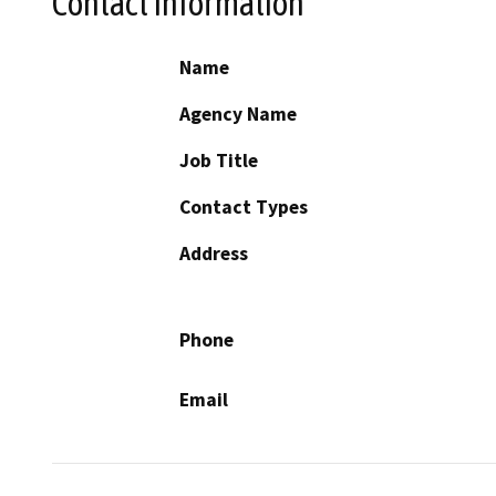
Contact Information
Name
Agency Name
Job Title
Contact Types
Address
Phone
Email