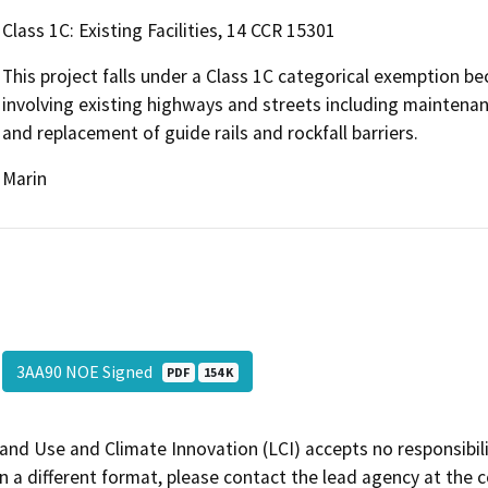
Class 1C: Existing Facilities, 14 CCR 15301
This project falls under a Class 1C categorical exemption be
involving existing highways and streets including maintenanc
and replacement of guide rails and rockfall barriers.
Marin
3AA90 NOE Signed
PDF
154 K
and Use and Climate Innovation (LCI) accepts no responsibilit
 a different format, please contact the lead agency at the 