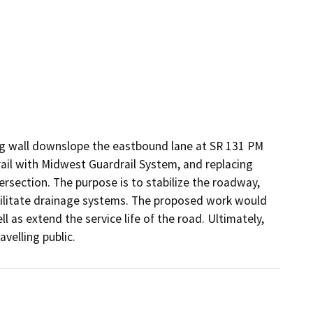
ging wall downslope the eastbound lane at SR 131 PM 
rail with Midwest Guardrail System, and replacing 
rsection. The purpose is to stabilize the roadway, 
ilitate drainage systems. The proposed work would 
l as extend the service life of the road. Ultimately, 
avelling public.