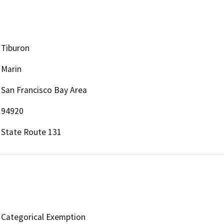
Tiburon
Marin
San Francisco Bay Area
94920
State Route 131
Categorical Exemption