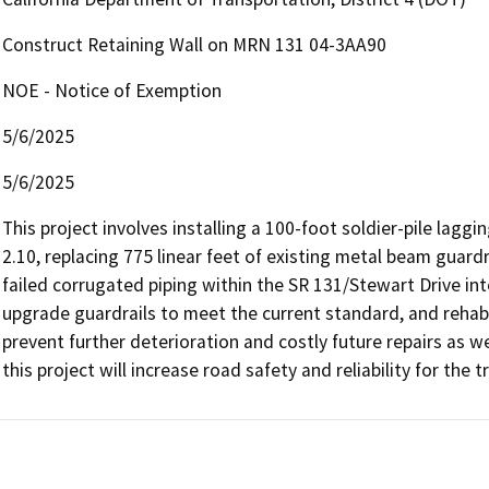
Construct Retaining Wall on MRN 131 04-3AA90
NOE - Notice of Exemption
5/6/2025
5/6/2025
This project involves installing a 100-foot soldier-pile lag
2.10, replacing 775 linear feet of existing metal beam guard
failed corrugated piping within the SR 131/Stewart Drive inte
upgrade guardrails to meet the current standard, and rehab
prevent further deterioration and costly future repairs as wel
this project will increase road safety and reliability for the tr