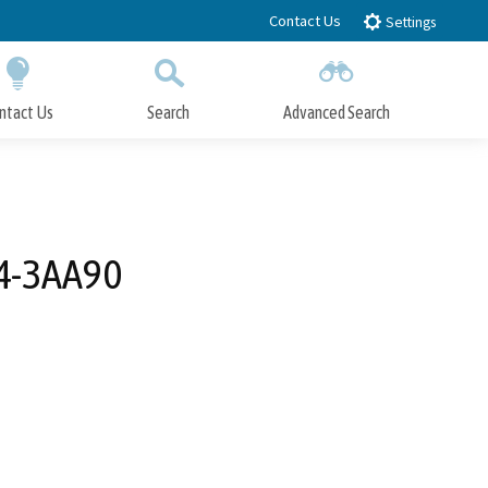
Contact Us
Settings
ntact Us
Search
Advanced Search
Submit
Close Search
04-3AA90