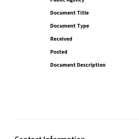
Document Title
Document Type
Received
Posted
Document Description