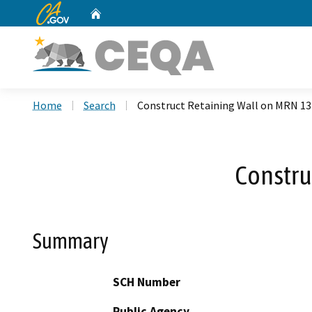
CA.gov
Home
Custom Google Search
Home
Search
Construct Retaining Wall on MRN 1
Constru
Summary
SCH Number
Public Agency