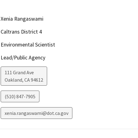
Xenia Rangaswami
Caltrans District 4
Environmental Scientist
Lead/Public Agency
111 Grand Ave
Oakland
,
CA
94612
(510) 847-7905
xenia.rangaswami@dot.ca.gov