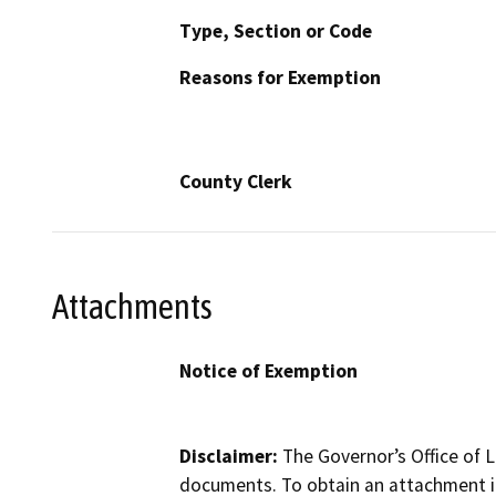
Type, Section or Code
Reasons for Exemption
County Clerk
Attachments
Notice of Exemption
Disclaimer:
The Governor’s Office of L
documents. To obtain an attachment in