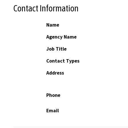
Contact Information
Name
Agency Name
Job Title
Contact Types
Address
Phone
Email