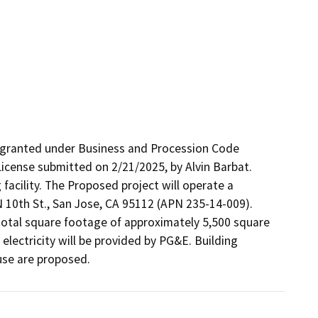
 granted under Business and Procession Code 
icense submitted on 2/21/2025, by Alvin Barbat. 
facility. The Proposed project will operate a 
 N 10th St., San Jose, CA 95112 (APN 235-14-009). 
 total square footage of approximately 5,500 square 
electricity will be provided by PG&E. Building 
use are proposed.