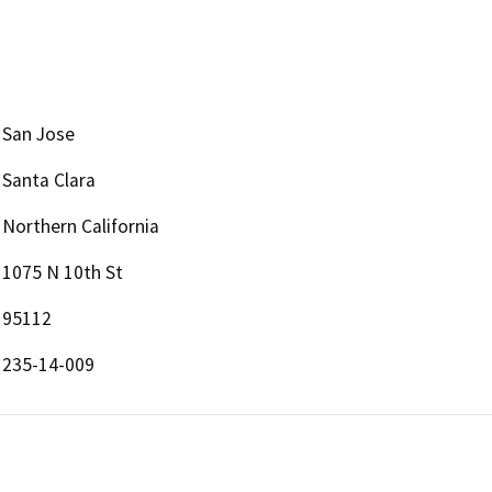
San Jose
Santa Clara
Northern California
1075 N 10th St
95112
235-14-009