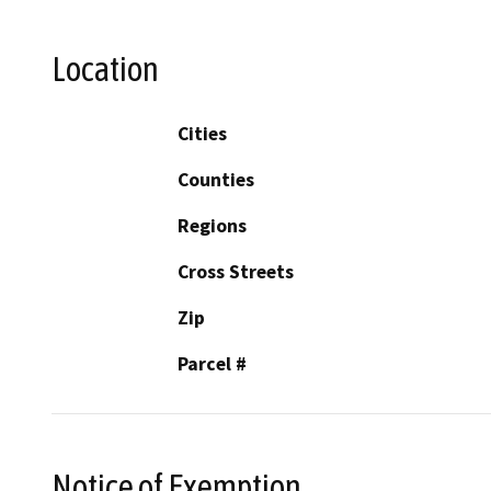
Location
Cities
Counties
Regions
Cross Streets
Zip
Parcel #
Notice of Exemption