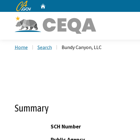
CA.gov
Home
Custom Google Search
Home
Search
Bundy Canyon, LLC
Summary
SCH Number
Public Agency