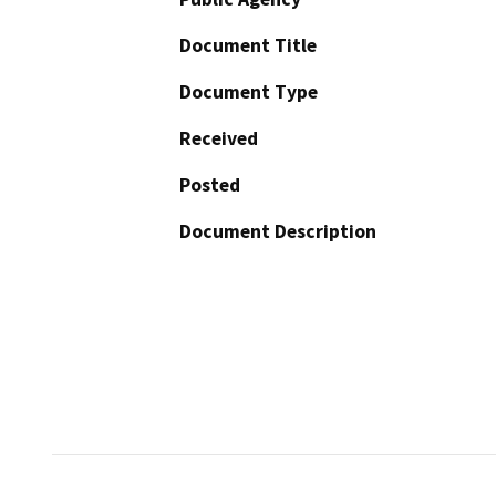
Document Title
Document Type
Received
Posted
Document Description