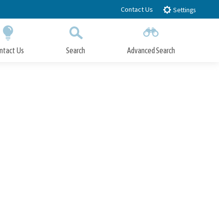
Contact Us
Settings
ntact Us
Search
Advanced Search
Submit
Close Search