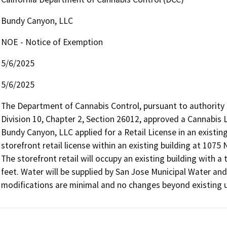
Bundy Canyon, LLC
NOE - Notice of Exemption
5/6/2025
5/6/2025
The Department of Cannabis Control, pursuant to authority
Division 10, Chapter 2, Section 26012, approved a Cannabis L
Bundy Canyon, LLC applied for a Retail License in an existing 
storefront retail license within an existing building at 1075
The storefront retail will occupy an existing building with a
feet. Water will be supplied by San Jose Municipal Water and 
modifications are minimal and no changes beyond existing 