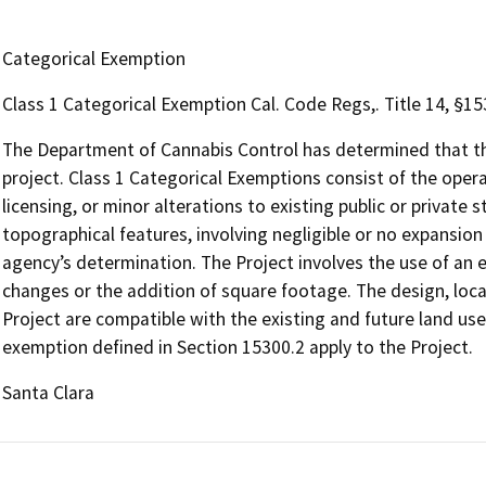
Categorical Exemption
Class 1 Categorical Exemption Cal. Code Regs,. Title 14, §1
The Department of Cannabis Control has determined that the
project. Class 1 Categorical Exemptions consist of the opera
licensing, or minor alterations to existing public or private 
topographical features, involving negligible or no expansion
agency’s determination. The Project involves the use of an e
changes or the addition of square footage. The design, locat
Project are compatible with the existing and future land use
exemption defined in Section 15300.2 apply to the Project.
Santa Clara