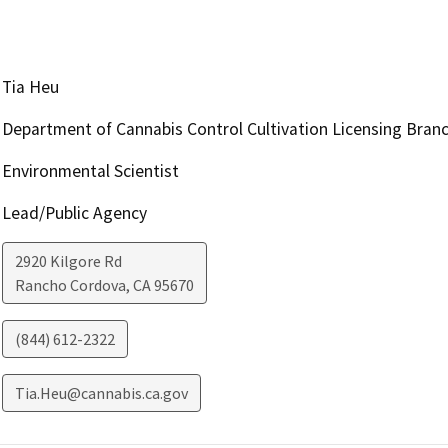
Tia Heu
Department of Cannabis Control Cultivation Licensing Bran
Environmental Scientist
Lead/Public Agency
2920 Kilgore Rd
Rancho Cordova
,
CA
95670
(844) 612-2322
Tia.Heu@cannabis.ca.gov