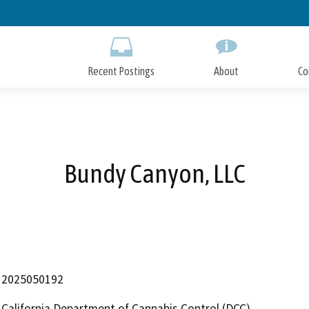
Skip
to
Main
Content
Recent Postings
About
Co
Bundy Canyon, LLC
2025050192
California Department of Cannabis Control (DCC)