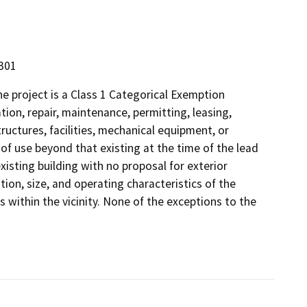
5301
 project is a Class 1 Categorical Exemption
tion, repair, maintenance, permitting, leasing,
structures, facilities, mechanical equipment, or
 of use beyond that existing at the time of the lead
xisting building with no proposal for exterior
ion, size, and operating characteristics of the
s within the vicinity. None of the exceptions to the