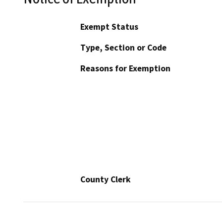
Exempt Status
Type, Section or Code
Reasons for Exemption
County Clerk