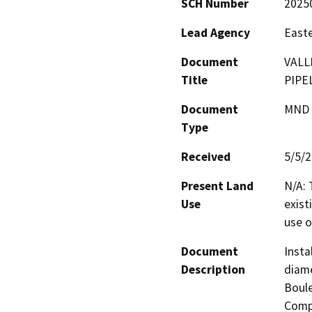
SCH Number
2025
Lead Agency
Easte
Document
VALL
Title
PIPE
Document
MND -
Type
Received
5/5/
Present Land
N/A: 
Use
exist
use o
Document
Insta
Description
diame
Boule
Compl