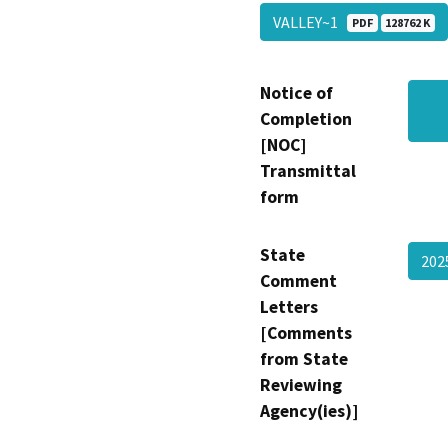
VALLEY~1
PDF
128762 K
Notice of
Completion
[NOC]
Transmittal
form
State
202
Comment
Letters
[Comments
from State
Reviewing
Agency(ies)]