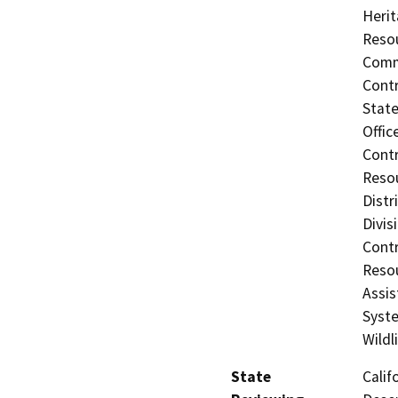
Herit
Resou
Commi
Contr
State
Offic
Contr
Resou
Distr
Divis
Contr
Resou
Assis
Syste
Wildl
State
Calif