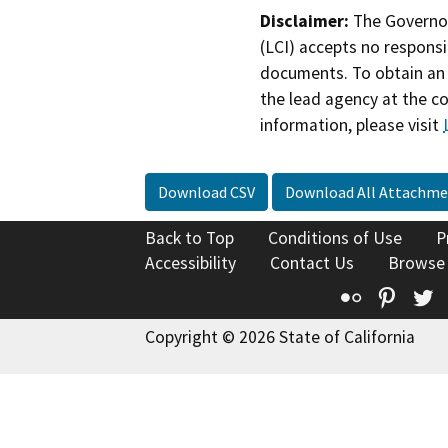
Disclaimer:
The Governor
(LCI) accepts no responsib
documents. To obtain an 
the lead agency at the c
information, please visit
Download CSV
Download All Attachme
Back to Top
Conditions of Use
P
Accessibility
Contact Us
Browse
Flickr
Pinte
T
Copyright © 2026 State of California