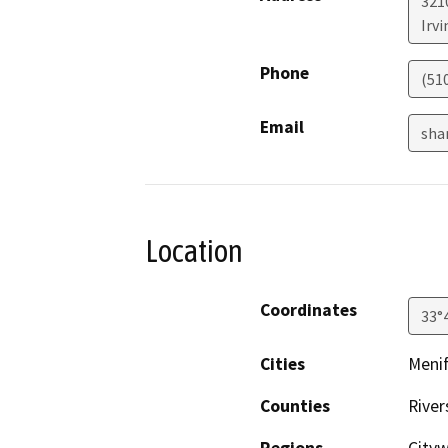
321
Irvi
Phone
(51
Email
sha
Location
Coordinates
33°
Cities
Menif
Counties
River
Regions
City