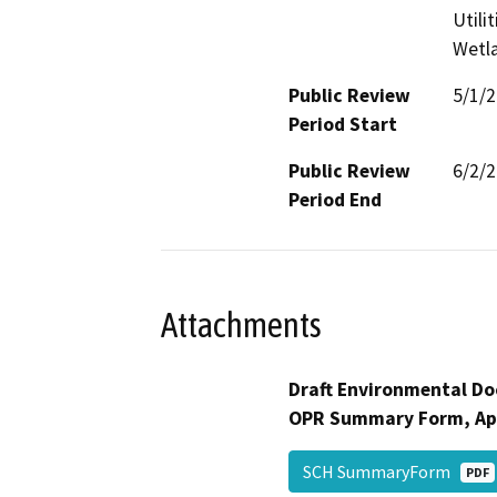
Utili
Wetla
Public Review
5/1/
Period Start
Public Review
6/2/
Period End
Attachments
Draft Environmental Do
OPR Summary Form, Ap
SCH SummaryForm
PDF