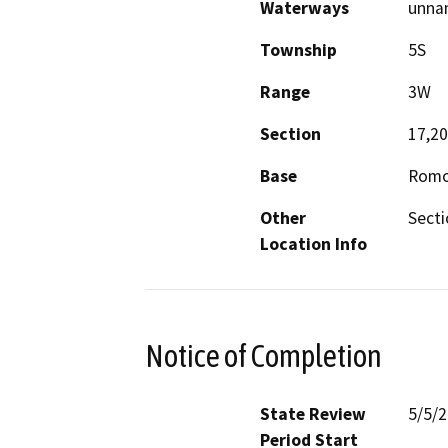
Waterways
unna
Township
5S
Range
3W
Section
17,20
Base
Romo
Other
Secti
Location Info
Notice of Completion
State Review
5/5/
Period Start