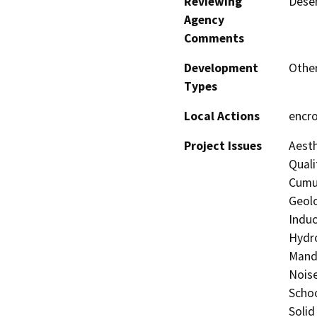
Reviewing
Deser
Agency
Comments
Development
Other
Types
Local Actions
encr
Project Issues
Aesth
Quali
Cumul
Geolo
Induc
Hydro
Manda
Noise
Schoo
Solid