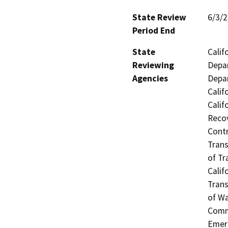
State Review
6/3/
Period End
State
Calif
Reviewing
Depar
Agencies
Depar
Calif
Calif
Recov
Contr
Trans
of Tr
Calif
Trans
of Wa
Commi
Emerg