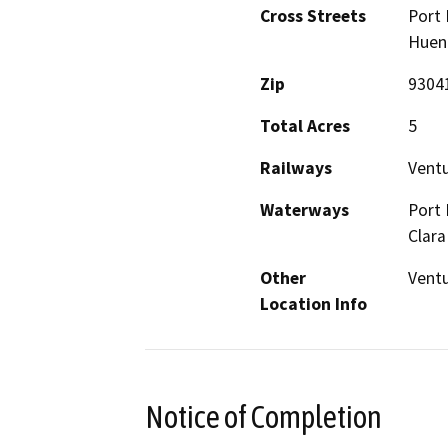
Cross Streets
Port 
Huene
Zip
9304
Total Acres
5
Railways
Ventu
Waterways
Port 
Clara
Other
Ventu
Location Info
Notice of Completion