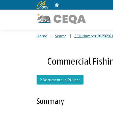
CA.gov
Home
Custom Google Search
Home
Search
SCH Number 2025050
Commercial Fishin
2 Documents in Project
Summary