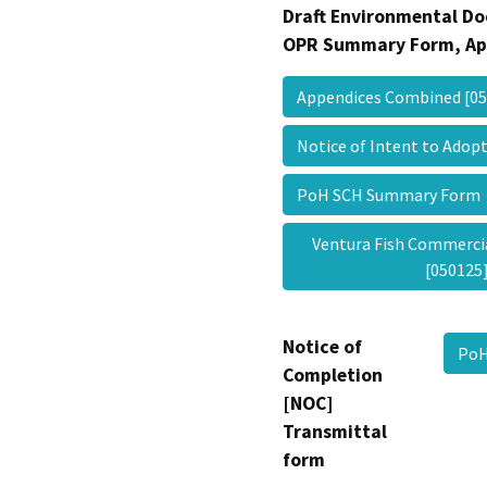
Draft Environmental Do
OPR Summary Form, Ap
Appendices Combined [0
Notice of Intent to Ad
PoH SCH Summary For
Ventura Fish Commercia
[05012
Notice of
PoH
Completion
[NOC]
Transmittal
form