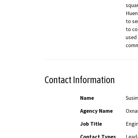
squar
Huene
to se
to co
used 
comme
Contact Information
Name
Susi
Agency Name
Oxnar
Job Title
Engi
Contact Types
Lead/