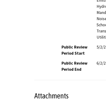
Emiss
Hydro
Manda
Noise
Schoo
Trans
Utili
Public Review
5/2/
Period Start
Public Review
6/2/
Period End
Attachments