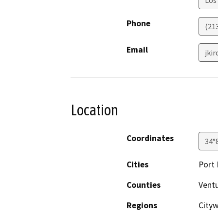
Phone
(21
Email
jki
Location
Coordinates
34°
Cities
Port
Counties
Vent
Regions
Cityw