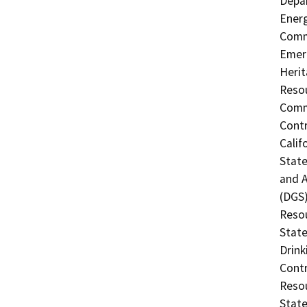
Depar
Energ
Commi
Emerg
Herit
Resou
Commi
Contr
Calif
Stat
and A
(DGS)
Resou
State
Drink
Contr
Resou
State