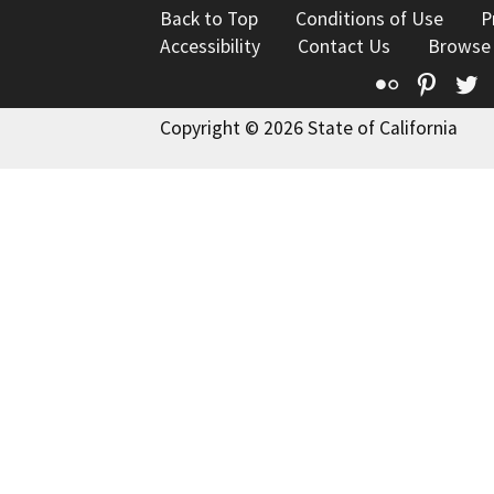
Back to Top
Conditions of Use
P
Accessibility
Contact Us
Browse
Flickr
Pinte
T
Copyright © 2026 State of California