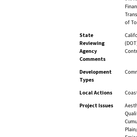
Finan
Trans
of To
State
Calif
Reviewing
(DOT)
Agency
Contr
Comments
Development
Comme
Types
Local Actions
Coast
Project Issues
Aesth
Quali
Cumul
Plain