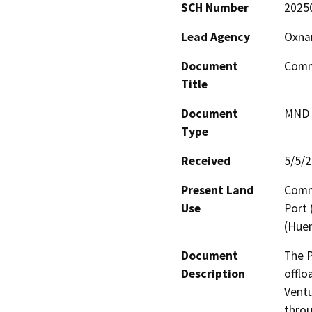
SCH Number
2025
Lead Agency
Oxnar
Document
Comme
Title
Document
MND -
Type
Received
5/5/
Present Land
Comme
Use
Port
(Hue
Document
The P
Description
offlo
Ventu
throu