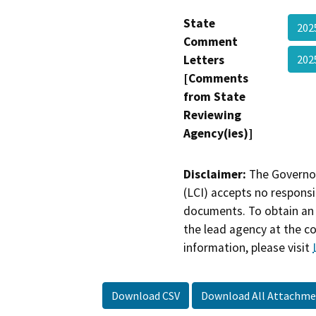
State
202
Comment
Letters
202
[Comments
from State
Reviewing
Agency(ies)]
Disclaimer:
The Governor
(LCI) accepts no responsib
documents. To obtain an 
the lead agency at the c
information, please visit
Download CSV
Download All Attachme