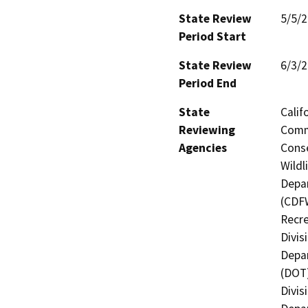
State Review
5/5/
Period Start
State Review
6/3/
Period End
State
Calif
Reviewing
Commi
Agencies
Conse
Wildl
Depar
(CDFW
Recre
Divis
Depar
(DOT)
Divis