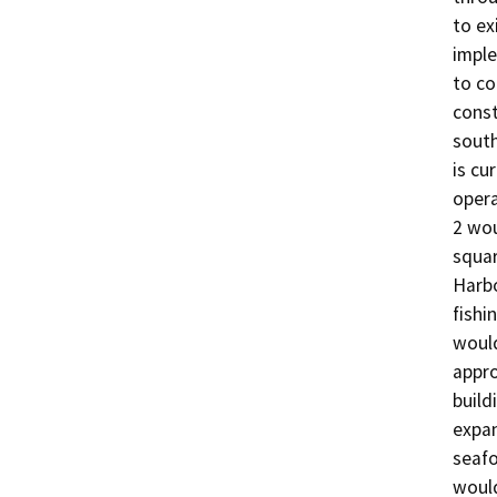
to ex
imple
to co
const
south
is cu
opera
2 wou
squar
Harbo
fishi
would
appro
build
expan
seafo
would