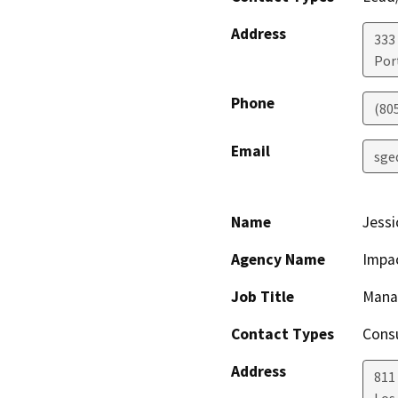
Address
333
Por
Phone
(80
Email
sge
Name
Jessi
Agency Name
Impac
Job Title
Manag
Contact Types
Consu
Address
811 
Los