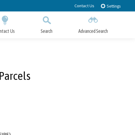
Contact Us
Settings
ntact Us
Search
Advanced Search
Submit
Close Search
 Parcels
FIRE)