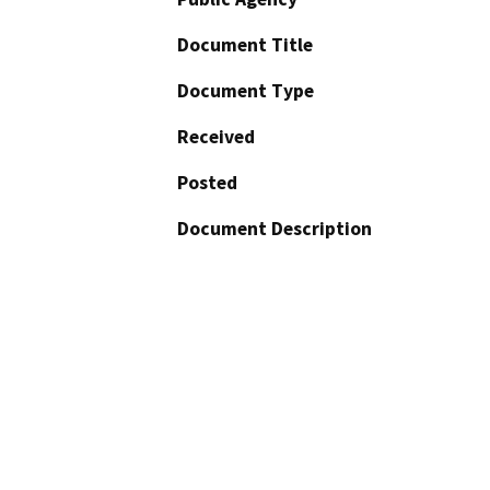
Document Title
Document Type
Received
Posted
Document Description