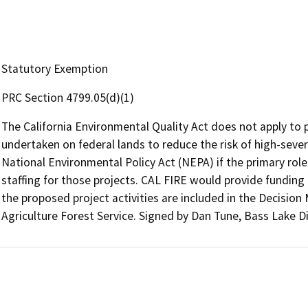
Statutory Exemption
PRC Section 4799.05(d)(1)
The California Environmental Quality Act does not apply to pr
undertaken on federal lands to reduce the risk of high-sever
National Environmental Policy Act (NEPA) if the primary role 
staffing for those projects. CAL FIRE would provide funding t
the proposed project activities are included in the Decisi
Agriculture Forest Service. Signed by Dan Tune, Bass Lake Di