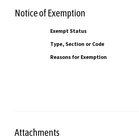
Notice of Exemption
Exempt Status
Type, Section or Code
Reasons for Exemption
Attachments