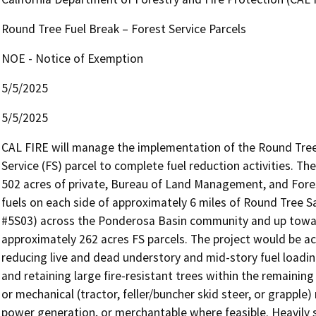
Round Tree Fuel Break – Forest Service Parcels
NOE - Notice of Exemption
5/5/2025
5/5/2025
CAL FIRE will manage the implementation of the Round Tree 
Service (FS) parcel to complete fuel reduction activities. Th
502 acres of private, Bureau of Land Management, and Forest
fuels on each side of approximately 6 miles of Round Tree S
#5S03) across the Ponderosa Basin community and up towar
approximately 262 acres FS parcels. The project would be ac
reducing live and dead understory and mid-story fuel loading
and retaining large fire-resistant trees within the remaining 
or mechanical (tractor, feller/buncher skid steer, or grapple)
power generation, or merchantable where feasible. Heavily s