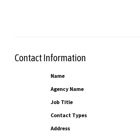
Contact Information
Name
Agency Name
Job Title
Contact Types
Address