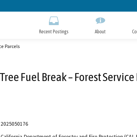
Skip
to
Main
Content
Recent Postings
About
Co
ce Parcels
ree Fuel Break – Forest Service
2025050176
California Department of Forestry and Fire Protection (CAL 