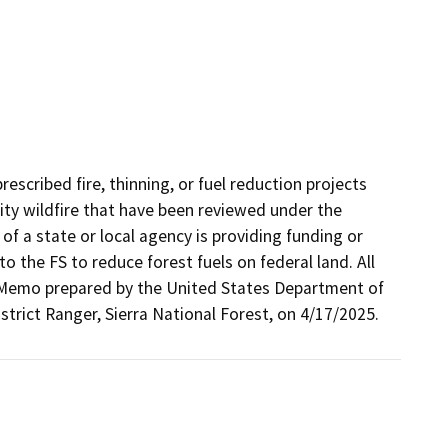
escribed fire, thinning, or fuel reduction projects
ity wildfire that have been reviewed under the
of a state or local agency is providing funding or
o the FS to reduce forest fuels on federal land. All
on Memo prepared by the United States Department of
strict Ranger, Sierra National Forest, on 4/17/2025.