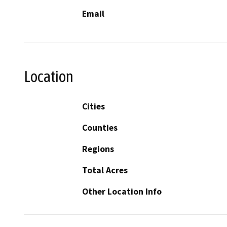
Email
Location
Cities
Counties
Regions
Total Acres
Other Location Info