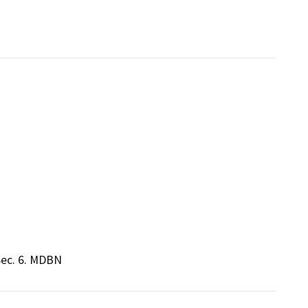
Sec. 6. MDBN