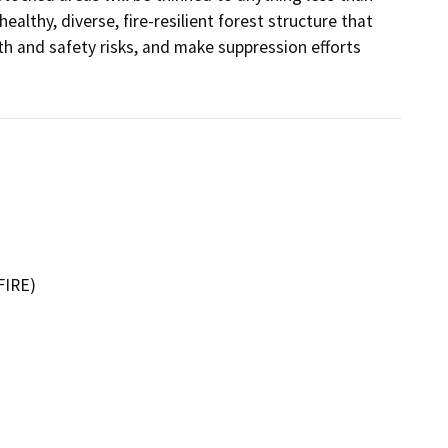
althy, diverse, fire-resilient forest structure that 
th and safety risks, and make suppression efforts 
FIRE)