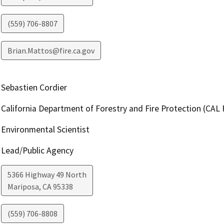
(559) 706-8807
Brian.Mattos@fire.ca.gov
Sebastien Cordier
California Department of Forestry and Fire Protection (CAL 
Environmental Scientist
Lead/Public Agency
5366 Highway 49 North
Mariposa
,
CA
95338
(559) 706-8808