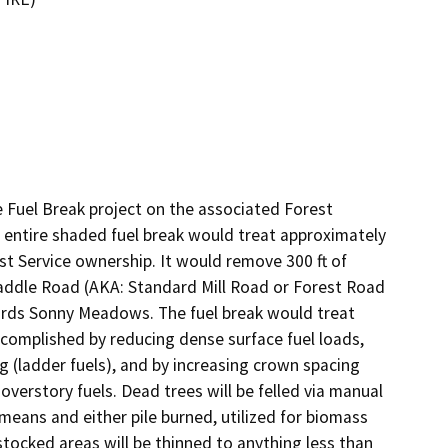
Fuel Break project on the associated Forest 
e entire shaded fuel break would treat approximately 
 Service ownership. It would remove 300 ft of 
addle Road (AKA: Standard Mill Road or Forest Road 
ds Sonny Meadows. The fuel break would treat 
complished by reducing dense surface fuel loads, 
 (ladder fuels), and by increasing crown spacing 
overstory fuels. Dead trees will be felled via manual 
 means and either pile burned, utilized for biomass 
tocked areas will be thinned to anything less than 