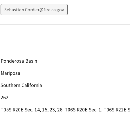
Sebastien.Cordier@fire.ca.gov
Ponderosa Basin
Mariposa
Southern California
262
T05S R20E Sec. 14, 15, 23, 26. T06S R20E Sec. 1. T06S R21E 