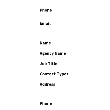
Phone
Email
Name
Agency Name
Job Title
Contact Types
Address
Phone