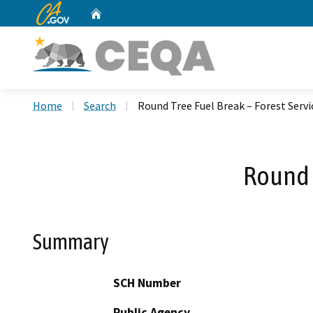
CA.gov
Home
Custom Google Search
Home
Search
Round Tree Fuel Break – Forest Servi
Round T
Summary
SCH Number
Public Agency