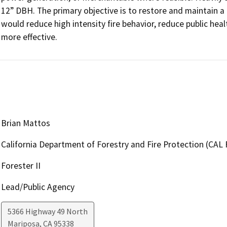
12” DBH. The primary objective is to restore and maintain a he
would reduce high intensity fire behavior, reduce public heal
more effective.
Brian Mattos
California Department of Forestry and Fire Protection (CAL 
Forester II
Lead/Public Agency
5366 Highway 49 North
Mariposa
,
CA
95338