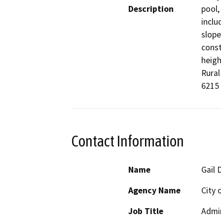
Description
pool,
inclu
slope
const
heigh
Rural
6215
Contact Information
Name
Gail 
Agency Name
City 
Job Title
Admin