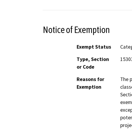
Notice of Exemption
Exempt Status
Categ
Type, Section
15303
or Code
Reasons for
The p
Exemption
class
Secti
exemp
excep
poten
proje