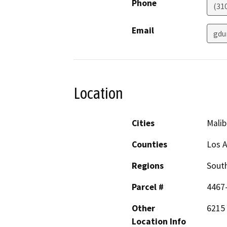
Phone
(31
Email
gdu
Location
Cities
Malib
Counties
Los 
Regions
South
Parcel #
4467
Other
6215
Location Info