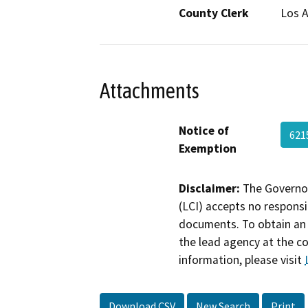
County Clerk
Los 
Attachments
Notice of
621
Exemption
Disclaimer:
The Governor
(LCI) accepts no responsib
documents. To obtain an 
the lead agency at the c
information, please visit
Download CSV
New Search
Print