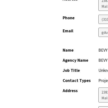
238
Mal
Phone
(31
Email
gdu
Name
BEVY
Agency Name
BEVY
Job Title
Unkn
Contact Types
Proje
Address
238
Mal