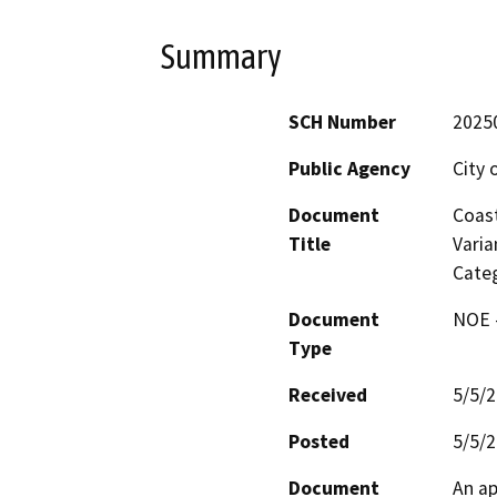
Summary
SCH Number
2025
Public Agency
City 
Document
Coast
Title
Varia
Categ
Document
NOE -
Type
Received
5/5/
Posted
5/5/
Document
An ap