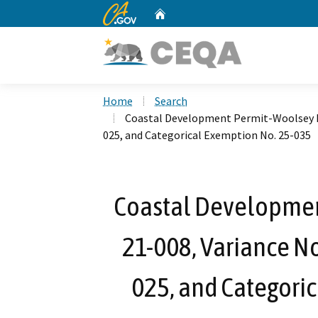
CA.gov
Home
Custom Google Search
Home
Search
Coastal Development Permit-Woolsey Fir
025, and Categorical Exemption No. 25-035
Coastal Developmen
21-008, Variance No
025, and Categori