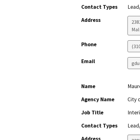
Contact Types
Lead/
Address
238
Mal
Phone
(31
Email
gdu
Name
Maur
Agency Name
City 
Job Title
Inter
Contact Types
Lead/
Address