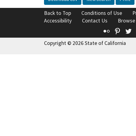
Back to Top
Conditions of Use
P
Accessibility
Contact Us
Browse
Flickr
Pinte
T
Copyright © 2026 State of California