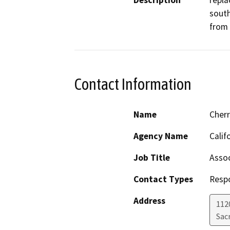
Description
repla
south
from 
Contact Information
Name
Cher
Agency Name
Calif
Job Title
Assoc
Contact Types
Resp
Address
112
Sac