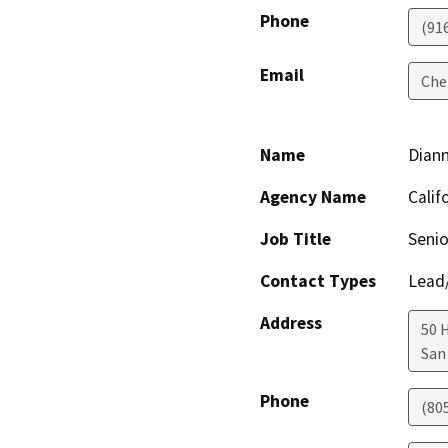
Phone
(91
Email
Che
Name
Dian
Agency Name
Calif
Job Title
Senio
Contact Types
Lead/
Address
50 
San
Phone
(80