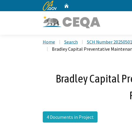
CA.gov
Home
Custom Google Search
Home
Search
SCH Number 2025050
Bradley Capital Preventative Maintenan
Bradley Capital P
4 Documents in Project