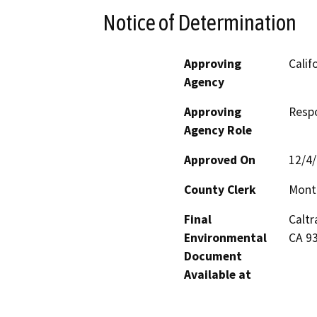
Notice of Determination
Approving
Calif
Agency
Approving
Resp
Agency Role
Approved On
12/4
County Clerk
Mont
Final
Caltr
Environmental
CA 9
Document
Available at