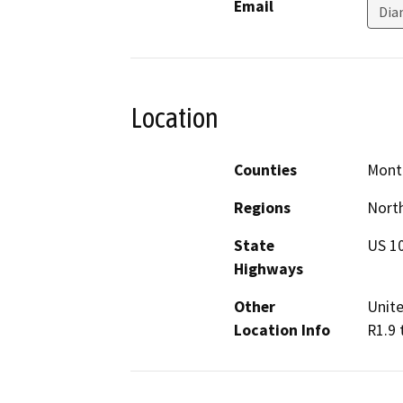
Email
Dia
Location
Counties
Mont
Regions
North
State
US 1
Highways
Other
Unite
Location Info
R1.9 