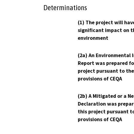
Determinations
(1) The project will hav
significant impact on t
environment
(2a) An Environmental 
Report was prepared fo
project pursuant to the
provisions of CEQA
(2b) A Mitigated or a N
Declaration was prepar
this project pursuant t
provisions of CEQA