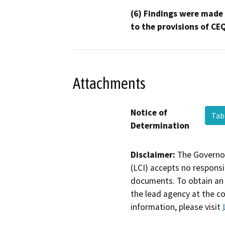
(6) Findings were made
to the provisions of CE
Attachments
Notice of
Tab
Determination
Disclaimer:
The Governor
(LCI) accepts no responsib
documents. To obtain an 
the lead agency at the c
information, please visit