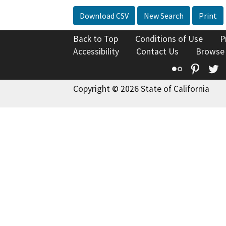
Download CSV
New Search
Print
Back to Top
Conditions of Use
P
Accessibility
Contact Us
Browse
Flickr
Pinte
T
Copyright © 2026 State of California