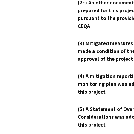
(2c) An other document
prepared for this proje
pursuant to the provisi
CEQA
(3) Mitigated measures
made a condition of th
approval of the project
(4) A mitigation reporti
monitoring plan was ad
this project
(5) A Statement of Over
Considerations was ado
this project