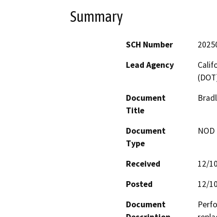
Summary
SCH Number
2025
Lead Agency
Calif
(DOT
Document
Bradl
Title
Document
NOD -
Type
Received
12/1
Posted
12/1
Document
Perfo