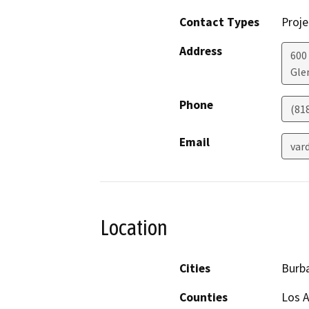
Contact Types
Proje
Address
600
Gle
Phone
(81
Email
var
Location
Cities
Burb
Counties
Los 