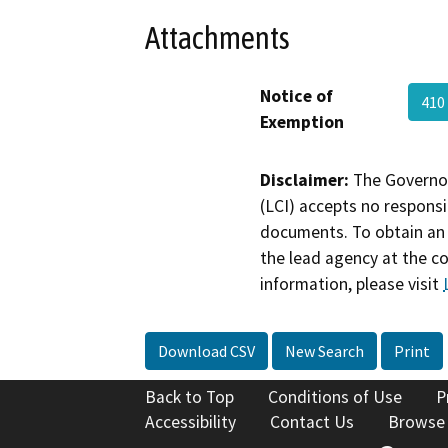
Attachments
Notice of
410
Exemption
Disclaimer:
The Governor
(LCI) accepts no responsib
documents. To obtain an 
the lead agency at the c
information, please visit
Download CSV
New Search
Print
Back to Top
Conditions of Use
P
Accessibility
Contact Us
Browse