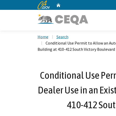
CA.gov
Home
Custom Google Search
Home
Search
Conditional Use Permit to Allow an Aut
Building at 410-412 South Victory Boulevard
Conditional Use Per
Dealer Use in an Exis
410-412 Sout