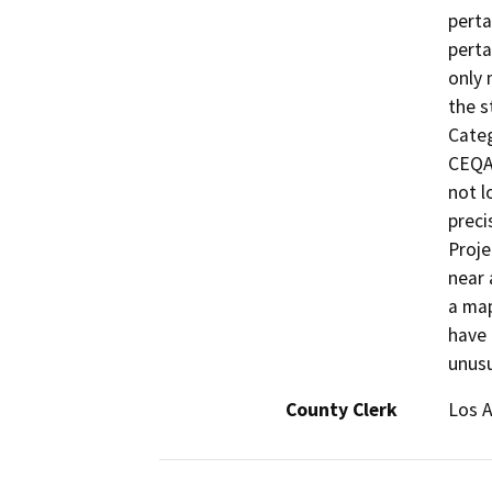
perta
perta
only 
the s
Categ
CEQA 
not l
preci
Proje
near 
a map
have 
unusu
County Clerk
Los 