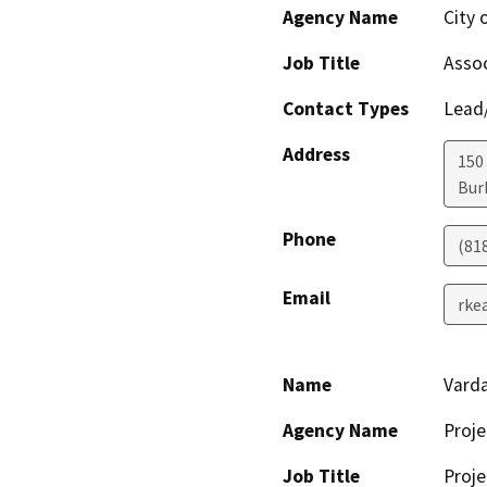
Agency Name
City
Job Title
Assoc
Contact Types
Lead/
Address
150 
Bur
Phone
(81
Email
rke
Name
Vard
Agency Name
Proje
Job Title
Proje