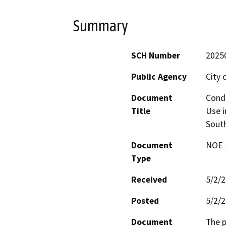
Summary
SCH Number
2025
Public Agency
City 
Document
Condi
Title
Use i
South
Document
NOE -
Type
Received
5/2/
Posted
5/2/
Document
The p