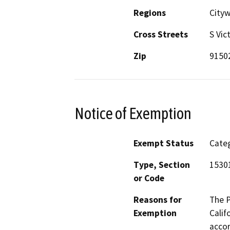
Regions
City
Cross Streets
S Vic
Zip
9150
Notice of Exemption
Exempt Status
Categ
Type, Section
1530
or Code
Reasons for
The P
Exemption
Calif
accor