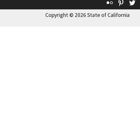
Flickr
Pinte
T
Copyright © 2026 State of California