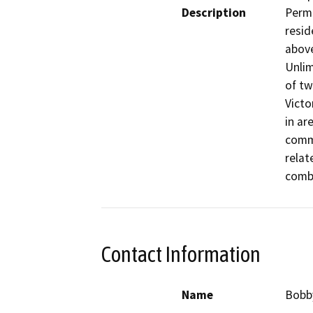
Description
Permi
resid
above
Unlim
of tw
Victo
in ar
comme
relat
combi
Contact Information
Name
Bobb