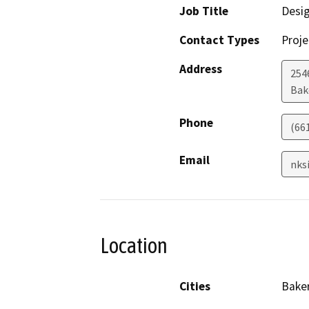
Job Title
Desi
Contact Types
Proje
Address
254
Bak
Phone
(66
Email
nks
Location
Cities
Baker