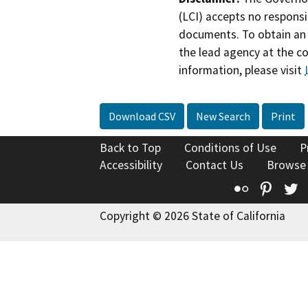
(LCI) accepts no responsib
documents. To obtain an 
the lead agency at the c
information, please visit
Download CSV
New Search
Print
Back to Top
Conditions of Use
P
Accessibility
Contact Us
Browse
Flickr
Pinte
T
Copyright © 2026 State of California