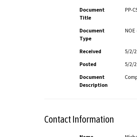
Document
PP-C
Title
Document
NOE -
Type
Received
5/2/
Posted
5/2/
Document
Compr
Description
Contact Information