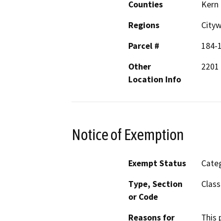
Counties
Kern
Regions
City
Parcel #
184-1
Other
2201 
Location Info
Notice of Exemption
Exempt Status
Categ
Type, Section
Class
or Code
Reasons for
This 