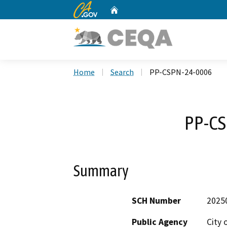
CA.gov
Home
Custom Google Search
Home
Search
PP-CSPN-24-0006
PP-CS
Summary
SCH Number
2025
Public Agency
City 