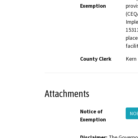
Exemption
provi
(CEQA
Imple
15311
place
facili
County Clerk
Kern
Attachments
Notice of
NO
Exemption
Disclaimer:
The Governor