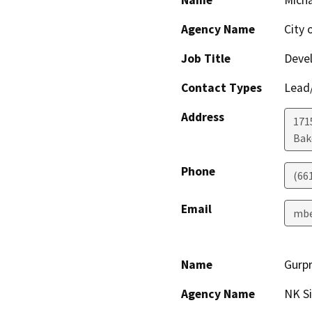
Name
Micha
Agency Name
City 
Job Title
Devel
Contact Types
Lead/
Address
171
Bak
Phone
(66
Email
mbe
Name
Gurpr
Agency Name
NK S