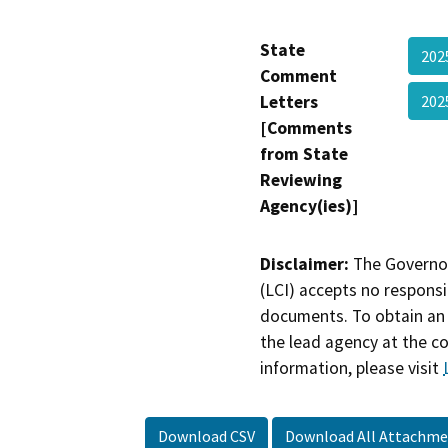
State
20
Comment
Letters
202
[Comments
from State
Reviewing
Agency(ies)]
Disclaimer:
The Governor
(LCI) accepts no responsib
documents. To obtain an 
the lead agency at the c
information, please visit
Download CSV
Download All Attachme