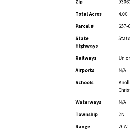
Zip
9306
Total Acres
4.06
Parcel #
657-
State
State
Highways
Railways
Union
Airports
N/A
Schools
Knoll
Chris
Waterways
N/A
Township
2N
Range
20W