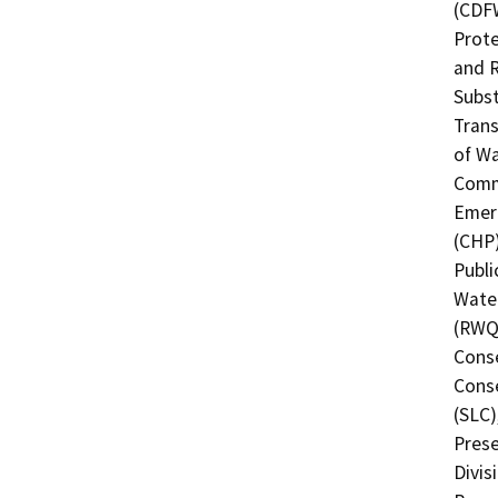
(CDFW
Prote
and R
Subst
Trans
of Wa
Commi
Emerg
(CHP)
Publi
Water
(RWQC
Conse
Conse
(SLC)
Prese
Divis