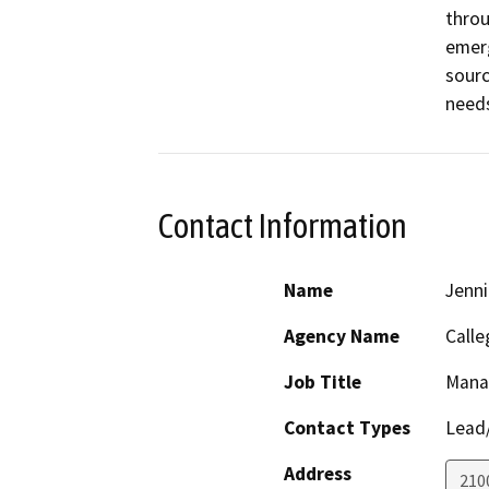
throu
emerg
sourc
need
Contact Information
Name
Jenni
Agency Name
Calle
Job Title
Mana
Contact Types
Lead/
Address
210