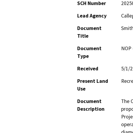
SCH Number
2025
Lead Agency
Calle
Document
Smit
Title
Document
NOP -
Type
Received
5/1/
Present Land
Recr
Use
Document
The C
Description
propo
Proje
opera
diame