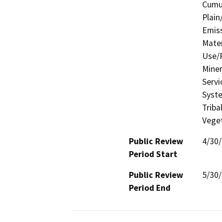
Cumul
Plain
Emis
Mater
Use/P
Miner
Servi
Syste
Triba
Veget
Public Review
4/30
Period Start
Public Review
5/30
Period End