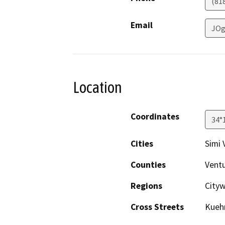
(81
Email
JOg
Location
Coordinates
34°
Cities
Simi 
Counties
Vent
Regions
Cityw
Cross Streets
Kuehn