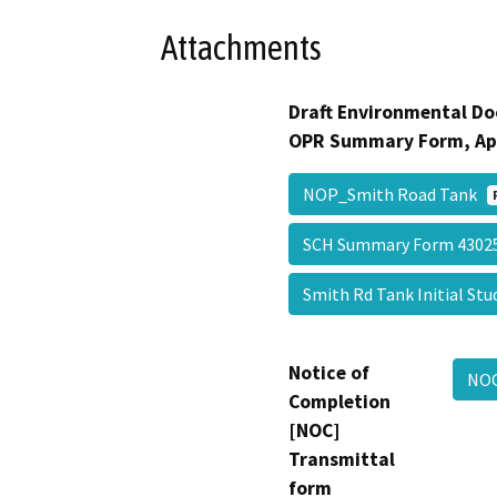
Attachments
Draft Environmental Do
OPR Summary Form, Ap
NOP_Smith Road Tank
SCH Summary Form 430
Smith Rd Tank Initial St
Notice of
NO
Completion
[NOC]
Transmittal
form