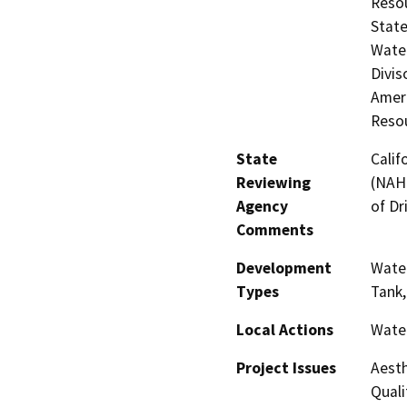
Resou
State
Water
Divis
Amer
Resou
State
Calif
Reviewing
(NAHC
Agency
of Dr
Comments
Development
Water
Types
Tank,
Local Actions
Wate
Project Issues
Aesth
Quali