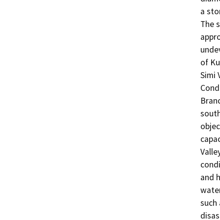
a sto
The s
appro
undev
of Ku
Simi 
Condu
Branc
south
objec
capac
Valle
condi
and h
water
such 
disas