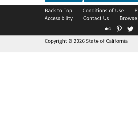
Back to Top
Conditions of Use
P
Accessibility
Contact Us
Browse
Flickr
Pinte
T
Copyright © 2026 State of California