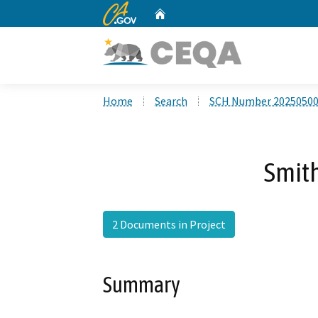
CA.gov
Home
Custom Google Search
Home
Search
SCH Number 2025050
Smit
2 Documents in Project
Summary