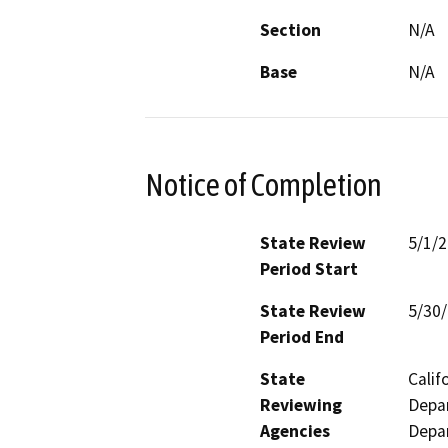
Section
N/A
Base
N/A
Notice of Completion
State Review
5/1/
Period Start
State Review
5/30
Period End
State
Calif
Reviewing
Depar
Agencies
Depar