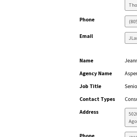
Tho
Phone
(80
Email
JLa
Name
Jean
Agency Name
Aspe
Job Title
Senio
Contact Types
Consu
Address
502
Ago
Phone