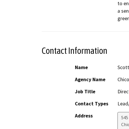
to en
a sen
green
Contact Information
Name
Scot
Agency Name
Chico
Job Title
Direc
Contact Types
Lead/
Address
545
Chi