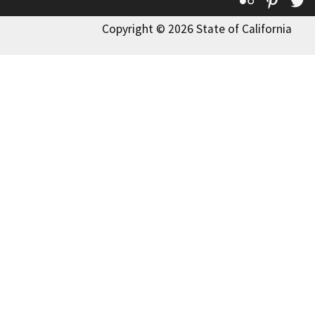
Flickr
Pinte
T
Copyright © 2026 State of California