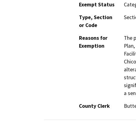
Exempt Status
Categ
Type, Section
Secti
or Code
Reasons for
The p
Exemption
Plan,
Facil
Chico
alter
struc
signi
a sen
County Clerk
Butt