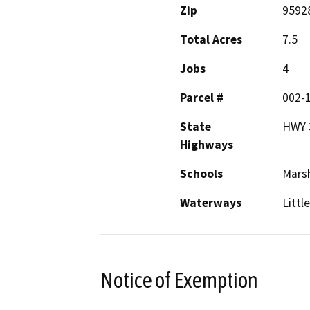
Zip
9592
Total Acres
7.5
Jobs
4
Parcel #
002-1
State
HWY 
Highways
Schools
Marsh
Waterways
Littl
Notice of Exemption