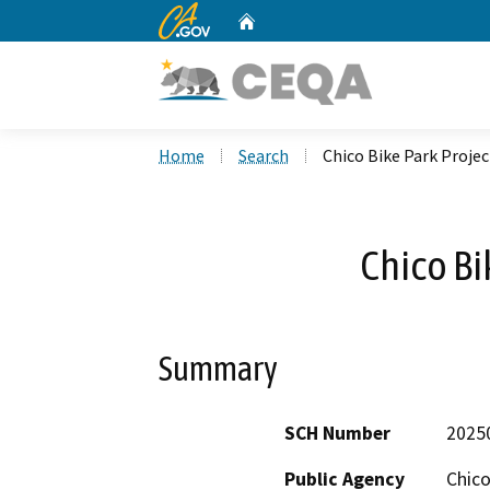
CA.gov
Home
Custom Google Search
Home
Search
Chico Bike Park Projec
Chico Bi
Summary
SCH Number
2025
Public Agency
Chico