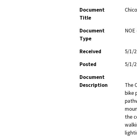
Document
Chico
Title
Document
NOE -
Type
Received
5/1/
Posted
5/1/
Document
Description
The C
bike 
pathw
mount
the c
walki
light