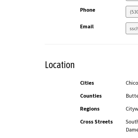
Phone
(53
Email
ssc
Location
Cities
Chic
Counties
Butt
Regions
City
Cross Streets
Sout
Dame