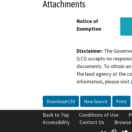
Attachments
Notice of
Exemption
Disclaimer:
The Governor
(LCI) accepts no responsib
documents. To obtain an 
the lead agency at the c
information, please visit
Download CSV
New Search
Print
Back to Top
Conditions of Use
P
Accessibility
Contact Us
Browse