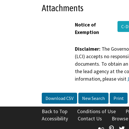
Attachments
Notice of
C-D
Exemption
Disclaimer:
The Governor
(LCI) accepts no responsib
documents. To obtain an 
the lead agency at the c
information, please visit
Download CSV
New Search
Print
Back to Top
Conditions of Use
P
Accessibility
Contact Us
Browse
Flickr
Pinte
T