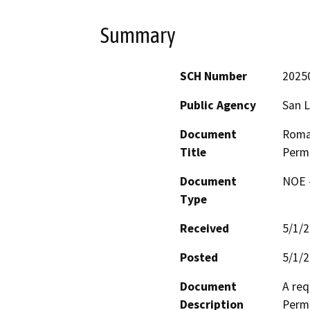
Summary
SCH Number
2025
Public Agency
San L
Document
Roma
Title
Perm
Document
NOE -
Type
Received
5/1/
Posted
5/1/
Document
A req
Description
Perm