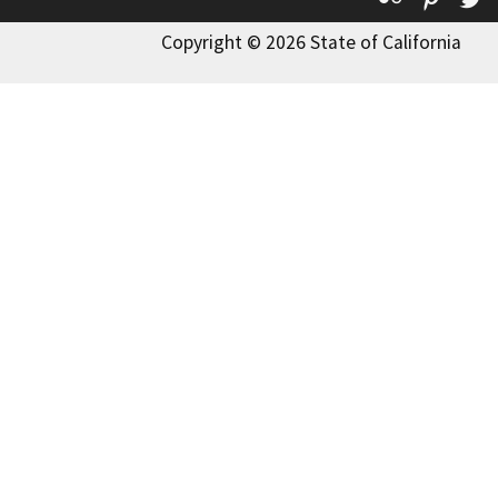
Copyright © 2026 State of California