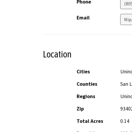
Phone
(80
Email
Mip
Location
Cities
Unin
Counties
San L
Regions
Unin
Zip
9340
Total Acres
0.14