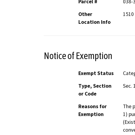
Parcel #
038-
Other
1510 
Location Info
Notice of Exemption
Exempt Status
Categ
Type, Section
Sec. 
or Code
Reasons for
The p
Exemption
1) pu
(Exis
conve