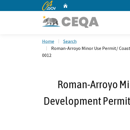
CA.gov
Home
Custom Google Search
Home
Search
Roman-Arroyo Minor Use Permit/ Coast
0012
Roman-Arroyo Min
Development Permit