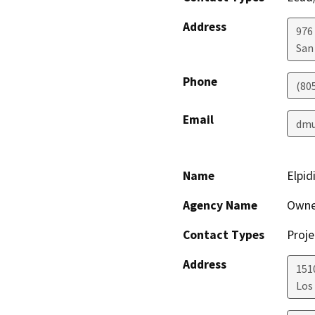
Address
976
San
Phone
(80
Email
dmu
Name
Elpid
Agency Name
Owne
Contact Types
Proje
Address
151
Los