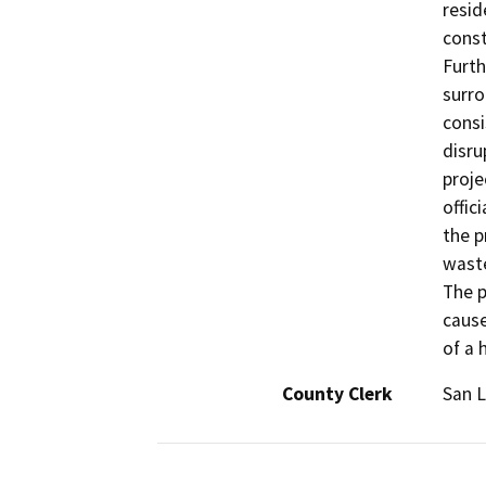
resid
const
Furth
surro
consi
disru
proje
offic
the p
waste
The p
cause
of a 
County Clerk
San L