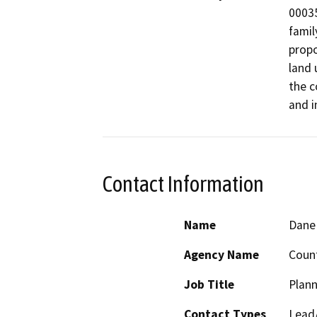
00035
famil
propo
land 
the c
and i
Contact Information
Name
Dane 
Agency Name
Count
Job Title
Plann
Contact Types
Lead/