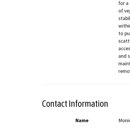
for a
of ve
stabi
withi
to pu
scatt
acces
and s
maint
remov
Contact Information
Name
Monic