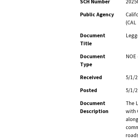
SCH Number
2025
Public Agency
Calif
(CAL 
Document
Legge
Title
Document
NOE -
Type
Received
5/1/
Posted
5/1/
Document
The L
Description
with 
along
commu
roads