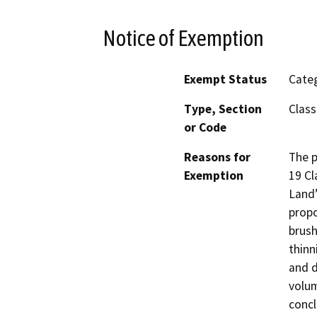
Notice of Exemption
Exempt Status
Categ
Type, Section
Class
or Code
Reasons for
The p
Exemption
19 Cl
Land”
propo
brush
thinn
and d
volum
concl