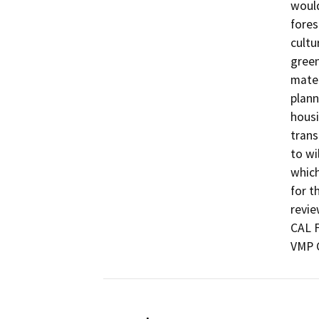
would
fores
cultu
green
mater
plann
housi
trans
to wi
which
for t
revie
CAL F
VMP 