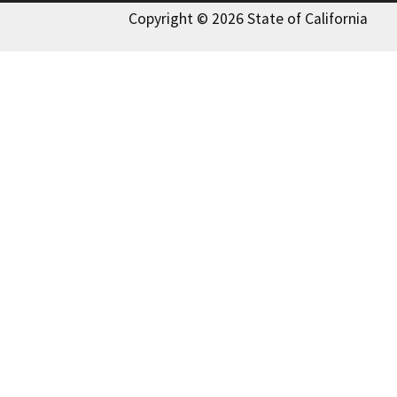
Copyright © 2026 State of California