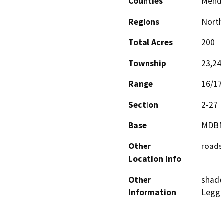
Counties
Mend
Regions
North
Total Acres
200
Township
23,2
Range
16/1
Section
2-27
Base
MDB
Other
road
Location Info
Other
shade
Information
Legg