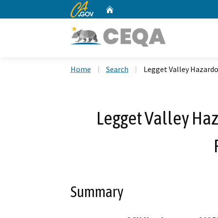
CA.gov
Home
Custom Google Search
Home
Search
Legget Valley Hazardo
Legget Valley Ha
Summary