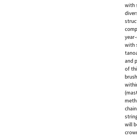
with 
diver
struc
compo
year-
with 
tanoa
and p
of th
brush
withi
(mast
metho
chain
strin
will 
crown