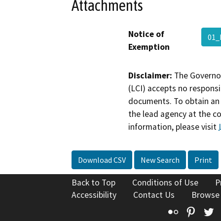
Attachments
Notice of
01
Exemption
Disclaimer:
The Governor
(LCI) accepts no responsib
documents. To obtain an 
the lead agency at the c
information, please visit
Download CSV
New Search
Print
Back to Top
Conditions of Use
P
Accessibility
Contact Us
Browse
Flickr
Pinte
T