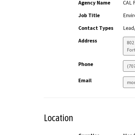
Agency Name
CAL 
Job Title
Envir
Contact Types
Lead/
Address
802
For
Phone
(70
Email
mon
Location