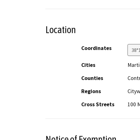
Location
Coordinates
38°
Cities
Mart
Counties
Cont
Regions
Cityw
Cross Streets
100 
Notice of Exemption