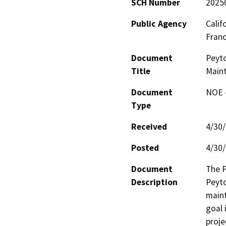
SCH Number
2025
Public Agency
Calif
Fran
Document
Peyto
Title
Main
Document
NOE -
Type
Received
4/30
Posted
4/30
Document
The P
Description
Peyto
main
goal 
proje