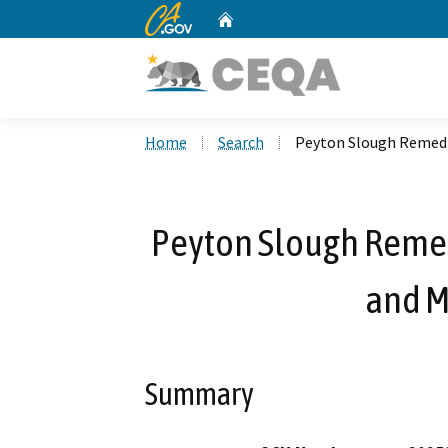
CA.gov
Home
Custom Google Search
Home
Search
Peyton Slough Remedi
Peyton Slough Remed
and 
Summary