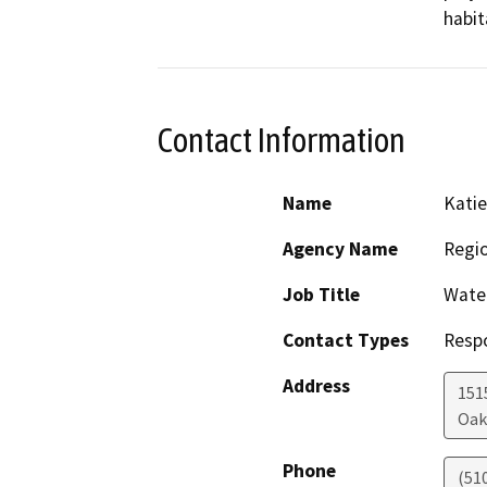
habit
Contact Information
Name
Katie
Agency Name
Regio
Job Title
Water
Contact Types
Resp
Address
151
Oak
Phone
(51