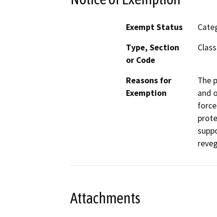
Exempt Status
Categ
Type, Section
Class
or Code
Reasons for
The p
Exemption
and o
force
prote
suppo
reveg
Attachments