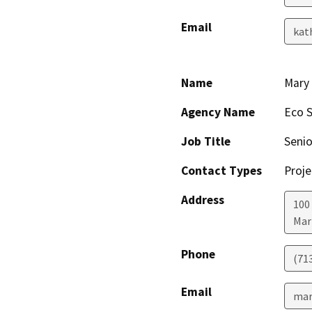
Email
kat
Name
Mary
Agency Name
Eco S
Job Title
Senio
Contact Types
Proje
Address
100
Mar
Phone
(71
Email
mar