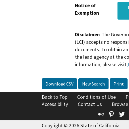
Notice of
Exemption
Disclaimer:
The Governor
(LCI) accepts no responsib
documents. To obtain an 
the lead agency at the c
information, please visit
Download CSV
New Search
Print
Back to Top
Conditions of Use
P
Accessibility
Contact Us
Browse
Flickr
Pinte
T
Copyright © 2026 State of California