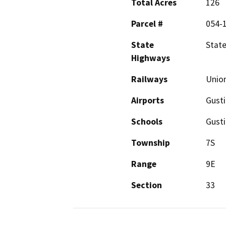
Total Acres
126
Parcel #
054-1
State
State
Highways
Railways
Union
Airports
Gusti
Schools
Gusti
Township
7S
Range
9E
Section
33