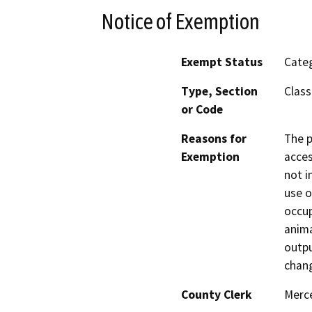
Notice of Exemption
Exempt Status
Categ
Type, Section
Class
or Code
Reasons for
The p
Exemption
acces
not i
use o
occup
anima
outpu
chan
County Clerk
Merc