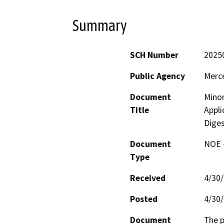
Summary
SCH Number
2025
Public Agency
Merc
Document
Minor
Title
Appli
Diges
Document
NOE -
Type
Received
4/30
Posted
4/30
Document
The p