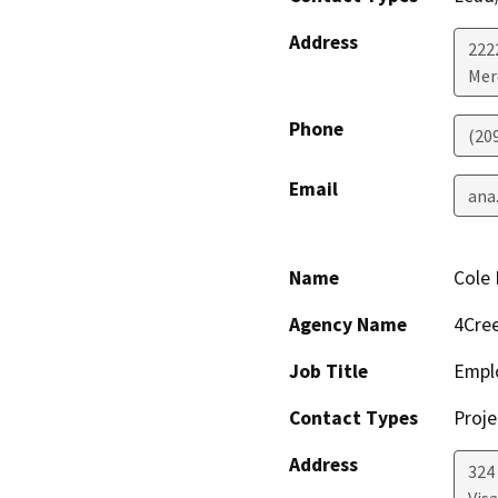
Address
222
Mer
Phone
(20
Email
ana
Name
Cole 
Agency Name
4Cree
Job Title
Empl
Contact Types
Proje
Address
324 