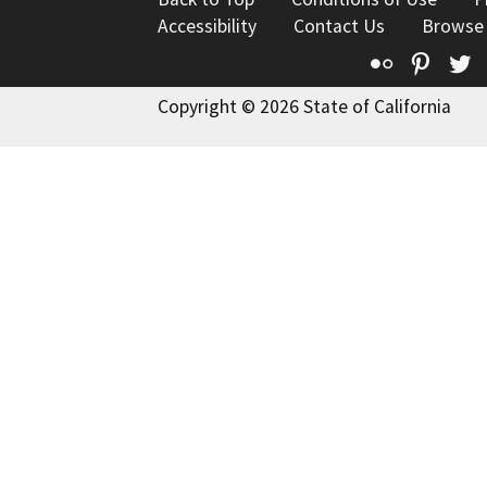
Accessibility
Contact Us
Browse
Flickr
Pinte
T
Copyright © 2026 State of California