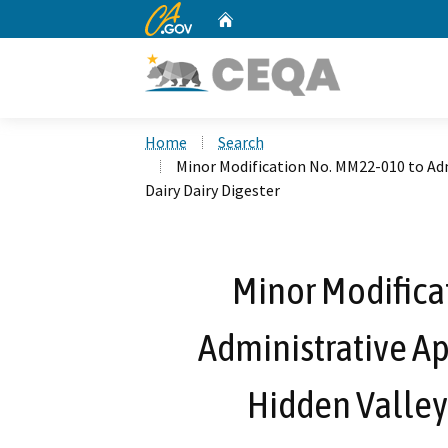
CA.gov
Home
Custom Google Search
Home
Search
Minor Modification No. MM22-010 to Adm
Dairy Dairy Digester
Minor Modifica
Administrative Ap
Hidden Valley 