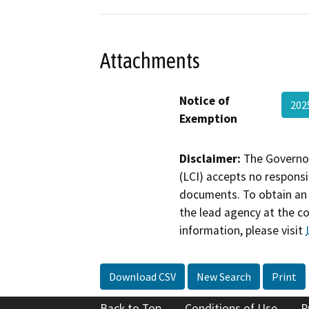
Attachments
Notice of
20
Exemption
Disclaimer:
The Governor
(LCI) accepts no responsib
documents. To obtain an 
the lead agency at the c
information, please visit
Download CSV
New Search
Print
Back to Top
Conditions of Use
P