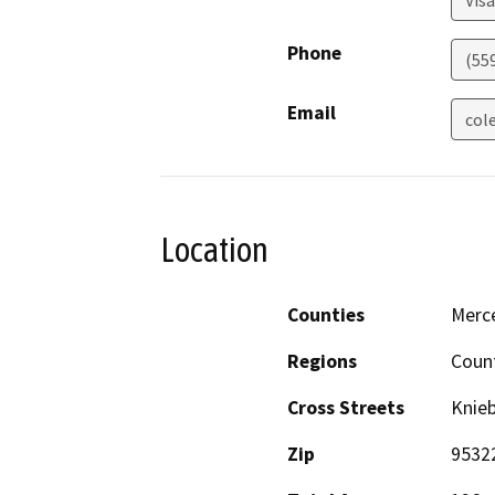
Visa
Phone
(55
Email
col
Location
Counties
Merc
Regions
Coun
Cross Streets
Knie
Zip
9532