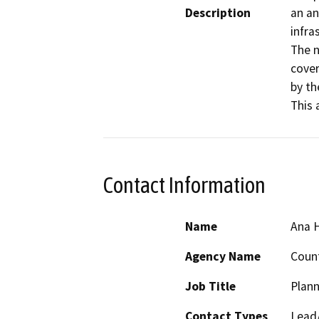
Description
an an
infra
The n
cover
by th
This 
Contact Information
Name
Ana 
Agency Name
Coun
Job Title
Plann
Contact Types
Lead/