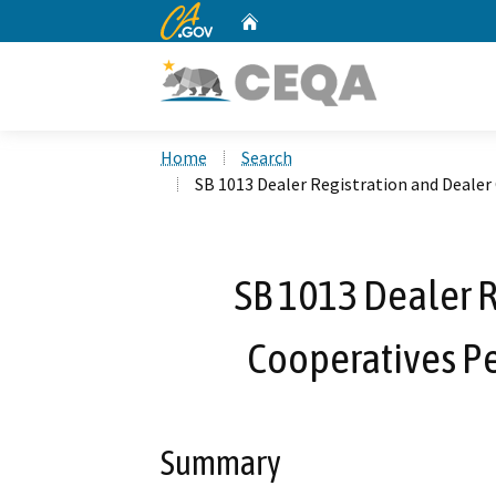
CA.gov
Home
Custom Google Search
Home
Search
SB 1013 Dealer Registration and Deale
SB 1013 Dealer R
Cooperatives P
Summary