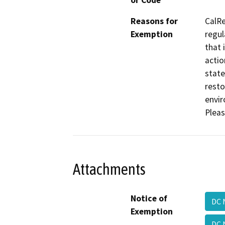
or Code
Reasons for
CalRe
Exemption
regul
that 
actio
state
resto
envir
Pleas
Attachments
Notice of
DC 
Exemption
DC 