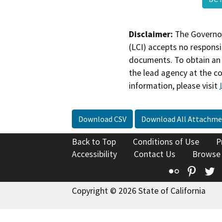
Disclaimer:
The Governor
(LCI) accepts no responsib
documents. To obtain an 
the lead agency at the c
information, please visit
Download CSV
Download All Attachme
Back to Top
Conditions of Use
P
Accessibility
Contact Us
Browse
Flickr
Pinte
T
Copyright © 2026 State of California