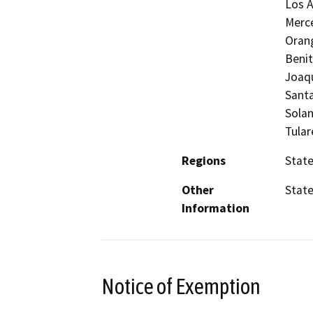
Los A
Merc
Orang
Benit
Joaqu
Santa
Solan
Tular
Regions
Stat
Other
Stat
Information
Notice of Exemption