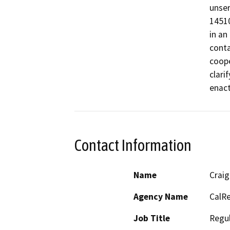
unser
14510
in an
conta
coope
clari
enact
Contact Information
Name
Craig
Agency Name
CalRe
Job Title
Regul