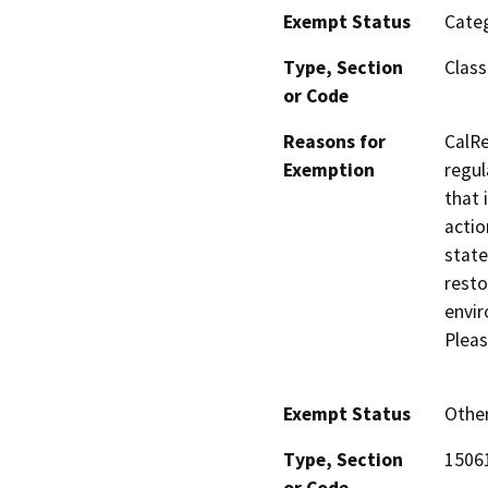
Exempt Status
Categ
Type, Section
Class
or Code
Reasons for
CalRe
Exemption
regul
that 
actio
state
resto
envir
Pleas
Exempt Status
Othe
Type, Section
15061