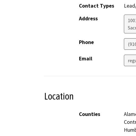
Contact Types
Lead/
Address
1001
Sac
Phone
(91
Email
reg
Location
Counties
Alame
Contr
Humbo