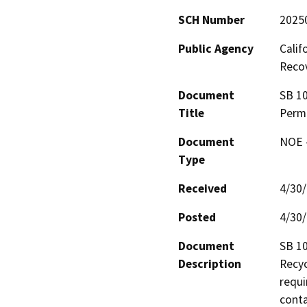
SCH Number
2025
Public Agency
Calif
Reco
Document
SB 10
Title
Perm
Document
NOE -
Type
Received
4/30
Posted
4/30
Document
SB 10
Description
Recyc
requi
conta