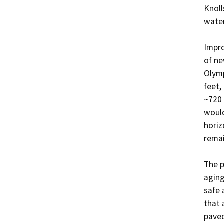
Knoll
water
Impro
of ne
Olymp
feet,
~720 
would
horiz
remai
The p
aging
safe 
that 
paved