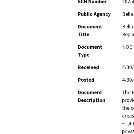
SCH Number
2025
Public Agency
Bella
Document
Bella
Title
Repl
Document
NOE -
Type
Received
4/30
Posted
4/30
Document
The B
Description
provi
the c
areas
~1,40
priva