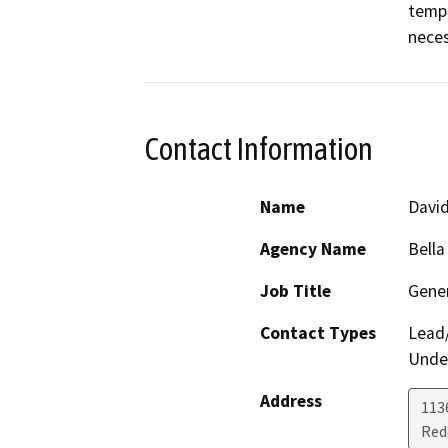
tempo
neces
Contact Information
Name
Davi
Agency Name
Bella
Job Title
Gene
Contact Types
Lead/
Under
Address
113
Red