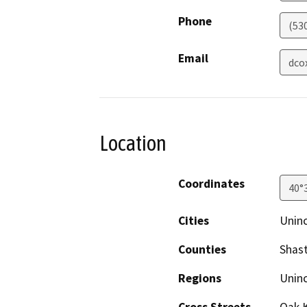
Phone
(53
Email
dco
Location
Coordinates
40°
Cities
Uninc
Counties
Shas
Regions
Unin
Cross Streets
Oak K