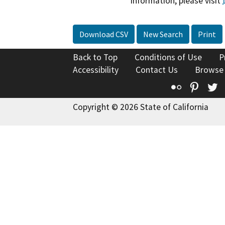
information, please visit
Download CSV
New Search
Print
Back to Top
Conditions of Use
P
Accessibility
Contact Us
Browse
Flickr
Pinte
T
Copyright © 2026 State of California