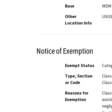
Base
MDM
Other
USGS 
Location Info
Notice of Exemption
Exempt Status
Categ
Type, Section
Class
or Code
Class
Reasons for
Class
Exemption
exist
negli