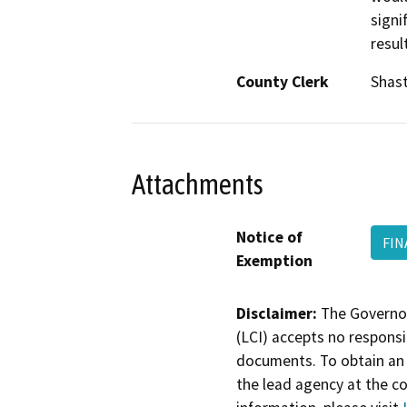
signi
resul
County Clerk
Shas
Attachments
Notice of
FIN
Exemption
Disclaimer:
The Governor
(LCI) accepts no responsib
documents. To obtain an 
the lead agency at the c