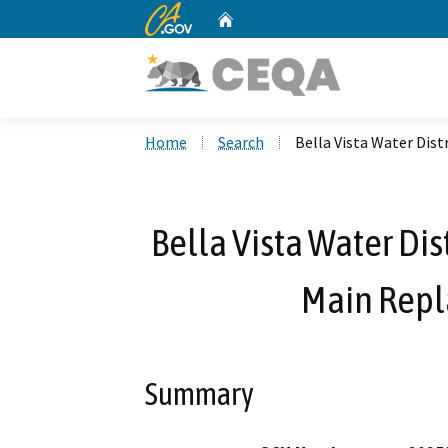
CA.gov
Home
Custom Google Search
Home
Search
Bella Vista Water Dis
Bella Vista Water Dis
Main Repl
Summary