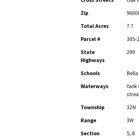
Zip
9600
Total Acres
7.7
Parcel #
305-2
State
299
Highways
Schools
Bella
Waterways
Yank 
stre
Township
32N
Range
3W
Section
5, 8