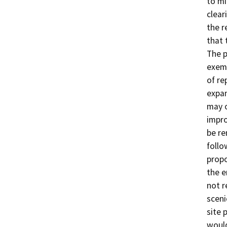
to mi
clear
the r
that 
The p
exem
of re
expan
may 
impro
be re
follo
propo
the e
not r
sceni
site 
would