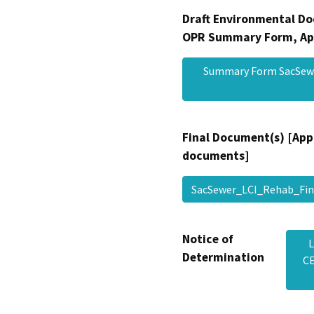
Draft Environmental Do
OPR Summary Form, Ap
Summary Form SacSewe
Final Document(s) [App
documents]
SacSewer_LCI_Rehab_F
Notice of
L
Determination
CE