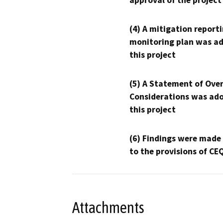
approval of the project
(4) A mitigation reporti
monitoring plan was ad
this project
(5) A Statement of Over
Considerations was ado
this project
(6) Findings were made
to the provisions of CE
Attachments