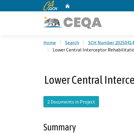
CA.gov
Home
Custom Google Search
Home
Search
SCH Number 2025041
Lower Central Interceptor Rehabilitati
Lower Central Interce
2 Documents in Project
Summary