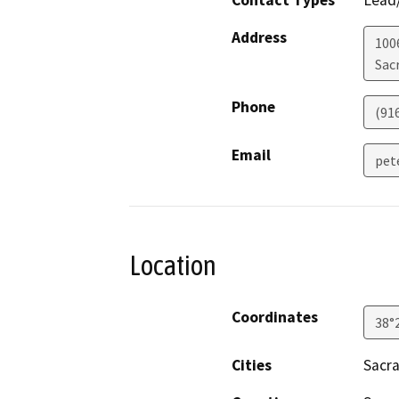
Address
100
Sac
Phone
(91
Email
pet
Location
Coordinates
38°
Cities
Sacr