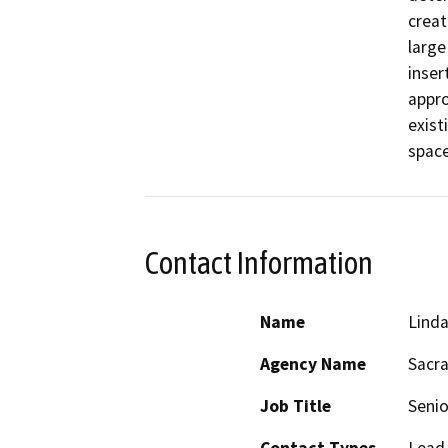
creat
large 
inser
appro
exist
space
Contact Information
Name
Linda
Agency Name
Sacra
Job Title
Senio
Contact Types
Lead/