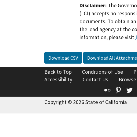
Disclaimer:
The Governor
(LCI) accepts no responsib
documents. To obtain an 
the lead agency at the c
information, please visit
Download CSV
Download All Attachme
Back to Top
Conditions of Use
P
Accessibility
Contact Us
Browse
Flickr
Pinte
T
Copyright © 2026 State of California