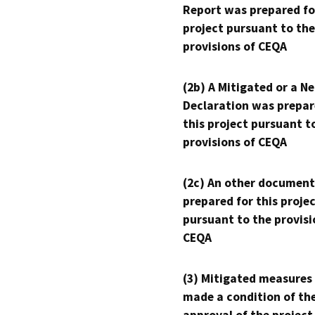
Report was prepared fo
project pursuant to the
provisions of CEQA
(2b) A Mitigated or a N
Declaration was prepar
this project pursuant t
provisions of CEQA
(2c) An other document
prepared for this proje
pursuant to the provisi
CEQA
(3) Mitigated measures
made a condition of th