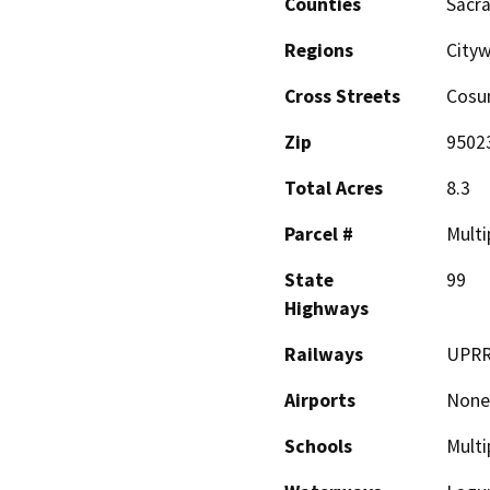
Counties
Sacr
Regions
Cityw
Cross Streets
Cosum
Zip
9502
Total Acres
8.3
Parcel #
Multi
State
99
Highways
Railways
UPR
Airports
None
Schools
Multi