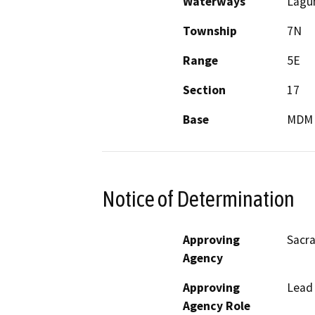
Waterways
Lagun
Township
7N
Range
5E
Section
17
Base
MDM
Notice of Determination
Approving
Sacra
Agency
Approving
Lead
Agency Role