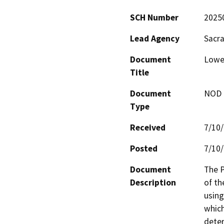
SCH Number
2025
Lead Agency
Sacra
Document
Lower
Title
Document
NOD -
Type
Received
7/10
Posted
7/10
Document
The P
Description
of th
using
which
deter