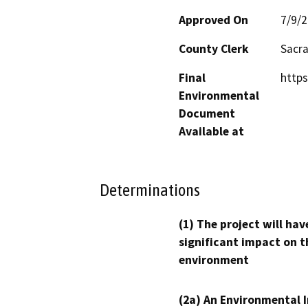
Approved On
7/9/
County Clerk
Sacr
Final
https
Environmental
Document
Available at
Determinations
(1) The project will hav
significant impact on t
environment
(2a) An Environmental 