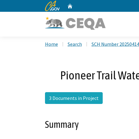
CA.gov
Home
Custom Google Search
Home
Search
SCH Number 2025041
Pioneer Trail Wat
3 Documents in Project
Summary