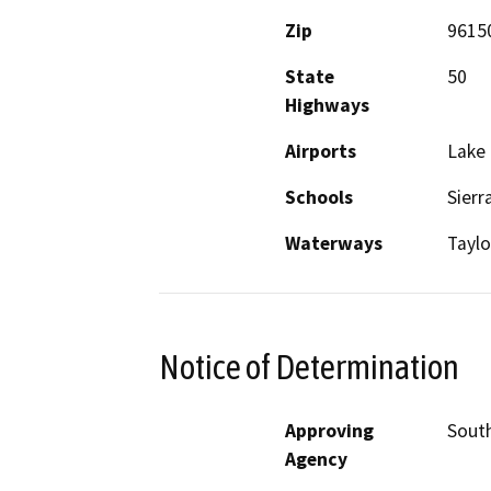
Zip
9615
State
50
Highways
Airports
Lake 
Schools
Sierr
Waterways
Taylo
Notice of Determination
Approving
South
Agency