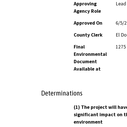
Approving
Lead
Agency Role
Approved On
6/5/
County Clerk
El D
Final
1275 
Environmental
Document
Available at
Determinations
(1) The project will hav
significant impact on t
environment