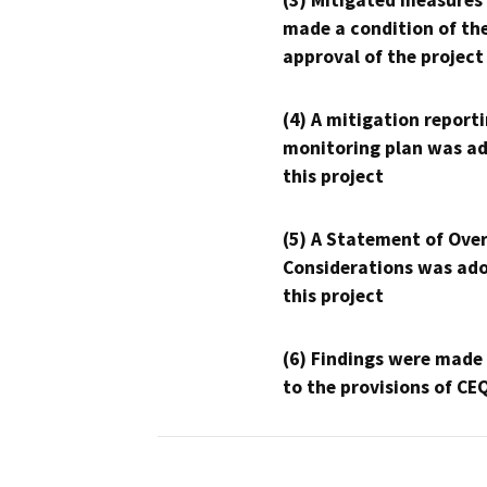
(3) Mitigated measures
made a condition of th
approval of the project
(4) A mitigation reporti
monitoring plan was ad
this project
(5) A Statement of Over
Considerations was ado
this project
(6) Findings were made
to the provisions of CE