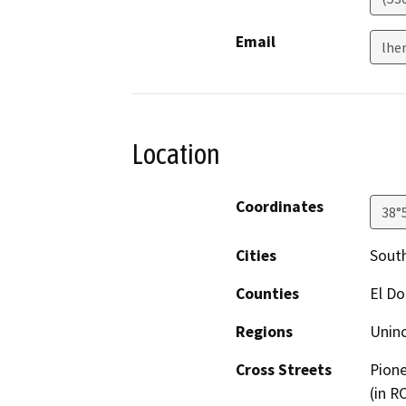
Email
lhe
Location
Coordinates
38°
Cities
South
Counties
El D
Regions
Unin
Cross Streets
Pione
(in R