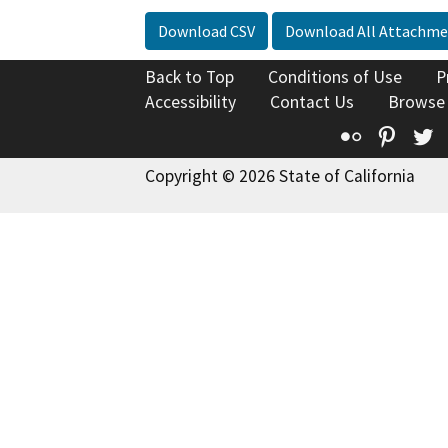
Download CSV
Download All Attachme
Back to Top
Conditions of Use
P
Accessibility
Contact Us
Browse
Flickr
Pinte
T
Copyright © 2026 State of California