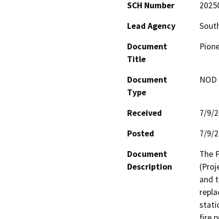
SCH Number
2025
Lead Agency
South
Document
Pione
Title
Document
NOD -
Type
Received
7/9/
Posted
7/9/
Document
The P
Description
(Proj
and t
repla
stati
fire 