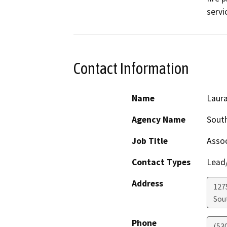
servi
Contact Information
Name
Laur
Agency Name
South
Job Title
Assoc
Contact Types
Lead/
Address
127
Sou
Phone
(53