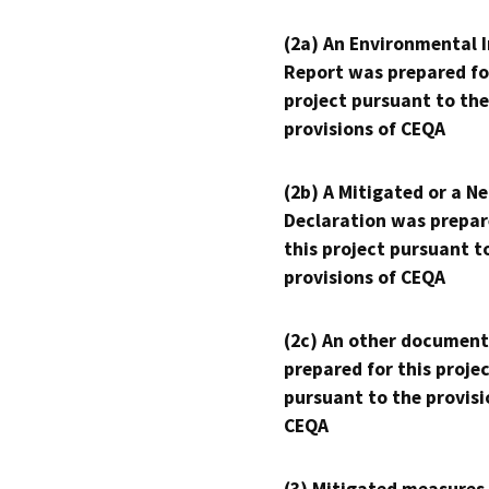
(2a) An Environmental 
Report was prepared fo
project pursuant to the
provisions of CEQA
(2b) A Mitigated or a N
Declaration was prepar
this project pursuant t
provisions of CEQA
(2c) An other document
prepared for this proje
pursuant to the provisi
CEQA