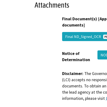
Attachments
Final Document(s) [App
documents]
Final ND_Signed_OCR
P
Notice of
NO
Determination
Disclaimer:
The Governor
(LCI) accepts no responsib
documents. To obtain an 
the lead agency at the c
information, please visit