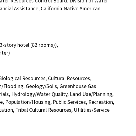
ater Resources Control Board, Division of Water
ancial Assistance, California Native American
3-story hotel (82 rooms)),
nter)
 Biological Resources, Cultural Resources,
in/Flooding, Geology/Soils, Greenhouse Gas
als, Hydrology/Water Quality, Land Use/Planning,
e, Population/Housing, Public Services, Recreation,
tion, Tribal Cultural Resources, Utilities/Service