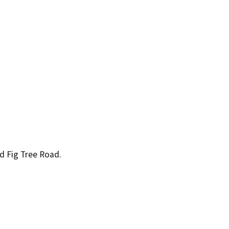
 Fig Tree Road.