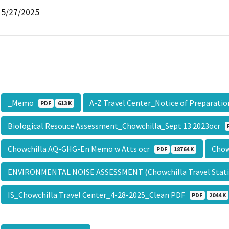
5/27/2025
_Memo
A-Z Travel Center_Notice of Preparati
PDF
613 K
Biological Resouce Assessment_Chowchilla_Sept 13 2023ocr
Chowchilla AQ-GHG-En Memo w Atts ocr
Chow
PDF
18764 K
ENVIRONMENTAL NOISE ASSESSMENT (Chowchilla Travel Stati
IS_Chowchilla Travel Center_4-28-2025_Clean PDF
PDF
2044 K