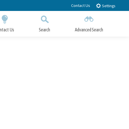
Contact Us
Settings
ntact Us
Search
Advanced Search
Submit
Close Search