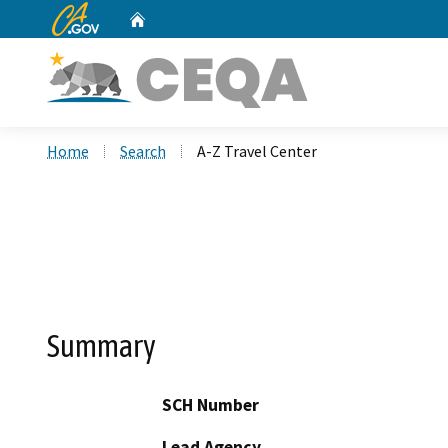
CA.gov
Home
Custom Google Search
Home
Search
A-Z Travel Center
Summary
SCH Number
Lead Agency