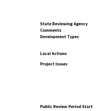
State Reviewing Agency
Comments
Development Types
Local Actions
Project Issues
Public Review Period Start