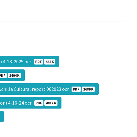
on 4-28-2025 ocr
PDF
442 K
PDF
1404 K
chilla Cultural report 062023 ocr
PDF
2689 K
on) 4-16-24 ocr
PDF
4817 K