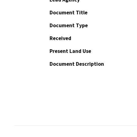
Document Title
Document Type
Received
Present Land Use
Document Description