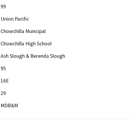
99
Union Pacific
Chowchilla Municipal
Chowchilla High School
Ash Slough & Berenda Slough
9S
16E
29
MDB&M