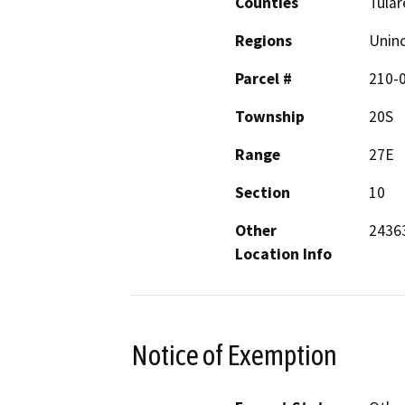
Counties
Tular
Regions
Unin
Parcel #
210-
Township
20S
Range
27E
Section
10
Other
24363
Location Info
Notice of Exemption