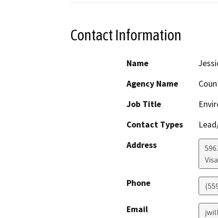
Contact Information
Name
Jessi
Agency Name
Coun
Job Title
Envir
Contact Types
Lead/
Address
596
Visa
Phone
(55
Email
jwi