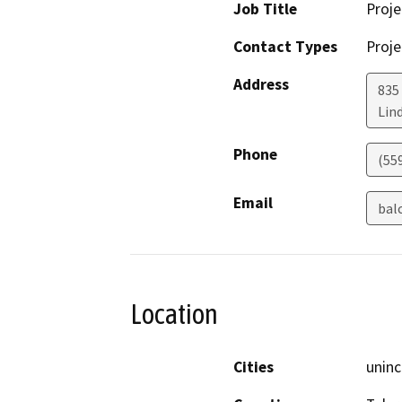
Job Title
Proje
Contact Types
Proje
Address
835
Lin
Phone
(55
Email
bal
Location
Cities
uninc