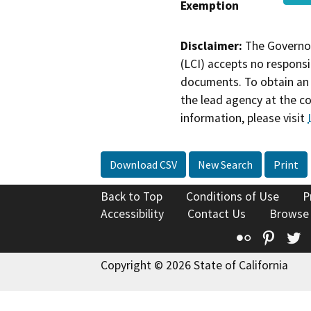
Exemption
Disclaimer:
The Governor
(LCI) accepts no responsib
documents. To obtain an 
the lead agency at the c
information, please visit
Download CSV
New Search
Print
Back to Top
Conditions of Use
P
Accessibility
Contact Us
Browse
Flickr
Pinte
T
Copyright © 2026 State of California