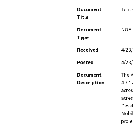
Document
Tenta
Title
Document
NOE -
Type
Received
4/28
Posted
4/28
Document
The A
Description
4.77-
acres
acres
Devel
Mobil
proje