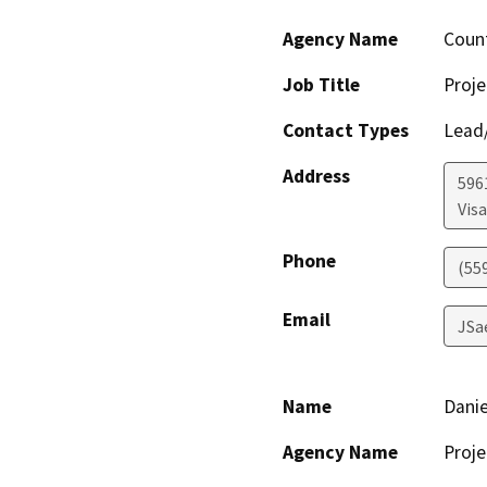
Agency Name
Coun
Job Title
Proje
Contact Types
Lead/
Address
596
Visa
Phone
(55
Email
JSa
Name
Danie
Agency Name
Proje