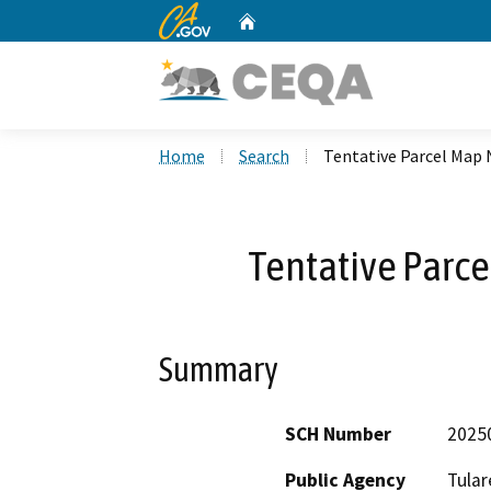
CA.gov
Home
Custom Google Search
Home
Search
Tentative Parcel Map 
Tentative Parc
Summary
SCH Number
2025
Public Agency
Tular