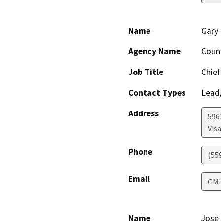
Name
Gary 
Agency Name
Coun
Job Title
Chief
Contact Types
Lead/
Address
596
Visa
Phone
(55
Email
GMi
Name
Jose