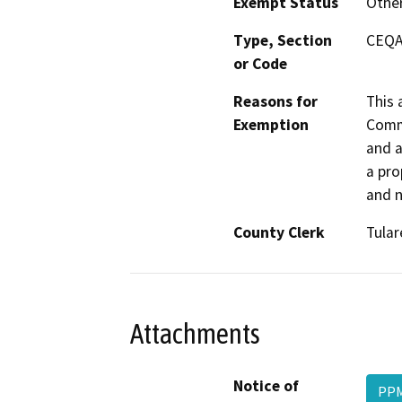
Exempt Status
Othe
Type, Section
CEQA 
or Code
Reasons for
This 
Exemption
Commo
and a
a pro
and n
County Clerk
Tular
Attachments
Notice of
PPM