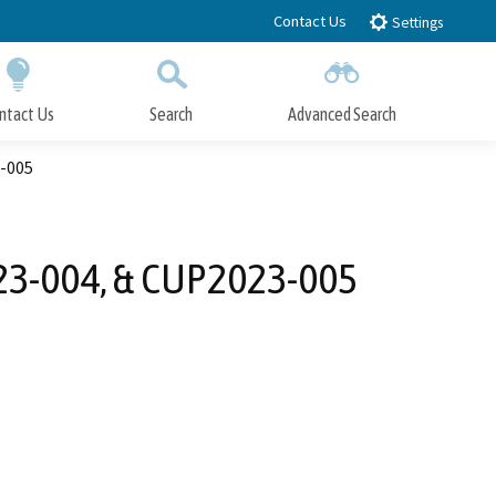
Contact Us
Settings
ntact Us
Search
Advanced Search
Submit
Close Search
3-005
023-004, & CUP2023-005