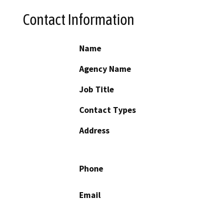
Contact Information
Name
Agency Name
Job Title
Contact Types
Address
Phone
Email