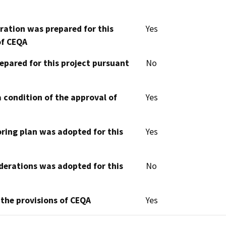
aration was prepared for this
Yes
of CEQA
epared for this project pursuant
No
 condition of the approval of
Yes
oring plan was adopted for this
Yes
derations was adopted for this
No
 the provisions of CEQA
Yes