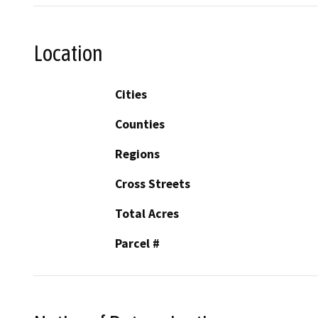
Location
Cities
Counties
Regions
Cross Streets
Total Acres
Parcel #