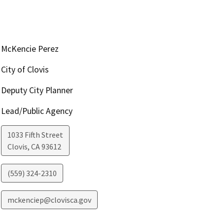
McKencie Perez
City of Clovis
Deputy City Planner
Lead/Public Agency
1033 Fifth Street
Clovis
,
CA
93612
(559) 324-2310
mckenciep@clovisca.gov