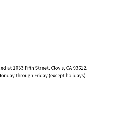
 at 1033 Fifth Street, Clovis, CA 93612.
onday through Friday (except holidays).