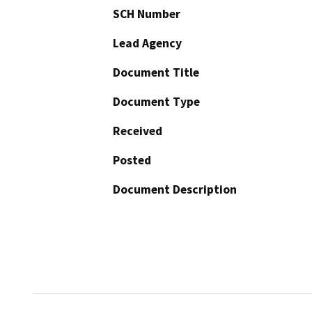
SCH Number
Lead Agency
Document Title
Document Type
Received
Posted
Document Description