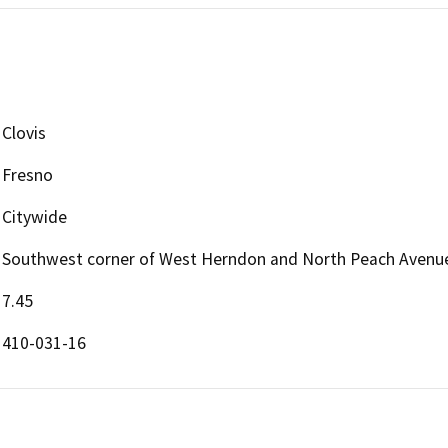
Clovis
Fresno
Citywide
Southwest corner of West Herndon and North Peach Avenu
7.45
410-031-16