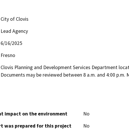
City of Clovis
Lead Agency
6/16/2025
Fresno
Clovis Planning and Development Services Department located
Documents may be reviewed between 8 a.m. and 4:00 p.m. M
cant impact on the environment
No
t was prepared for this project
No