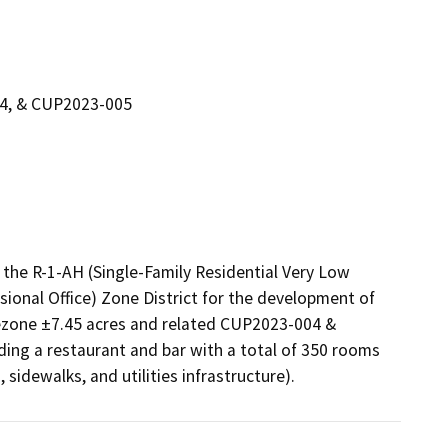
04, & CUP2023-005
the R-1-AH (Single-Family Residential Very Low 
sional Office) Zone District for the development of 
rezone ±7.45 acres and related CUP2023-004 & 
ing a restaurant and bar with a total of 350 rooms 
sidewalks, and utilities infrastructure). 