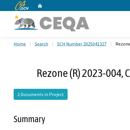
CA.gov
Home
Custom Google Search
Home
Search
SCH Number 2025041327
Rezone
Rezone (R) 2023-004, 
2 Documents in Project
Summary