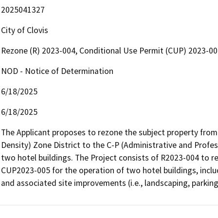
2025041327
City of Clovis
Rezone (R) 2023-004, Conditional Use Permit (CUP) 2023-0
NOD - Notice of Determination
6/18/2025
6/18/2025
The Applicant proposes to rezone the subject property from 
Density) Zone District to the C-P (Administrative and Profes
two hotel buildings. The Project consists of R2023-004 to 
CUP2023-005 for the operation of two hotel buildings, includ
and associated site improvements (i.e., landscaping, parking, 