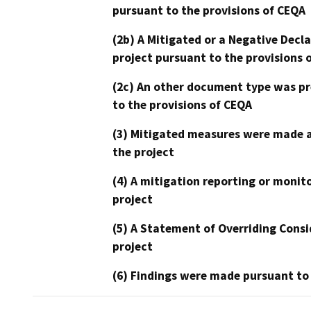
pursuant to the provisions of CEQA
(2b) A Mitigated or a Negative Decl
project pursuant to the provisions 
(2c) An other document type was pr
to the provisions of CEQA
(3) Mitigated measures were made a
the project
(4) A mitigation reporting or monit
project
(5) A Statement of Overriding Consi
project
(6) Findings were made pursuant to