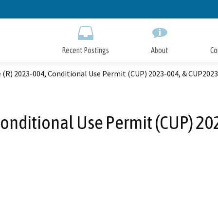
Skip
to
Main
Content
Recent Postings
About
Co
 (R) 2023-004, Conditional Use Permit (CUP) 2023-004, & CUP202
Conditional Use Permit (CUP) 2