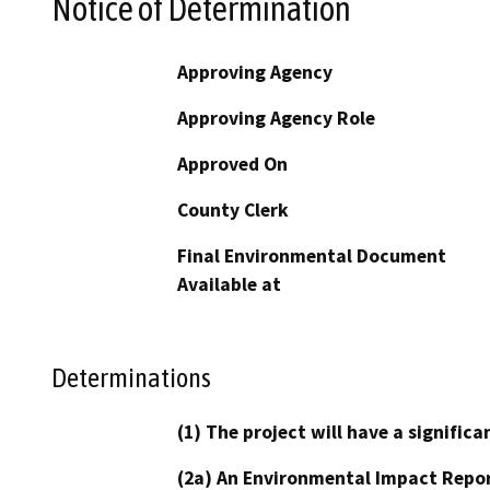
Notice of Determination
Approving Agency
Approving Agency Role
Approved On
County Clerk
Final Environmental Document
Available at
Determinations
(1) The project will have a signifi
(2a) An Environmental Impact Repor