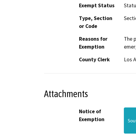
Exempt Status
Stat
Type, Section
Secti
or Code
Reasons for
The p
Exemption
emer
County Clerk
Los 
Attachments
Notice of
Exemption
Sou