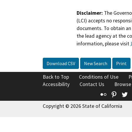
Disclaimer:
The Governor
(LCI) accepts no responsib
documents. To obtain an 
the lead agency at the c
information, please visit
Download CSV
New Search
Print
Back to Top
Conditions of Use
P
Accessibility
Contact Us
Browse
Flickr
Pinte
T
Copyright © 2026 State of California