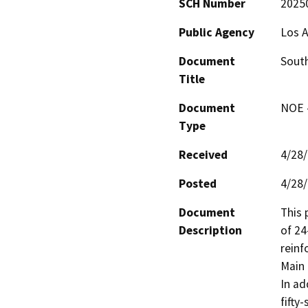
SCH Number
2025
Public Agency
Los A
Document
South
Title
Document
NOE -
Type
Received
4/28
Posted
4/28
Document
This 
Description
of 24
reinf
Main 
In ad
fifty