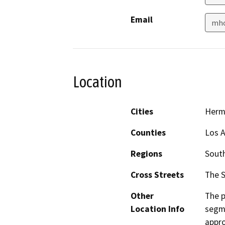
Email
mho
Location
Cities
Herm
Counties
Los 
Regions
South
Cross Streets
The S
Other
The p
Location Info
segme
appro