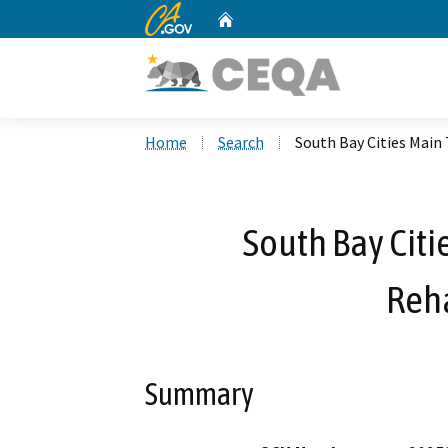
CA.gov
Home
Custom Google Search
Home
Search
South Bay Cities Main
South Bay Citi
Reha
Summary