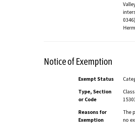
Valle
inter
0346)
Herm
Notice of Exemption
Exempt Status
Categ
Type, Section
Class
or Code
1530
Reasons for
The p
Exemption
no ex