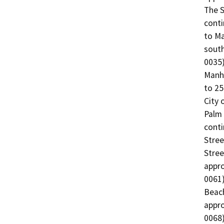
The S
conti
to Ma
south
0035)
Manha
to 25
City 
Palm 
conti
Stree
Stree
appro
0061)
Beach
appro
0068)