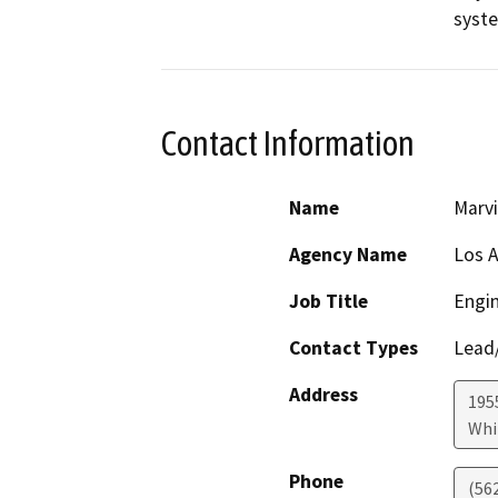
syst
Contact Information
Name
Marv
Agency Name
Los A
Job Title
Engin
Contact Types
Lead/
Address
195
Whi
Phone
(56