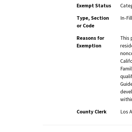
Exempt Status
Categ
Type, Section
In-Fi
or Code
Reasons for
This 
Exemption
resid
nonco
Calif
Famil
quali
Guide
devel
withi
County Clerk
Los 