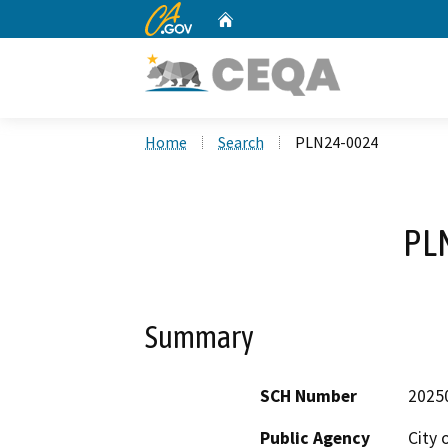
CA.gov
Home
Custom Google Search
Home
Search
PLN24-0024
PL
Summary
SCH Number
2025
Public Agency
City 