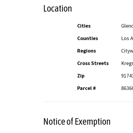
Location
Cities
Glen
Counties
Los 
Regions
City
Cross Streets
Kreg
Zip
9174
Parcel #
8636
Notice of Exemption