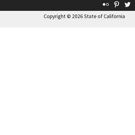
Flickr
Pinte
T
Copyright © 2026 State of California