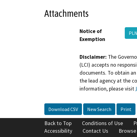
Attachments
Notice of
PL
Exemption
Disclaimer:
The Governor
(LCI) accepts no responsib
documents. To obtain an 
the lead agency at the c
information, please visit
Download CSV
New Search
Print
Back to Top
Conditions of Use
P
Accessibility
Contact Us
Browse