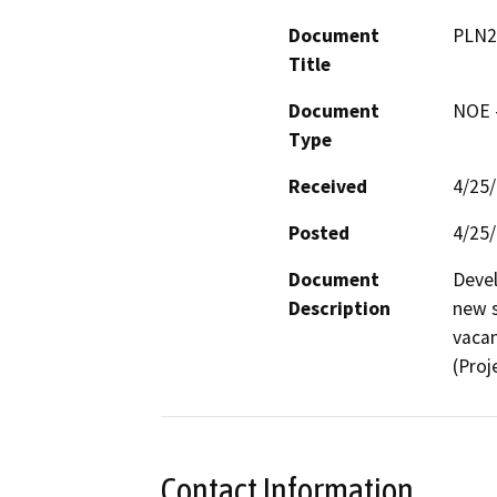
Document
PLN2
Title
Document
NOE -
Type
Received
4/25
Posted
4/25
Document
Devel
Description
new s
vacan
(Proj
Contact Information