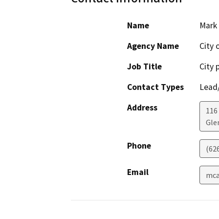
Name
Mark
Agency Name
City 
Job Title
City 
Contact Types
Lead/
Address
116 
Gle
Phone
(62
Email
mca