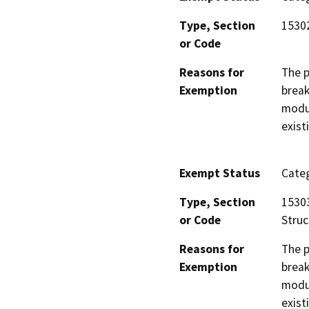
Type, Section
1530
or Code
Reasons for
The p
Exemption
break
modul
exist
Exempt Status
Categ
Type, Section
15303
or Code
Struc
Reasons for
The p
Exemption
break
modul
exist