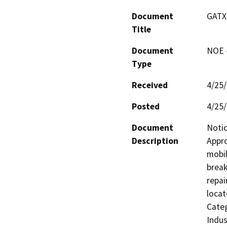
Document
GATX
Title
Document
NOE -
Type
Received
4/25
Posted
4/25
Document
Notic
Description
Appro
mobil
break
repai
locat
Categ
Indus