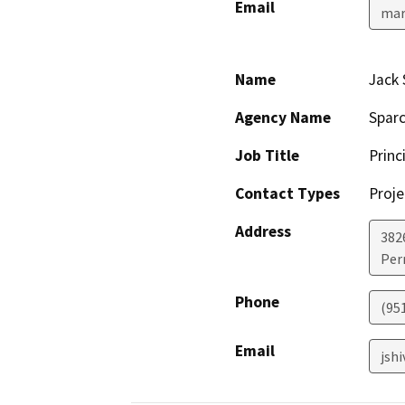
Email
mar
Name
Jack 
Agency Name
Sparc
Job Title
Princ
Contact Types
Proje
Address
382
Perr
Phone
(95
Email
jsh