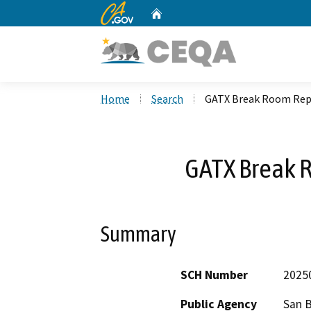
CA.gov
Home
Custom Google Search
Home
Search
GATX Break Room Re
GATX Break
Summary
SCH Number
2025
Public Agency
San 