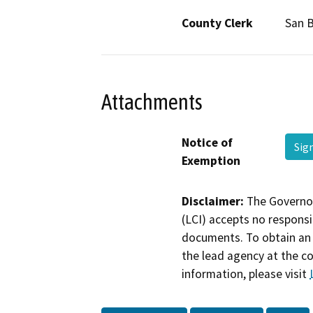
County Clerk
San 
Attachments
Notice of
Sig
Exemption
Disclaimer:
The Governor
(LCI) accepts no responsib
documents. To obtain an 
the lead agency at the c
information, please visit