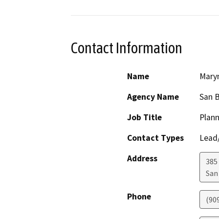
Contact Information
Name
Maryn
Agency Name
San 
Job Title
Plann
Contact Types
Lead/
Address
385
San
Phone
(90