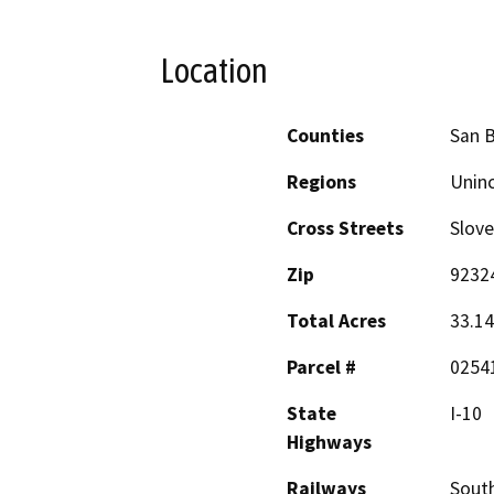
Location
Counties
San 
Regions
Unin
Cross Streets
Slove
Zip
9232
Total Acres
33.14
Parcel #
0254
State
I-10
Highways
Railways
South