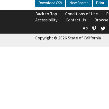
Download CSV
New Search
Print
Back to Top
Conditions of Use
P
Accessibility
Contact Us
Browse
Flickr
Pinte
T
Copyright © 2026 State of California