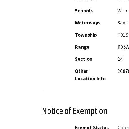
Schools
Wood
Waterways
Santa
Township
T01S
Range
R05
Section
24
Other
20878
Location Info
Notice of Exemption
Exempt Status
Categ