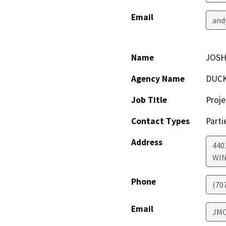
Email
and
Name
JOSH
Agency Name
DUCK
Job Title
Proje
Contact Types
Parti
Address
440
WI
Phone
(70
Email
JM