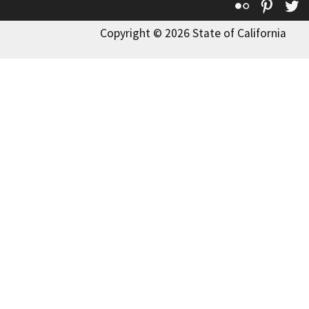
Flickr
Pinte
T
Copyright © 2026 State of California