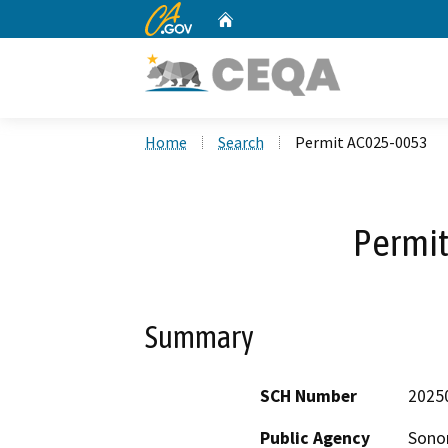
CA.gov
Home
Custom Google Search
Home
Search
Permit AC025-0053
Permi
Summary
SCH Number
2025
Public Agency
Sono