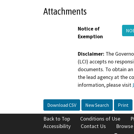
Attachments
Notice of
NOE
Exemption
Disclaimer:
The Governor
(LCI) accepts no responsib
documents. To obtain an 
the lead agency at the c
information, please visit
Download CSV
New Search
Print
Back to Top
Conditions of Use
P
Accessibility
Contact Us
Browse