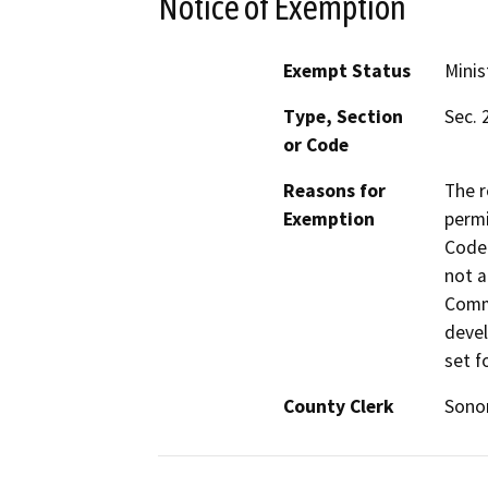
Notice of Exemption
Exempt Status
Minis
Type, Section
Sec. 
or Code
Reasons for
The r
Exemption
permi
Code 
not a
Commi
devel
set f
County Clerk
Son