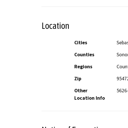
Location
Cities
Seba
Counties
Son
Regions
Coun
Zip
9547
Other
5626-
Location Info