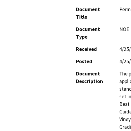
Document
Perm
Title
Document
NOE -
Type
Received
4/25
Posted
4/25
Document
The p
Description
appli
stand
set i
Best 
Guide
Viney
Gradi