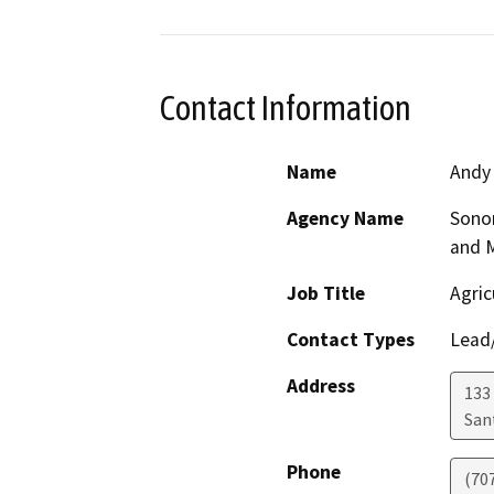
Contact Information
Name
Andy
Agency Name
Sono
and 
Job Title
Agric
Contact Types
Lead/
Address
133 
San
Phone
(70